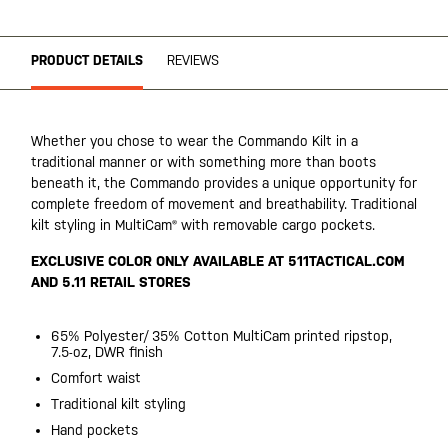
PRODUCT DETAILS
REVIEWS
Whether you chose to wear the Commando Kilt in a
traditional manner or with something more than boots
beneath it, the Commando provides a unique opportunity for
complete freedom of movement and breathability. Traditional
kilt styling in MultiCam® with removable cargo pockets.
EXCLUSIVE COLOR ONLY AVAILABLE AT 511TACTICAL.COM
AND 5.11 RETAIL STORES
65% Polyester/ 35% Cotton MultiCam printed ripstop,
7.5-oz, DWR finish
Comfort waist
Traditional kilt styling
Hand pockets