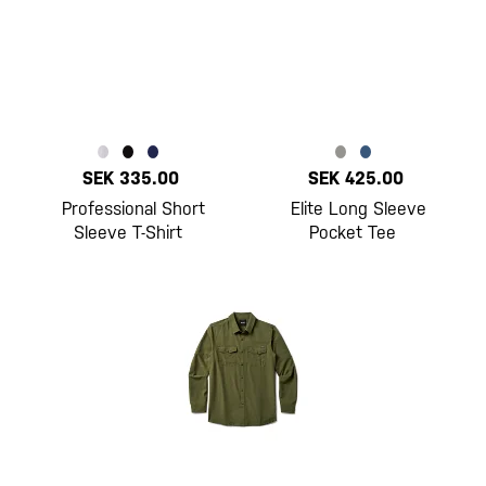
SEK 335.00
SEK 425.00
Professional Short
Elite Long Sleeve
Sleeve T-Shirt
Pocket Tee