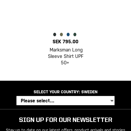
SEK 795.00
Marksman Long
Sleeve Shirt UPF
50+
SELECT YOUR COUNTRY:
SWEDEN
SIGN UP FOR OUR NEWSLETTER
Stay up to date on our latest offers, product arrivals and stories