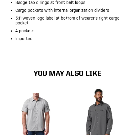
Badge tab d-rings at front belt loops
Cargo pockets with internal organization dividers
5.11 woven logo label at bottom of wearer's right cargo
pocket
4 pockets
Imported
YOU MAY ALSO LIKE