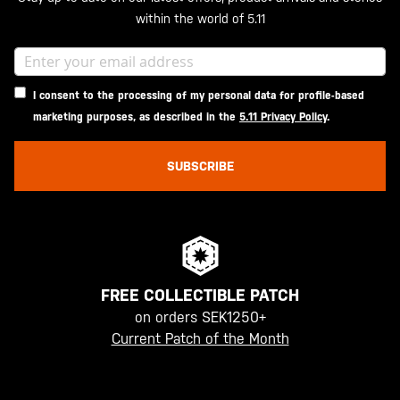
within the world of 5.11
I consent to the processing of my personal data for profile-based
marketing purposes, as described in the
5.11 Privacy Policy
.
SUBSCRIBE
FREE COLLECTIBLE PATCH
on orders SEK1250+
Current Patch of the Month