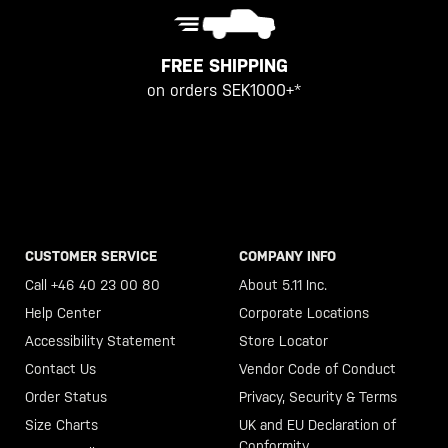
FREE SHIPPING
on orders SEK1000+*
CUSTOMER SERVICE
COMPANY INFO
Call +46 40 23 00 80
About 5.11 Inc.
Help Center
Corporate Locations
Accessibility Statement
Store Locator
Contact Us
Vendor Code of Conduct
Order Status
Privacy, Security & Terms
Size Charts
UK and EU Declaration of
Conformity