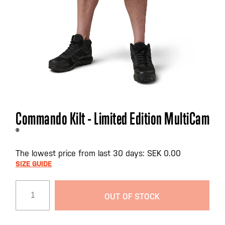
Skip
Commando Kilt - Limited Edition MultiCam
to
®
the
beginning
The lowest price from last 30 days: SEK 0.00
of
SIZE GUIDE
the
images
gallery
OUT OF STOCK