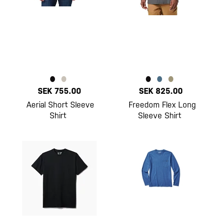
SEK 755.00
SEK 825.00
Aerial Short Sleeve
Freedom Flex Long
Shirt
Sleeve Shirt