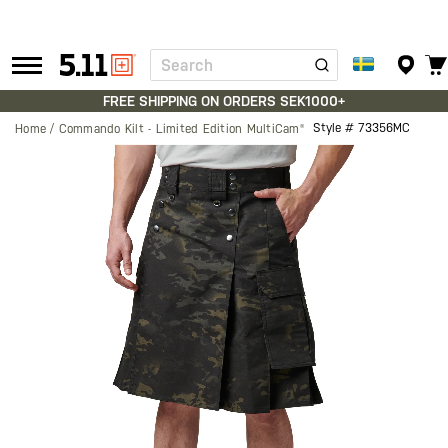
Search
Tactical
Gear
FREE SHIPPING ON ORDERS SEK1000+
Style #
73356MC
Home
Commando Kilt - Limited Edition MultiCam®
Skip
to
the
end
of
the
images
gallery