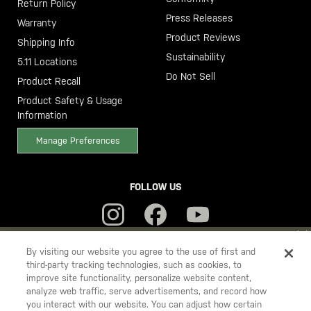
Return Policy
Press Releases
Warranty
Product Reviews
Shipping Info
Sustainability
5.11 Locations
Do Not Sell
Product Recall
Product Safety & Usage
Information
Manage Preferences
FOLLOW US
YOU ARE SHOPPING ON OUR
SWEDEN
SITE. WOULD YOU LIKE
By visiting our website you agree to the use of first and
third-party tracking technologies, such as cookies, to
TO SHIP TO ANOTHER COUNTRY?
improve site functionality, personalize website content,
5.11
STAY ON
SWEDEN
analyze web traffic, serve advertisements, and record how
Tactical
you interact with our website. You can adjust how certain