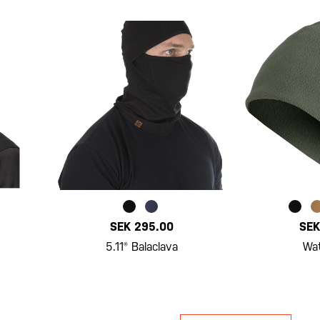
SEK 295.00
SEK
5.11® Balaclava
Wa