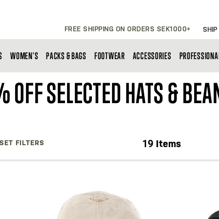
FREE SHIPPING ON ORDERS SEK1000+
SHIP
S
WOMEN'S
PACKS & BAGS
FOOTWEAR
ACCESSORIES
PROFESSIONA
 OFF SELECTED HATS & BEA
19
Items
SET FILTERS