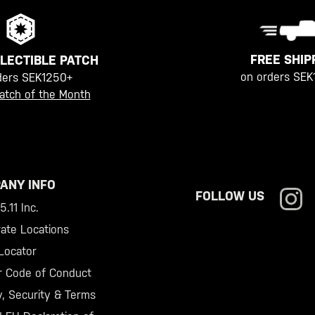
FREE SHIP
LECTIBLE PATCH
on orders SEK
ders SEK1250+
atch of the Month
ANY INFO
FOLLOW US
.11 Inc.
ate Locations
Locator
r Code of Conduct
y, Security & Terms