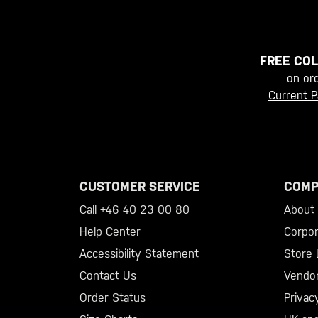
FREE COL
on or
Current P
CUSTOMER SERVICE
COMP
Call +46 40 23 00 80
About 5
Help Center
Corpor
Accessibility Statement
Store 
Contact Us
Vendo
Order Status
Privac