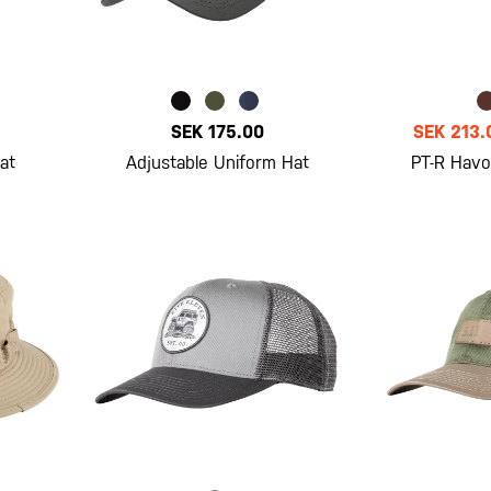
SEK 175.00
SEK 213.
at
Adjustable Uniform Hat
PT-R Havo