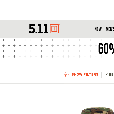
NEW
MEN'
Tactical
Gear
60%
SHOW FILTERS
RE