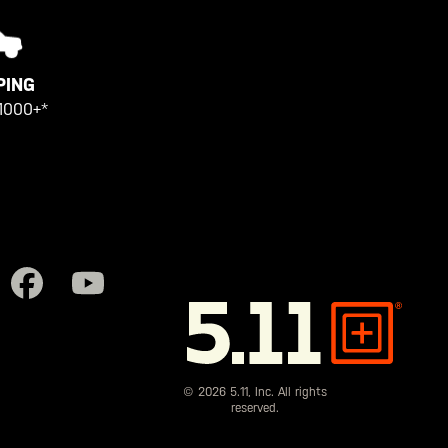
PING
1000+*
5.11
Tactical
© 2026 5.11, Inc. All rights
reserved.