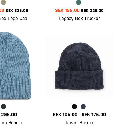
00
SEK 195.00
SEK 325.00
SEK 325.00
Box Logo Cap
Legacy Box Trucker
 295.00
SEK 105.00
-
SEK 175.00
ers Beanie
Rover Beanie