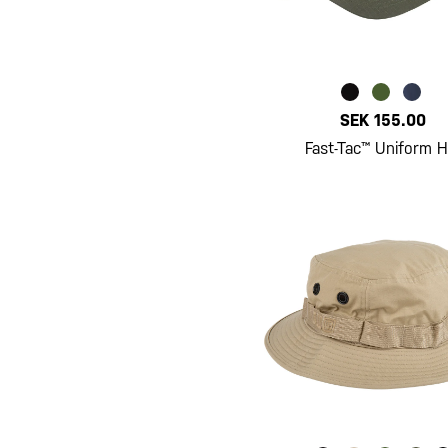
SEK 155.00
Fast-Tac™ Uniform H