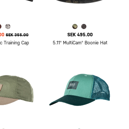
00
SEK 495.00
SEK 355.00
c Training Cap
5.11® MultiCam® Boonie Hat