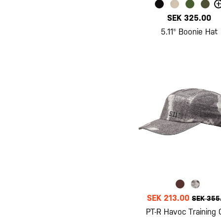
+
SEK 325.00
5.11® Boonie Hat
SEK 213.00
SEK 355
PT-R Havoc Training 