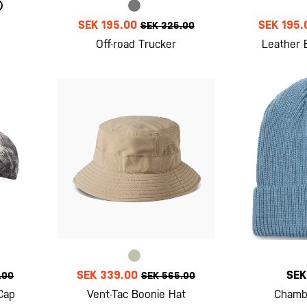
SEK 195.00
SEK 195.
SEK 325.00
Off-road Trucker
Leather 
SEK 339.00
SEK
.00
SEK 565.00
Cap
Vent-Tac Boonie Hat
Chamb