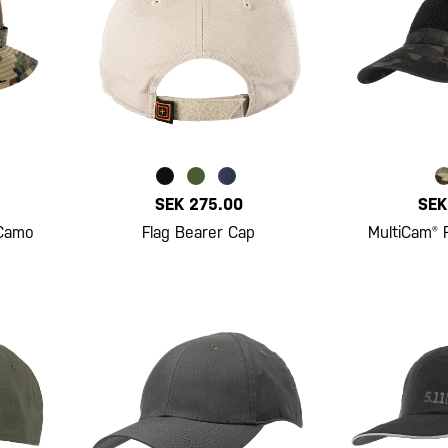
SEK 275.00
SEK
 Camo
Flag Bearer Cap
MultiCam® 