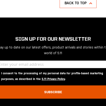
BACK TO TOP
SIGN UP FOR OUR NEWSLETTER
ay up to date on our latest offers, product arrivals and stories within 
world of 5.11
I consent to the processing of my personal data for profile-based marketing
purposes, as described in the
5.11 Privacy Policy
.
SUBSCRIBE