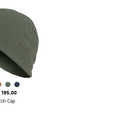
 195.00
tch Cap