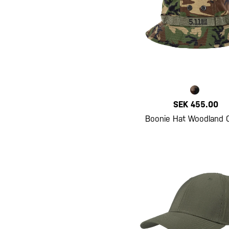
SEK 455.00
Boonie Hat Woodland