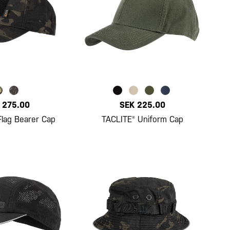
 275.00
SEK 225.00
Flag Bearer Cap
TACLITE® Uniform Cap