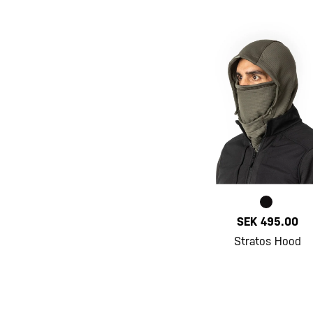
SEK 495.00
Stratos Hood