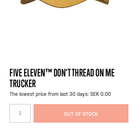
Skip
FIVE ELEVEN™ DON’T THREAD ON ME
to
TRUCKER
the
beginning
The lowest price from last 30 days: SEK 0.00
of
the
images
OUT OF STOCK
gallery