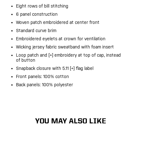
Eight rows of bill stitching
6 panel construction
Woven patch embroidered at center front
Standard curve brim
Embroidered eyelets at crown for ventilation
Wicking jersey fabric sweatband with foam insert
Loop patch and [+] embroidery at top of cap, instead
of button
Snapback closure with 5.11 [+] flag label
Front panels: 100% cotton
Back panels: 100% polyester
YOU MAY ALSO LIKE