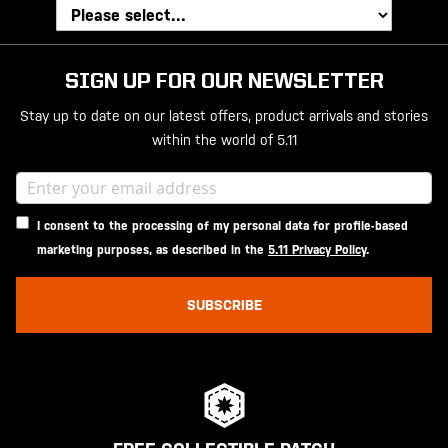
SIGN UP FOR OUR NEWSLETTER
Stay up to date on our latest offers, product arrivals and stories
within the world of 5.11
I consent to the processing of my personal data for profile-based
marketing purposes, as described in the
5.11 Privacy Policy
.
SUBSCRIBE