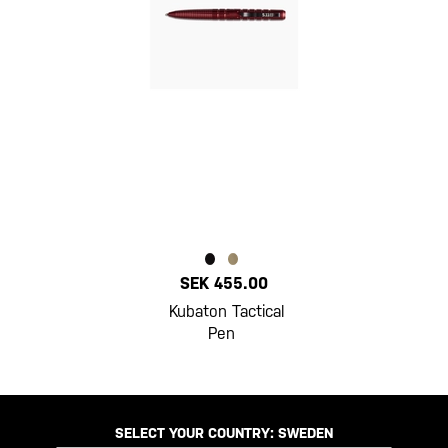
SEK 455.00
Kubaton Tactical
Pen
SELECT YOUR COUNTRY:
SWEDEN