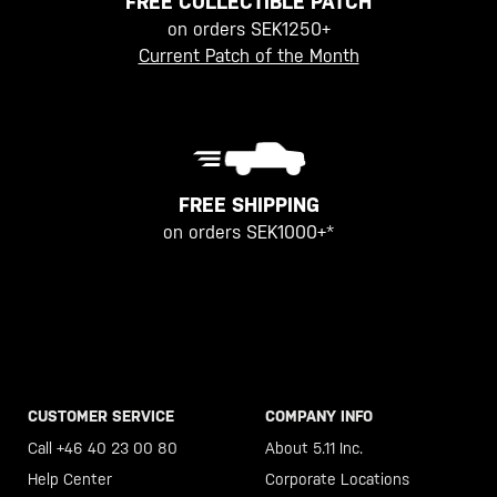
FREE COLLECTIBLE PATCH
on orders SEK1250+
Current Patch of the Month
FREE SHIPPING
on orders SEK1000+*
CUSTOMER SERVICE
COMPANY INFO
Call +46 40 23 00 80
About 5.11 Inc.
Help Center
Corporate Locations