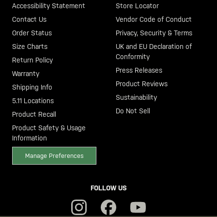
Accessibility Statement
Store Locator
Contact Us
Vendor Code of Conduct
Order Status
Privacy, Security & Terms
Size Charts
UK and EU Declaration of
Conformity
Return Policy
Press Releases
Warranty
Product Reviews
Shipping Info
Sustainability
5.11 Locations
Do Not Sell
Product Recall
Product Safety & Usage
Information
Manage Preferences
FOLLOW US