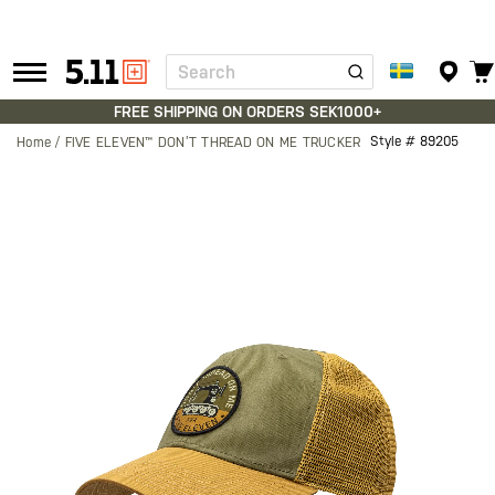
Search
Tactical
Gear
FREE SHIPPING ON ORDERS SEK1000+
Style #
89205
Home
FIVE ELEVEN™ DON’T THREAD ON ME TRUCKER
Skip
to
the
end
of
the
images
gallery