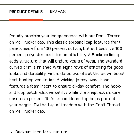
PRODUCT DETAILS
REVIEWS
Proudly proclaim your independence with our Don't Thread
on Me Trucker cap. This classic six-panel cap features front
panels made from 100-percent cotton, but out back it's 100-
percent polyester mesh for breathability. A Buckram lining
adds structure that will endure years of wear. The standard
curved brim is finished with eight rows of stitching for good
looks and durability. Embroidered eyelets at the crown boost
heat-busting ventilation. A wicking jersey sweatband
features a foam insert to ensure all-day comfort. The hook-
and-loop patch adds versatility while the snapback closure
ensures a perfect fit. An embroidered top helps protect
your noggin. Fly the flag of freedom with the Don't Thread
on Me Trucker cap.
Buckram lined for structure