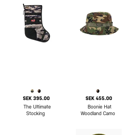
SEK 395.00
SEK 455.00
The Ultimate
Boonie Hat
Stocking
Woodland Camo