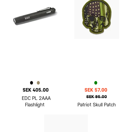
SEK 405.00
SEK 57.00
SEK 95.00
EDC PL 2AAA
Flashlight
Patriot Skull Patch