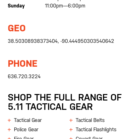
Sunday
11:00pm—6:00pm
GEO
38.50308938373404, -90.444950303540642
PHONE
636.720.3224
SHOP THE FULL RANGE OF
5.11 TACTICAL GEAR
Tactical Gear
Tactical Belts
Police Gear
Tactical Flashlights
Fire Gear
Covert Gear