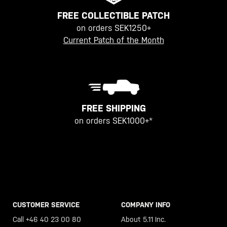
FREE COLLECTIBLE PATCH
on orders SEK1250+
Current Patch of the Month
FREE SHIPPING
on orders SEK1000+*
CUSTOMER SERVICE
COMPANY INFO
Call +46 40 23 00 80
About 5.11 Inc.