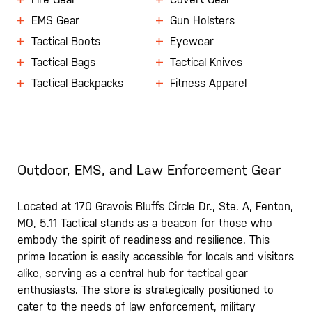
EMS Gear
Gun Holsters
Tactical Boots
Eyewear
Tactical Bags
Tactical Knives
Tactical Backpacks
Fitness Apparel
Outdoor, EMS, and Law Enforcement Gear
Located at 170 Gravois Bluffs Circle Dr., Ste. A, Fenton,
MO, 5.11 Tactical stands as a beacon for those who
embody the spirit of readiness and resilience. This
prime location is easily accessible for locals and visitors
alike, serving as a central hub for tactical gear
enthusiasts. The store is strategically positioned to
cater to the needs of law enforcement, military