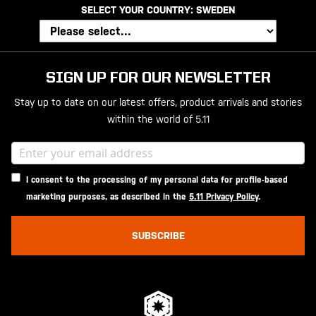
SELECT YOUR COUNTRY:
SWEDEN
SIGN UP FOR OUR NEWSLETTER
Stay up to date on our latest offers, product arrivals and stories
within the world of 5.11
I consent to the processing of my personal data for profile-based
marketing purposes, as described in the
5.11 Privacy Policy
.
SUBSCRIBE