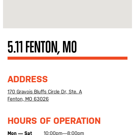
5.11 FENTON, MO
ADDRESS
170 Gravois Bluffs Circle Dr, Ste. A
Fenton, MO 63026
HOURS OF OPERATION
Mon — Sat
10:00pm—8:00pm