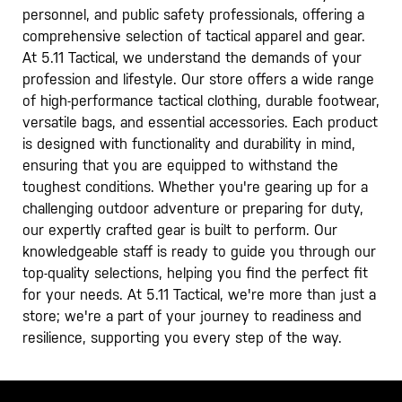
personnel, and public safety professionals, offering a
comprehensive selection of tactical apparel and gear.
At 5.11 Tactical, we understand the demands of your
profession and lifestyle. Our store offers a wide range
of high-performance tactical clothing, durable footwear,
versatile bags, and essential accessories. Each product
is designed with functionality and durability in mind,
ensuring that you are equipped to withstand the
toughest conditions. Whether you're gearing up for a
challenging outdoor adventure or preparing for duty,
our expertly crafted gear is built to perform. Our
knowledgeable staff is ready to guide you through our
top-quality selections, helping you find the perfect fit
for your needs. At 5.11 Tactical, we're more than just a
store; we're a part of your journey to readiness and
resilience, supporting you every step of the way.