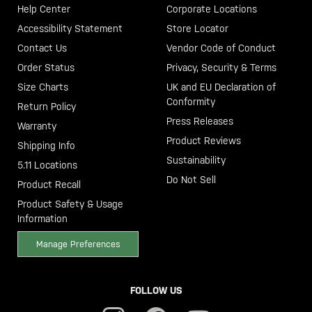
Help Center
Corporate Locations
Accessibility Statement
Store Locator
Contact Us
Vendor Code of Conduct
Order Status
Privacy, Security & Terms
Size Charts
UK and EU Declaration of
Conformity
Return Policy
Press Releases
Warranty
Product Reviews
Shipping Info
Sustainability
5.11 Locations
Do Not Sell
Product Recall
Product Safety & Usage
Information
Manage Preferences
FOLLOW US