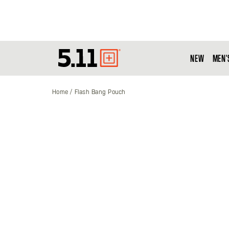
NEW
MEN'
Tactical
Gear
Home
Flash Bang Pouch
Skip
to
the
end
of
the
images
gallery