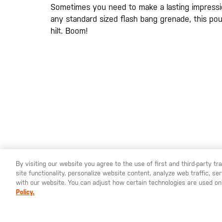
gallery
Sometimes you need to make a lasting impressi
any standard sized flash bang grenade, this pou
hilt. Boom!
20200525
By visiting our website you agree to the use of first and third-party t
site functionality, personalize website content, analyze web traffic, 
YOU ARE SHOPPING ON OUR
SWEDEN
SITE. WOULD YO
with our website. You can adjust how certain technologies are used on
Policy.