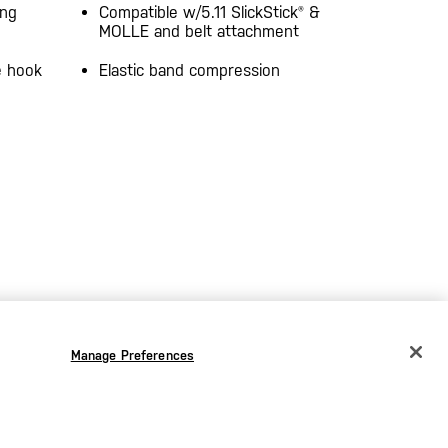
ang
Compatible w/5.11 SlickStick® &
MOLLE and belt attachment
e hook
Elastic band compression
Manage Preferences
CHANGE COUNTRY
EUROPE
Austria
€