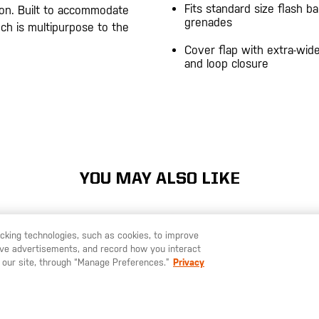
Fits standard size flash b
on. Built to accommodate
grenades
ch is multipurpose to the
Cover flap with extra-wid
and loop closure
20200525
YOU MAY ALSO LIKE
racking technologies, such as cookies, to improve
serve advertisements, and record how you interact
U LIKE TO SHIP TO ANOTHER COUNTRY?
STAY ON
SWEDEN
 our site, through “Manage Preferences.”
Privacy