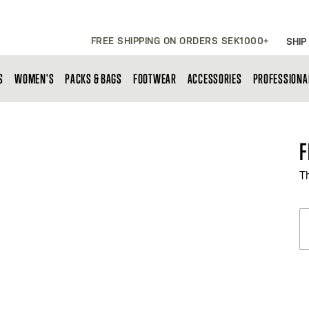
FREE SHIPPING ON ORDERS SEK1000+
SHIP
S
WOMEN'S
PACKS & BAGS
FOOTWEAR
ACCESSORIES
PROFESSIONA
F
T