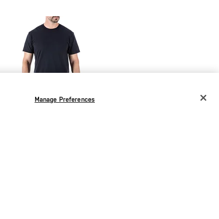
Manage Preferences
CHANGE COUNTRY
EUROPE
Austria
€
Belgium
€
Bulgaria
€
SEK 755.00
Croatia
€
Utili-T Crew 3 Pack
Czechia
€