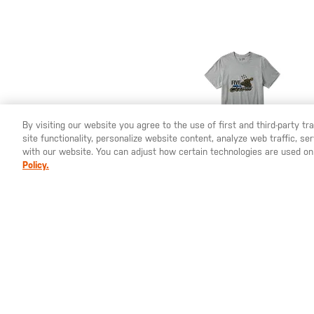
By visiting our website you agree to the use of first and third-party t
site functionality, personalize website content, analyze web traffic, 
YOU ARE SHOPPING ON OUR
SWEDEN
SITE. WOULD YO
with our website. You can adjust how certain technologies are used on
Policy.
SEK 355.00
Battle Rattle Tank
Short Sleeve Tee