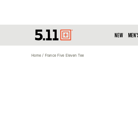
NEW
MEN'
Tactical
Gear
Home
France Five Eleven Tee
Skip
to
the
end
of
the
images
gallery