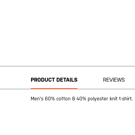
Skip
to
the
beginning
PRODUCT DETAILS
REVIEWS
of
the
images
Men's 60% cotton & 40% polyester knit t-shirt.
gallery