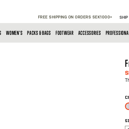
FREE SHIPPING ON ORDERS SEK1000+
SHIP
S
WOMEN'S
PACKS & BAGS
FOOTWEAR
ACCESSORIES
PROFESSIONA
F
S
T
C
S