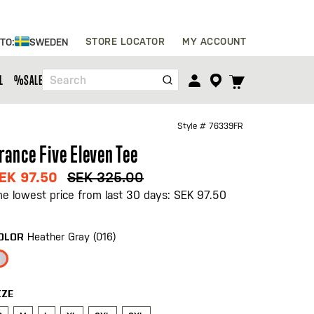
Skip
STORE LOCATOR
MY ACCOUNT
 TO:
SWEDEN
to
Content
TOGGLE
L
%SALE%
Search
CART
MENU
Style #
76339FR
rance Five Eleven Tee
EK 97.50
SEK 325.00
he lowest price from last 30 days: SEK 97.50
Heather Gray (016)
OLOR
IZE