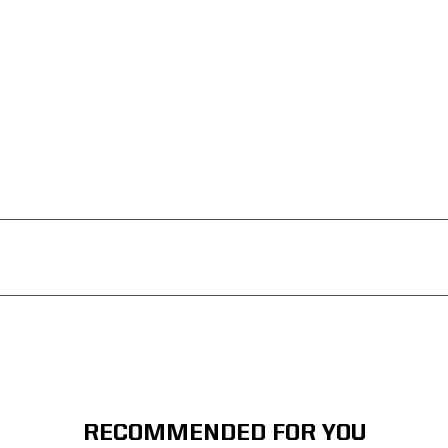
RECOMMENDED FOR YOU