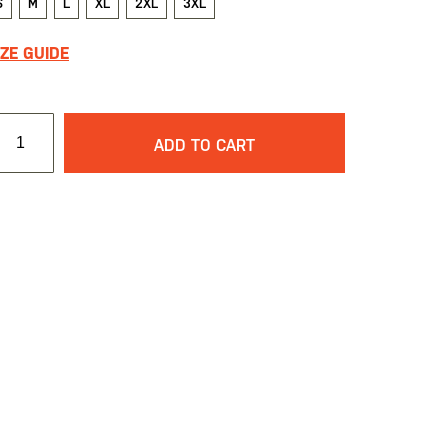
S
M
L
XL
2XL
3XL
IZE GUIDE
ADD TO CART