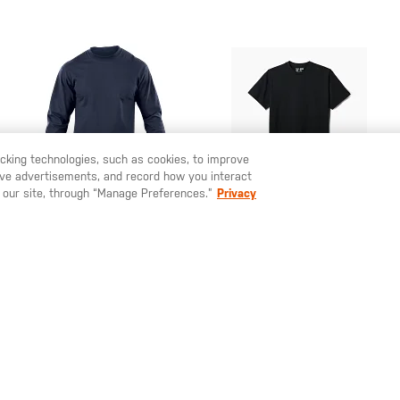
racking technologies, such as cookies, to improve
serve advertisements, and record how you interact
U LIKE TO SHIP TO ANOTHER COUNTRY?
STAY ON
SWEDEN
 our site, through “Manage Preferences.”
Privacy
SEK 405.00
SEK 335.00
Station Wear Long
Professional Short
Sleeve T-Shirt
Sleeve T-Shirt