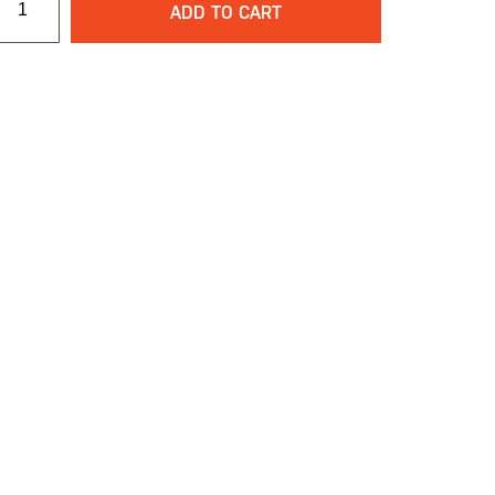
ADD TO CART