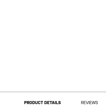
Skip
to
the
beginning
PRODUCT DETAILS
REVIEWS
of