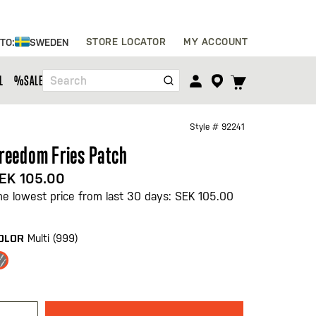
Skip
STORE LOCATOR
MY ACCOUNT
 TO:
SWEDEN
to
Content
TOGGLE
L
%SALE%
Search
CART
MENU
Style #
92241
reedom Fries Patch
EK 105.00
he lowest price from last 30 days: SEK 105.00
Multi (999)
OLOR