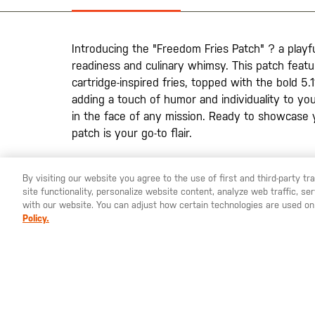
the
images
gallery
Introducing the "Freedom Fries Patch" ? a playfu
readiness and culinary whimsy. This patch featu
cartridge-inspired fries, topped with the bold 5.1
adding a touch of humor and individuality to your
in the face of any mission. Ready to showcase 
patch is your go-to flair.
By visiting our website you agree to the use of first and third-party t
site functionality, personalize website content, analyze web traffic, 
YOU ARE SHOPPING ON OUR
SWEDEN
SITE. WOULD YO
with our website. You can adjust how certain technologies are used on
Policy.
St