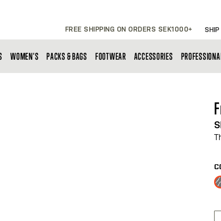
FREE SHIPPING ON ORDERS SEK1000+
SHIP
S
WOMEN'S
PACKS & BAGS
FOOTWEAR
ACCESSORIES
PROFESSIONA
F
S
T
C