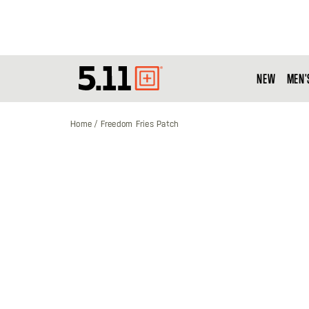
NEW
MEN'
Tactical
Gear
Home
Freedom Fries Patch
Skip
to
the
end
of
the
images
gallery