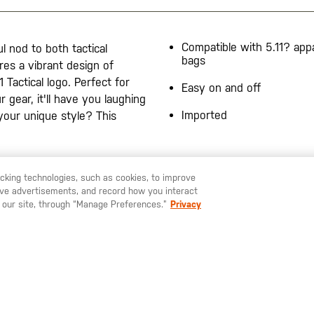
Compatible with 5.11? app
l nod to both tactical
bags
res a vibrant design of
1 Tactical logo. Perfect for
Easy on and off
 gear, it'll have you laughing
Imported
your unique style? This
racking technologies, such as cookies, to improve
serve advertisements, and record how you interact
U LIKE TO SHIP TO ANOTHER COUNTRY?
STAY ON
SWEDEN
 our site, through “Manage Preferences.”
Privacy
SIGN UP FOR OUR NEWSLETTER
ay up to date on our latest offers, product arrivals and stories within 