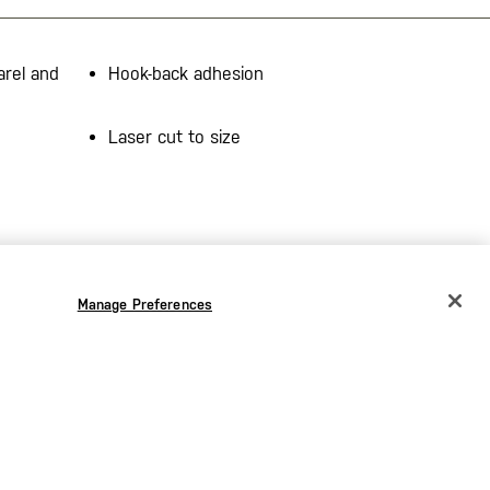
arel and
Hook-back adhesion
Laser cut to size
Manage Preferences
CHANGE COUNTRY
EUROPE
Austria
€
Belgium
€
Bulgaria
€
the