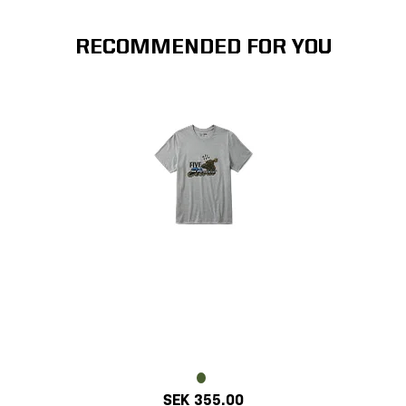
RECOMMENDED FOR YOU
SEK 355.00