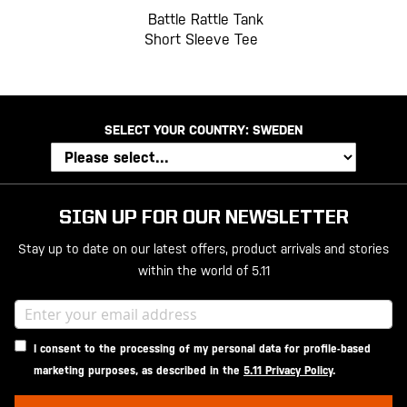
Battle Rattle Tank
Short Sleeve Tee
SELECT YOUR COUNTRY:
SWEDEN
SIGN UP FOR OUR NEWSLETTER
Stay up to date on our latest offers, product arrivals and stories
within the world of 5.11
I consent to the processing of my personal data for profile-based
marketing purposes, as described in the
5.11 Privacy Policy
.