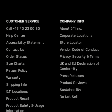
CUSTOMER SERVICE
COMPANY INFO
Call +46 40 23 00 80
About 5.11 Inc.
Help Center
Corporate Locations
Accessibility Statement
Store Locator
Contact Us
Vendor Code of Conduct
Order Status
Privacy, Security & Terms
Size Charts
UK and EU Declaration of
Conformity
Return Policy
Press Releases
Warranty
Product Reviews
Shipping Info
Sustainability
5.11 Locations
Do Not Sell
Product Recall
Product Safety & Usage
Information