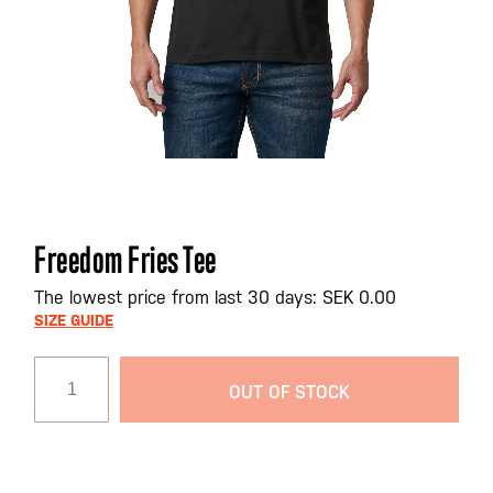
Skip
Freedom Fries Tee
to
the
The lowest price from last 30 days: SEK 0.00
beginning
SIZE GUIDE
of
the
OUT OF STOCK
images
gallery