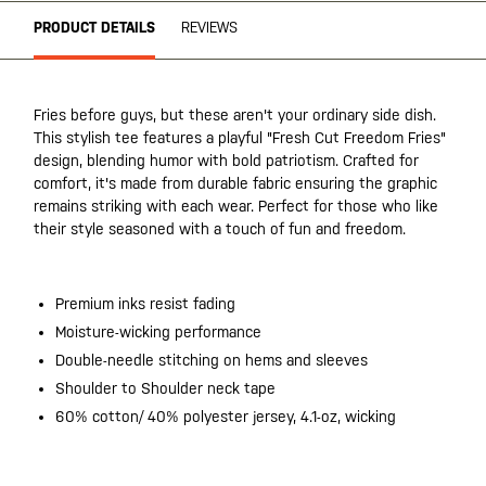
PRODUCT DETAILS
REVIEWS
Fries before guys, but these aren't your ordinary side dish.
This stylish tee features a playful "Fresh Cut Freedom Fries"
design, blending humor with bold patriotism. Crafted for
comfort, it's made from durable fabric ensuring the graphic
remains striking with each wear. Perfect for those who like
their style seasoned with a touch of fun and freedom.
Premium inks resist fading
Moisture-wicking performance
Double-needle stitching on hems and sleeves
Shoulder to Shoulder neck tape
60% cotton/ 40% polyester jersey, 4.1-oz, wicking