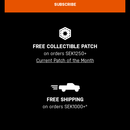
SUBSCRIBE
FREE COLLECTIBLE PATCH
on orders SEK1250+
Current Patch of the Month
FREE SHIPPING
on orders SEK1000+*