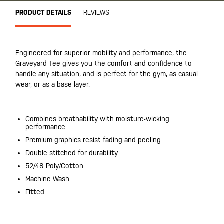
PRODUCT DETAILS
REVIEWS
Engineered for superior mobility and performance, the
Graveyard Tee gives you the comfort and confidence to
handle any situation, and is perfect for the gym, as casual
wear, or as a base layer.
Combines breathability with moisture-wicking
performance
Premium graphics resist fading and peeling
Double stitched for durability
52/48 Poly/Cotton
Machine Wash
Fitted