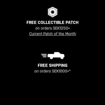
FREE COLLECTIBLE PATCH
on orders SEK1250+
Current Patch of the Month
FREE SHIPPING
on orders SEK1000+*