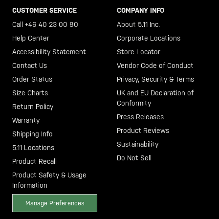
CUSTOMER SERVICE
COMPANY INFO
Call +46 40 23 00 80
About 5.11 Inc.
Help Center
Corporate Locations
Accessibility Statement
Store Locator
Contact Us
Vendor Code of Conduct
Order Status
Privacy, Security & Terms
Size Charts
UK and EU Declaration of
Conformity
Return Policy
Press Releases
Warranty
Product Reviews
Shipping Info
Sustainability
5.11 Locations
Do Not Sell
Product Recall
Product Safety & Usage
Information
Manage Preferences