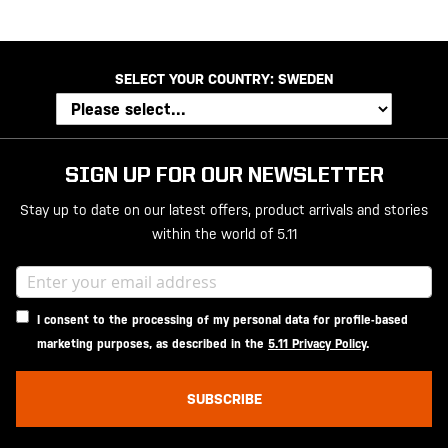
SELECT YOUR COUNTRY:
SWEDEN
SIGN UP FOR OUR NEWSLETTER
Stay up to date on our latest offers, product arrivals and stories
within the world of 5.11
I consent to the processing of my personal data for profile-based
marketing purposes, as described in the
5.11 Privacy Policy
.
SUBSCRIBE