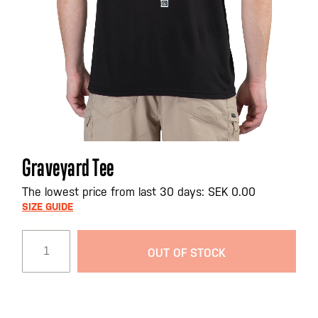
Skip
Graveyard Tee
to
the
The lowest price from last 30 days: SEK 0.00
beginning
SIZE GUIDE
of
the
OUT OF STOCK
images
gallery