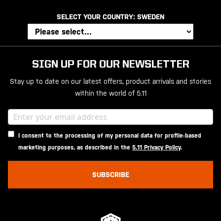
SELECT YOUR COUNTRY:
SWEDEN
SIGN UP FOR OUR NEWSLETTER
Stay up to date on our latest offers, product arrivals and stories
within the world of 5.11
I consent to the processing of my personal data for profile-based
marketing purposes, as described in the
5.11 Privacy Policy
.
SUBSCRIBE