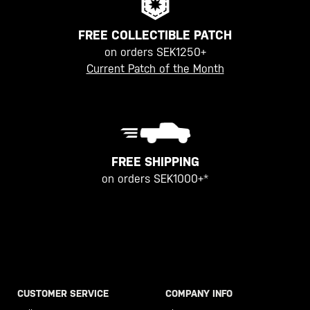
FREE COLLECTIBLE PATCH
on orders SEK1250+
Current Patch of the Month
FREE SHIPPING
on orders SEK1000+*
CUSTOMER SERVICE
COMPANY INFO