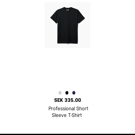
SEK 335.00
Professional Short
Sleeve T-Shirt