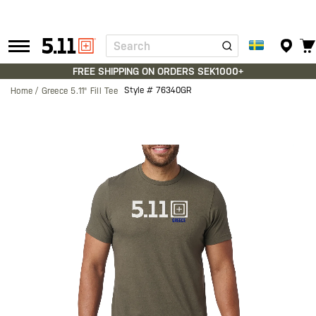
Search
Tactical
Gear
FREE SHIPPING ON ORDERS SEK1000+
Style #
76340GR
Home
Greece 5.11® Fill Tee
Skip
to
the
end
of
the
images
gallery