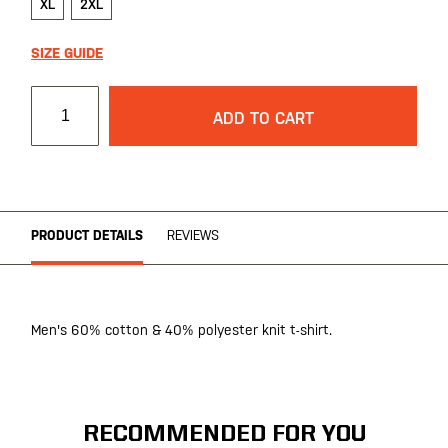
XL
2XL
SIZE GUIDE
ADD TO CART
PRODUCT DETAILS
REVIEWS
Men's 60% cotton & 40% polyester knit t-shirt.
RECOMMENDED FOR YOU