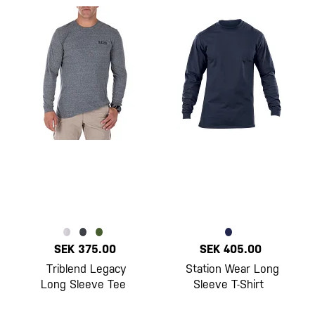
SEK 375.00
SEK 405.00
Triblend Legacy
Station Wear Long
Long Sleeve Tee
Sleeve T-Shirt