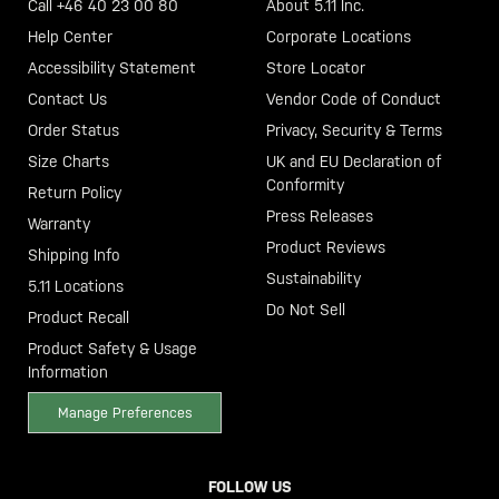
Call +46 40 23 00 80
About 5.11 Inc.
Help Center
Corporate Locations
Accessibility Statement
Store Locator
Contact Us
Vendor Code of Conduct
Order Status
Privacy, Security & Terms
Size Charts
UK and EU Declaration of
Conformity
Return Policy
Press Releases
Warranty
Product Reviews
Shipping Info
Sustainability
5.11 Locations
Do Not Sell
Product Recall
Product Safety & Usage
Information
Manage Preferences
FOLLOW US