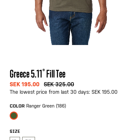
Skip
Greece 5.11
®
Fill Tee
to
the
SEK 195.00
SEK 325.00
beginning
The lowest price from last 30 days: SEK 195.00
of
the
Ranger Green (186)
COLOR
images
gallery
SIZE