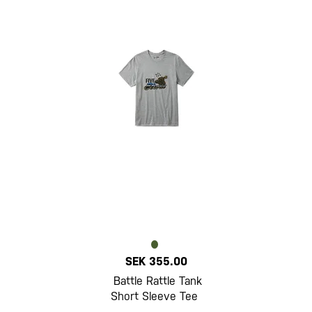
SEK 355.00
Battle Rattle Tank
Short Sleeve Tee