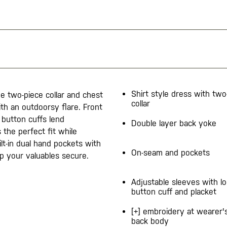
Shirt style dress with two
The two-piece collar and chest
collar
th an outdoorsy flare. Front
 button cuffs lend
Double layer back yoke
 the perfect fit while
ilt-in dual hand pockets with
On-seam and pockets
p your valuables secure.
Adjustable sleeves with l
button cuff and placket
[+] embroidery at wearer'
back body