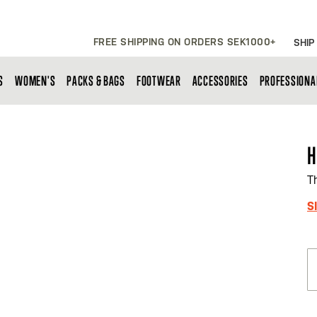
FREE SHIPPING ON ORDERS SEK1000+
SHIP
S
WOMEN'S
PACKS & BAGS
FOOTWEAR
ACCESSORIES
PROFESSIONA
H
T
S