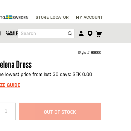
Skip
STORE LOCATOR
MY ACCOUNT
 TO:
SWEDEN
to
Content
TOGGLE
L
%SALE%
Search
CART
MENU
Style #
69000
elena Dress
he lowest price from last 30 days: SEK 0.00
IZE GUIDE
OUT OF STOCK