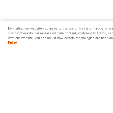
By visiting our website you agree to the use of first and third-party t
site functionality, personalize website content, analyze web traffic, 
YOU ARE SHOPPING ON OUR
SWEDEN
SITE. WOULD YO
with our website. You can adjust how certain technologies are used on
Policy.