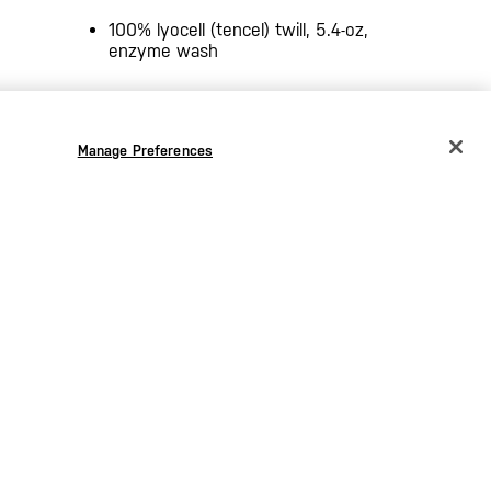
100% lyocell (tencel) twill, 5.4-oz,
enzyme wash
Manage Preferences
CHANGE COUNTRY
EUROPE
Austria
€
Belgium
€
Bulgaria
€
Croatia
€
Czechia
€
Denmark
€
Estonia
€