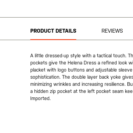
Skip
to
the
beginning
PRODUCT DETAILS
REVIEWS
of
the
images
gallery
A little dressed-up style with a tactical touch. 
pockets give the Helena Dress a refined look wi
placket with logo buttons and adjustable sleeve
sophistication. The double layer back yoke gives
minimizing wrinkles and increasing resilience. Bu
a hidden zip pocket at the left pocket seam kee
Imported.