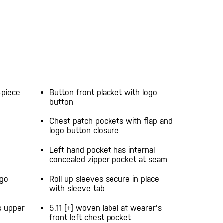
-piece
Button front placket with logo
button
Chest patch pockets with flap and
logo button closure
Left hand pocket has internal
concealed zipper pocket at seam
ogo
Roll up sleeves secure in place
with sleeve tab
s upper
5.11 [+] woven label at wearer's
front left chest pocket