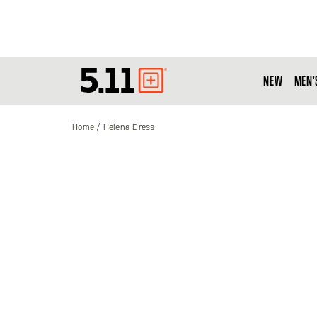
NEW
MEN'
Tactical
Gear
Home
Helena Dress
Skip
to
the
end
of
the
images
gallery