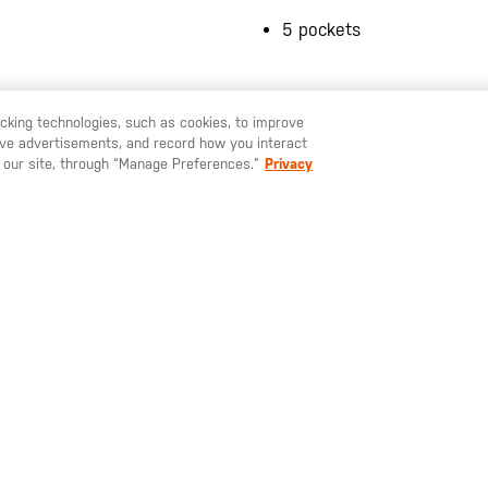
5 pockets
racking technologies, such as cookies, to improve
serve advertisements, and record how you interact
U LIKE TO SHIP TO ANOTHER COUNTRY?
STAY ON
SWEDEN
 our site, through “Manage Preferences.”
Privacy
YOU MAY ALSO LIKE