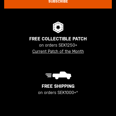
SUBSCRIBE
FREE COLLECTIBLE PATCH
on orders SEK1250+
Current Patch of the Month
FREE SHIPPING
on orders SEK1000+*