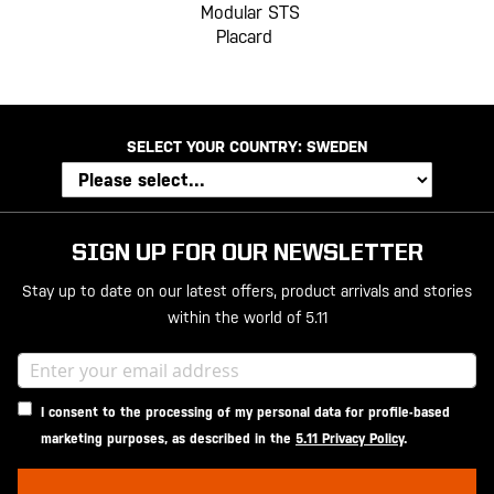
Modular STS
Placard
SELECT YOUR COUNTRY:
SWEDEN
SIGN UP FOR OUR NEWSLETTER
Stay up to date on our latest offers, product arrivals and stories
within the world of 5.11
I consent to the processing of my personal data for profile-based
marketing purposes, as described in the
5.11 Privacy Policy
.