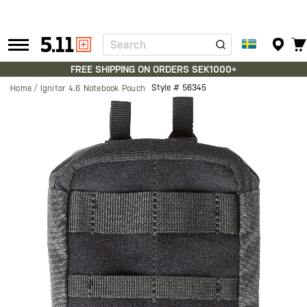
Search
Tactical
Gear
FREE SHIPPING ON ORDERS SEK1000+
Style #
56345
Home
Ignitor 4.6 Notebook Pouch
Skip
to
the
end
of
the
images
gallery