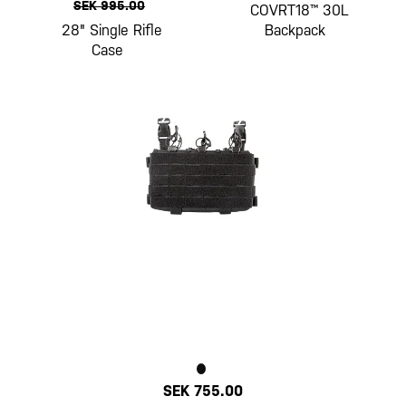
SEK 995.00
COVRT18™ 30L
28" Single Rifle
Backpack
Case
SEK 755.00