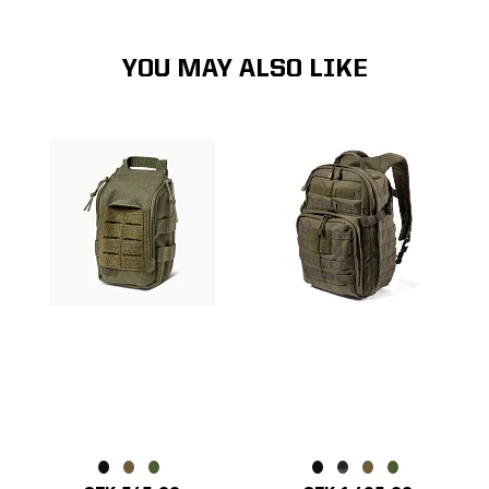
YOU MAY ALSO LIKE