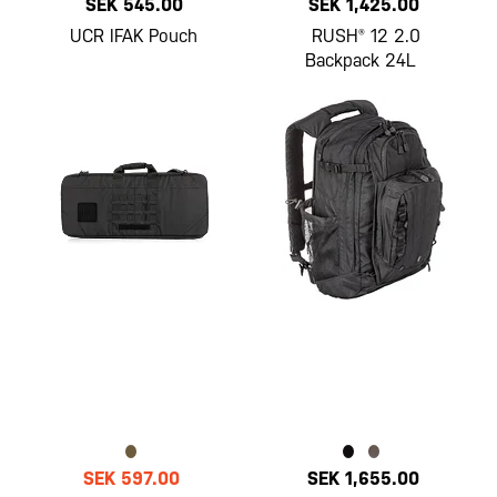
SEK 545.00
SEK 1,425.00
UCR IFAK Pouch
RUSH® 12 2.0
Backpack 24L
SEK 597.00
SEK 1,655.00