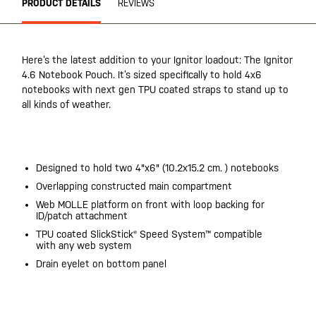
PRODUCT DETAILS
REVIEWS
Here’s the latest addition to your Ignitor loadout: The Ignitor
4.6 Notebook Pouch. It’s sized specifically to hold 4x6
notebooks with next gen TPU coated straps to stand up to
all kinds of weather.
20200525
Designed to hold two 4"x6" (10.2x15.2 cm. ) notebooks
Overlapping constructed main compartment
Web MOLLE platform on front with loop backing for
ID/patch attachment
TPU coated SlickStick® Speed System™ compatible
with any web system
Drain eyelet on bottom panel
20200525