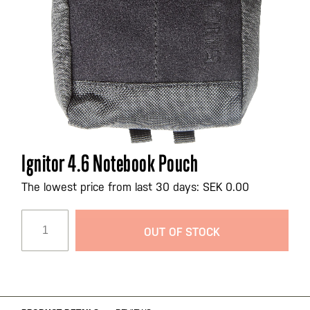
Skip
Ignitor 4.6 Notebook Pouch
to
the
The lowest price from last 30 days: SEK 0.00
beginning
of
OUT OF STOCK
the
images
gallery