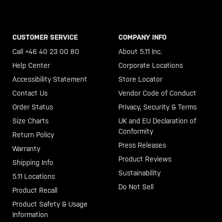
CUSTOMER SERVICE
COMPANY INFO
Call +46 40 23 00 80
About 5.11 Inc.
Help Center
Corporate Locations
Accessibility Statement
Store Locator
Contact Us
Vendor Code of Conduct
Order Status
Privacy, Security & Terms
Size Charts
UK and EU Declaration of
Conformity
Return Policy
Press Releases
Warranty
Product Reviews
Shipping Info
Sustainability
5.11 Locations
Do Not Sell
Product Recall
Product Safety & Usage
Information