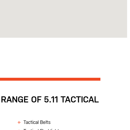
RANGE OF 5.11 TACTICAL
Tactical Belts