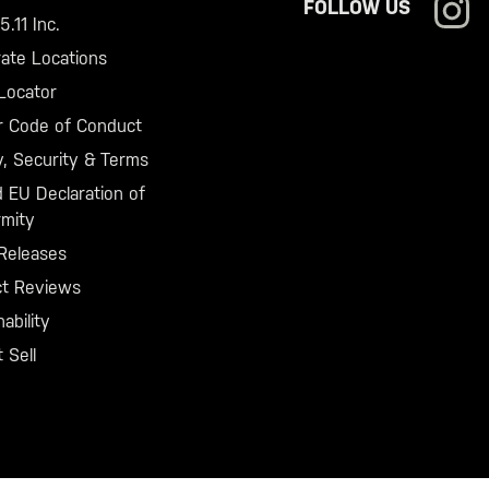
FOLLOW US
.11 Inc.
ate Locations
Locator
r Code of Conduct
y, Security & Terms
 EU Declaration of
mity
Releases
ct Reviews
ability
 Sell