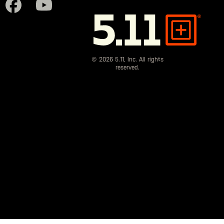
5.11
Tactical
© 2026 5.11, Inc. All rights
reserved.