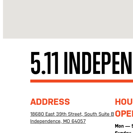
5.11 INDEPE
ADDRESS
HOU
OPE
18680 East 39th Street, South Suite B
Independence, MO 64057
Mon — 