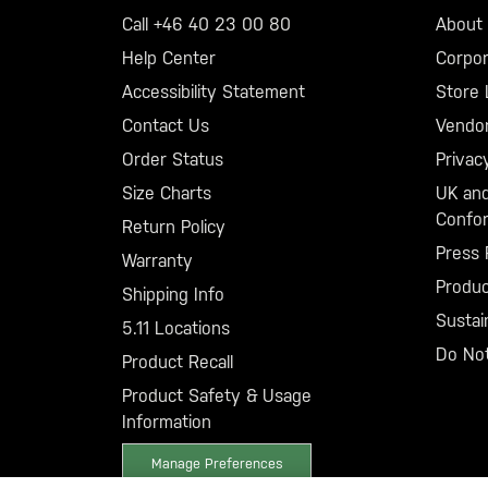
Call +46 40 23 00 80
About 5
Help Center
Corpor
Accessibility Statement
Store 
Contact Us
Vendo
Order Status
Privac
Size Charts
UK and
Confor
Return Policy
Press 
Warranty
Produ
Shipping Info
Sustain
5.11 Locations
Do Not
Product Recall
Product Safety & Usage
Information
Manage Preferences