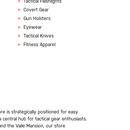
Tactical Flashlights
Covert Gear
Gun Holsters
Eyewear
Tactical Knives
Fitness Apparel
e is strategically positioned for easy
entral hub for tactical gear enthusiasts.
nd the Vaile Mansion, our store