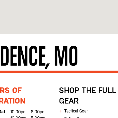
NDENCE, MO
RS OF
SHOP THE FULL 
RATION
GEAR
Tactical Gear
Sat
10:00pm—6:00pm