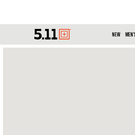
NEW
MEN'
Tactical
Gear