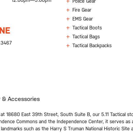
12:00pm—5:00pm
Police Gear
Fire Gear
EMS Gear
Tactical Boots
NE
Tactical Bags
.3467
Tactical Backpacks
 & Accessories
t 18680 East 39th Street, South Suite B, our 5.11 Tactical stor
ndence Commons and the Independence Center, it serves as a c
 landmarks such as the Harry S Truman National Historic Site a