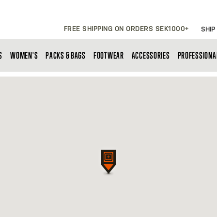
FREE SHIPPING ON ORDERS SEK1000+
SHIP
S
WOMEN'S
PACKS & BAGS
FOOTWEAR
ACCESSORIES
PROFESSIONA