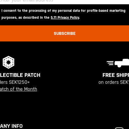
I consent to the processing of my personal data for profile-based marketing
purposes, as described in the
5.11 Privacy Policy
.
SUBSCRIBE
FREE SHIP
LECTIBLE PATCH
on orders SEK
ders SEK1250+
atch of the Month
ANY INFO