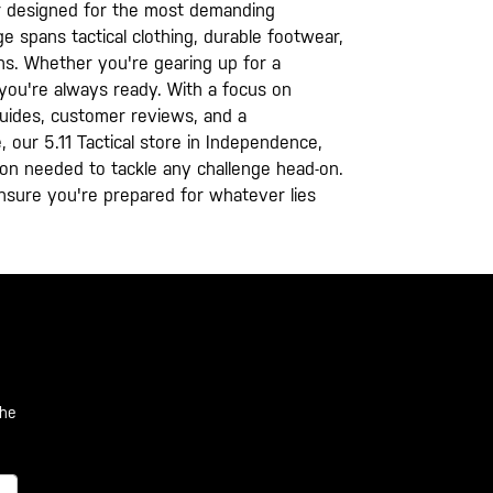
ear designed for the most demanding
e spans tactical clothing, durable footwear,
ons. Whether you're gearing up for a
you're always ready. With a focus on
 guides, customer reviews, and a
e, our 5.11 Tactical store in Independence,
ation needed to tackle any challenge head-on.
nsure you're prepared for whatever lies
the