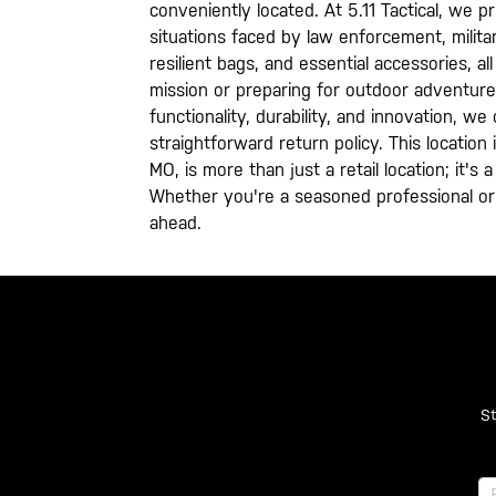
conveniently located. At 5.11 Tactical, we 
situations faced by law enforcement, milita
resilient bags, and essential accessories, 
mission or preparing for outdoor adventure
functionality, durability, and innovation, 
straightforward return policy. This location
MO, is more than just a retail location; it'
Whether you're a seasoned professional or 
ahead.
St