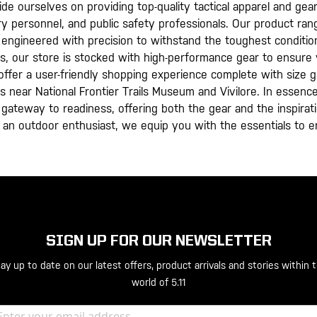
pride ourselves on providing top-quality tactical apparel and g
ry personnel, and public safety professionals. Our product rang
all engineered with precision to withstand the toughest conditi
s, our store is stocked with high-performance gear to ensure 
we offer a user-friendly shopping experience complete with size
 is near National Frontier Trails Museum and Vivilore. In essenc
s a gateway to readiness, offering both the gear and the inspir
an outdoor enthusiast, we equip you with the essentials to e
SIGN UP FOR OUR NEWSLETTER
ay up to date on our latest offers, product arrivals and stories within 
world of 5.11