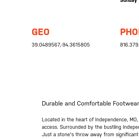
Sunday
GEO
PHO
39.0489567,-94.3615805
816.379
Durable and Comfortable Footwear
Located in the heart of Independence, MO, a
access. Surrounded by the bustling Indepe
Just a stone's throw away from significant