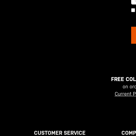
FREE COL
on or
Current P
CUSTOMER SERVICE
COMP