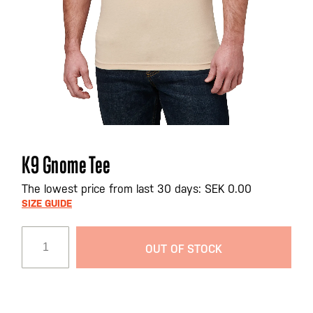
Skip
K9 Gnome Tee
to
the
The lowest price from last 30 days: SEK 0.00
beginning
SIZE GUIDE
of
the
OUT OF STOCK
images
gallery