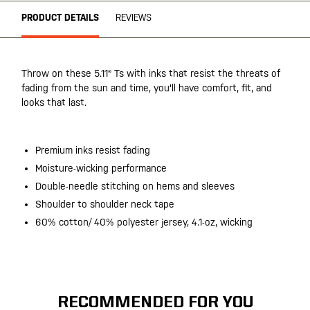
PRODUCT DETAILS
REVIEWS
Throw on these 5.11® Ts with inks that resist the threats of
fading from the sun and time, you'll have comfort, fit, and
looks that last.
Premium inks resist fading
Moisture-wicking performance
Double-needle stitching on hems and sleeves
Shoulder to shoulder neck tape
60% cotton/ 40% polyester jersey, 4.1-oz, wicking
RECOMMENDED FOR YOU