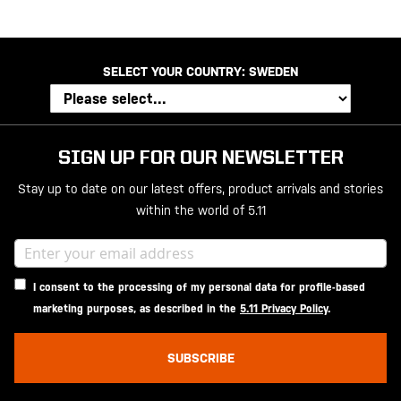
SELECT YOUR COUNTRY:
SWEDEN
SIGN UP FOR OUR NEWSLETTER
Stay up to date on our latest offers, product arrivals and stories
within the world of 5.11
I consent to the processing of my personal data for profile-based
marketing purposes, as described in the
5.11 Privacy Policy
.
SUBSCRIBE