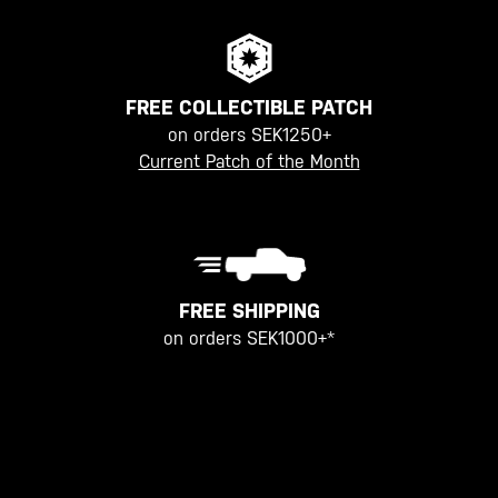
FREE COLLECTIBLE PATCH
on orders SEK1250+
Current Patch of the Month
FREE SHIPPING
on orders SEK1000+*