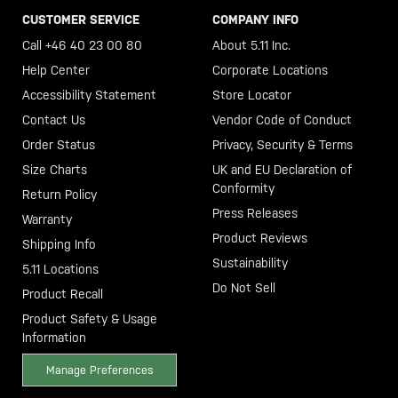
CUSTOMER SERVICE
COMPANY INFO
Call +46 40 23 00 80
About 5.11 Inc.
Help Center
Corporate Locations
Accessibility Statement
Store Locator
Contact Us
Vendor Code of Conduct
Order Status
Privacy, Security & Terms
Size Charts
UK and EU Declaration of
Conformity
Return Policy
Press Releases
Warranty
Product Reviews
Shipping Info
Sustainability
5.11 Locations
Do Not Sell
Product Recall
Product Safety & Usage
Information
Manage Preferences