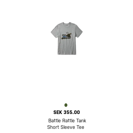
SEK 355.00
Battle Rattle Tank
Short Sleeve Tee