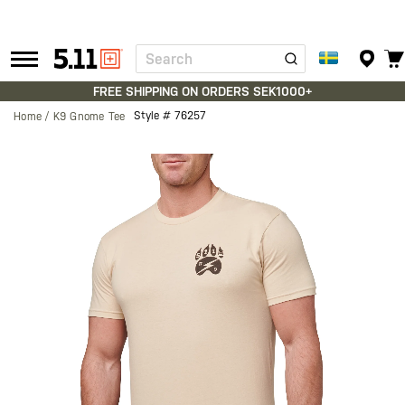
Search
Tactical
Gear
FREE SHIPPING ON ORDERS SEK1000+
Style #
76257
Home
K9 Gnome Tee
Skip
to
the
end
of
the
images
gallery