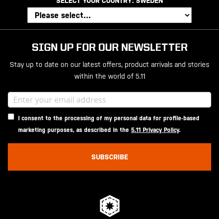
SELECT YOUR COUNTRY:
SWEDEN
SIGN UP FOR OUR NEWSLETTER
Stay up to date on our latest offers, product arrivals and stories
within the world of 5.11
I consent to the processing of my personal data for profile-based
marketing purposes, as described in the
5.11 Privacy Policy
.
SUBSCRIBE