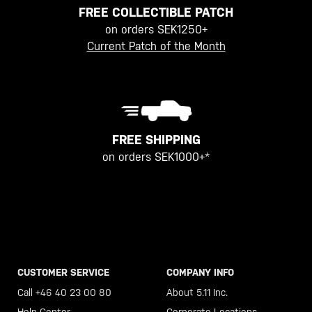
FREE COLLECTIBLE PATCH
on orders SEK1250+
Current Patch of the Month
FREE SHIPPING
on orders SEK1000+*
CUSTOMER SERVICE
COMPANY INFO
Call +46 40 23 00 80
About 5.11 Inc.
Help Center
Corporate Locations