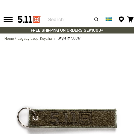
Search
Tactical
Gear
FREE SHIPPING ON ORDERS SEK1000+
Style #
50817
Home
Legacy Loop Keychain
Skip
to
the
end
of
the
images
gallery