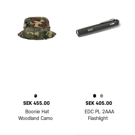
SEK 455.00
SEK 405.00
Boonie Hat
EDC PL 2AAA
Woodland Camo
Flashlight