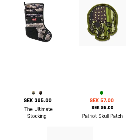
SEK 395.00
SEK 57.00
SEK 95.00
The Ultimate
Stocking
Patriot Skull Patch