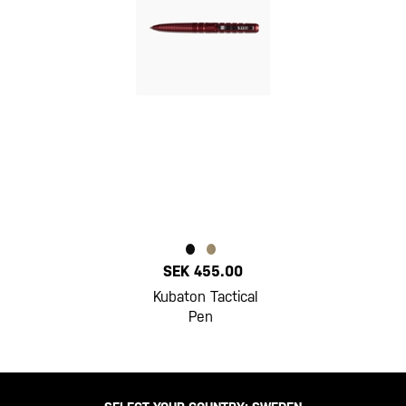
SEK 455.00
Kubaton Tactical
Pen