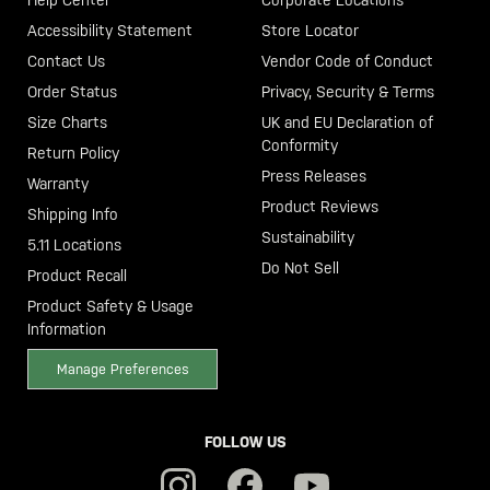
Accessibility Statement
Store Locator
Contact Us
Vendor Code of Conduct
Order Status
Privacy, Security & Terms
Size Charts
UK and EU Declaration of
Conformity
Return Policy
Press Releases
Warranty
Product Reviews
Shipping Info
Sustainability
5.11 Locations
Do Not Sell
Product Recall
Product Safety & Usage
Information
Manage Preferences
FOLLOW US