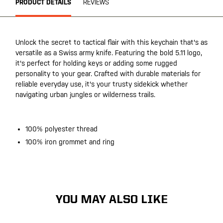
PRODUCT DETAILS
REVIEWS
Unlock the secret to tactical flair with this keychain that's as
versatile as a Swiss army knife. Featuring the bold 5.11 logo,
it's perfect for holding keys or adding some rugged
personality to your gear. Crafted with durable materials for
reliable everyday use, it's your trusty sidekick whether
navigating urban jungles or wilderness trails.
100% polyester thread
100% iron grommet and ring
YOU MAY ALSO LIKE