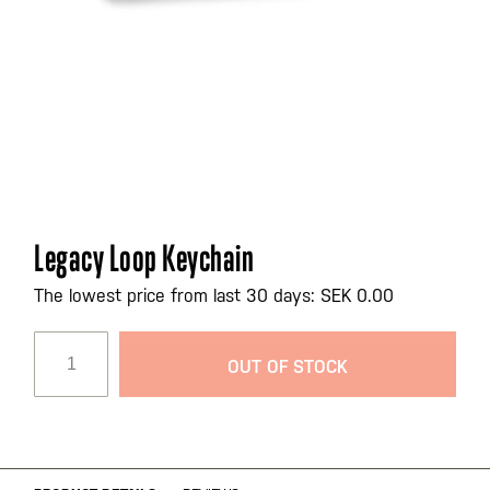
Skip
Legacy Loop Keychain
to
the
The lowest price from last 30 days: SEK 0.00
beginning
of
OUT OF STOCK
the
images
gallery