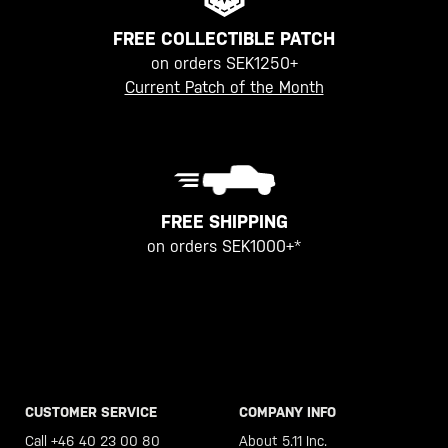
FREE COLLECTIBLE PATCH
on orders SEK1250+
Current Patch of the Month
FREE SHIPPING
on orders SEK1000+*
CUSTOMER SERVICE
COMPANY INFO
Call +46 40 23 00 80
About 5.11 Inc.