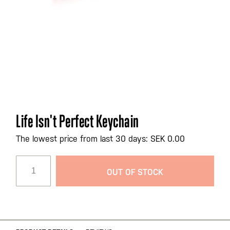
Skip
Life Isn't Perfect Keychain
to
the
The lowest price from last 30 days: SEK 0.00
beginning
of
OUT OF STOCK
the
images
gallery