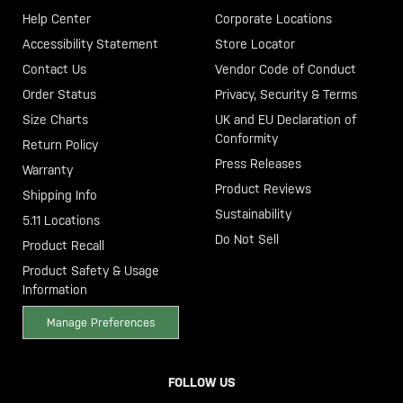
Help Center
Corporate Locations
Accessibility Statement
Store Locator
Contact Us
Vendor Code of Conduct
Order Status
Privacy, Security & Terms
Size Charts
UK and EU Declaration of
Conformity
Return Policy
Press Releases
Warranty
Product Reviews
Shipping Info
Sustainability
5.11 Locations
Do Not Sell
Product Recall
Product Safety & Usage
Information
Manage Preferences
FOLLOW US