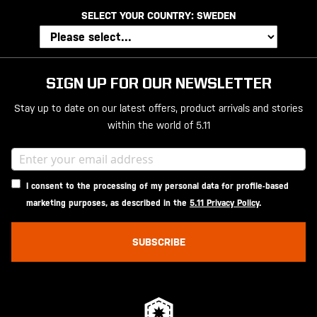
SELECT YOUR COUNTRY:
SWEDEN
SIGN UP FOR OUR NEWSLETTER
Stay up to date on our latest offers, product arrivals and stories
within the world of 5.11
I consent to the processing of my personal data for profile-based
marketing purposes, as described in the
5.11 Privacy Policy
.
SUBSCRIBE