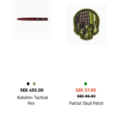
SEK 455.00
SEK 57.00
SEK 95.00
Kubaton Tactical
Pen
Patriot Skull Patch