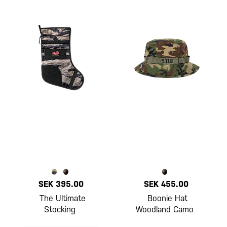
SEK 395.00
SEK 455.00
The Ultimate
Boonie Hat
Stocking
Woodland Camo