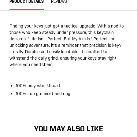
PRODUCT DETAILS
REVIEWS
Finding your keys just got a tactical upgrade. With a nod to
those who keep steady under pressure, this keychain
declares, "Life Isn't Perfect, But My Aim Is." Perfect for
unlocking adventure, it's a reminder that precision is key?
literally. Durable and easily locatable, it's crafted to
withstand the daily grind, ensuring your keys stay right
where you need them.
100% polyester thread
100% iron grommet and ring
YOU MAY ALSO LIKE