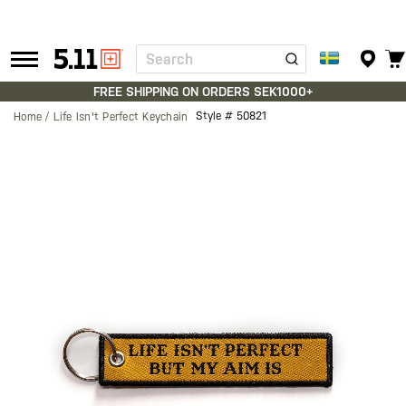
Search
Tactical
Gear
FREE SHIPPING ON ORDERS SEK1000+
Style #
50821
Home
Life Isn't Perfect Keychain
Skip
to
the
end
of
the
images
gallery