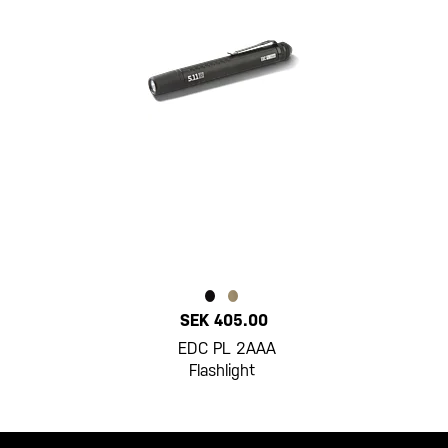
SEK 405.00
EDC PL 2AAA
Flashlight