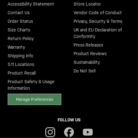
Accessibility Statement
Store Locator
Contact Us
Vendor Code of Conduct
Order Status
Privacy, Security & Terms
Size Charts
UK and EU Declaration of
Conformity
Return Policy
Press Releases
Warranty
Product Reviews
Shipping Info
Sustainability
5.11 Locations
Do Not Sell
Product Recall
Product Safety & Usage
Information
Manage Preferences
FOLLOW US