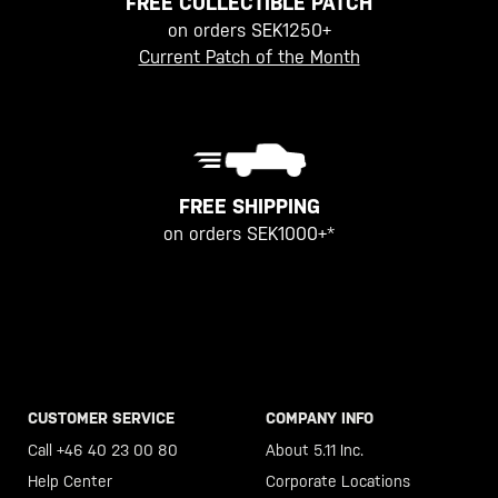
FREE COLLECTIBLE PATCH
on orders SEK1250+
Current Patch of the Month
FREE SHIPPING
on orders SEK1000+*
CUSTOMER SERVICE
COMPANY INFO
Call +46 40 23 00 80
About 5.11 Inc.
Help Center
Corporate Locations