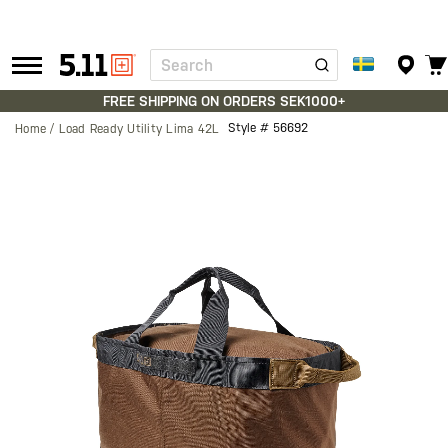
Search
Tactical
Gear
FREE SHIPPING ON ORDERS SEK1000+
Style #
56692
Home
Load Ready Utility Lima 42L
Skip
to
the
end
of
the
images
gallery