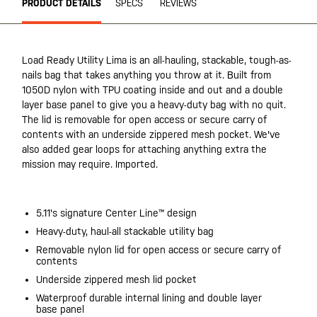
PRODUCT DETAILS
SPECS
REVIEWS
Load Ready Utility Lima is an all-hauling, stackable, tough-as-
nails bag that takes anything you throw at it. Built from
1050D nylon with TPU coating inside and out and a double
layer base panel to give you a heavy-duty bag with no quit.
The lid is removable for open access or secure carry of
contents with an underside zippered mesh pocket. We've
also added gear loops for attaching anything extra the
mission may require. Imported.
5.11's signature Center Line™ design
Heavy-duty, haul-all stackable utility bag
Removable nylon lid for open access or secure carry of
contents
Underside zippered mesh lid pocket
Waterproof durable internal lining and double layer
base panel