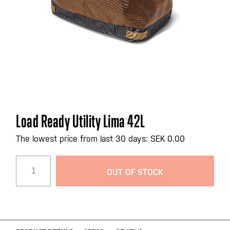
Skip
Load Ready Utility Lima 42L
to
the
The lowest price from last 30 days: SEK 0.00
beginning
of
OUT OF STOCK
the
images
gallery