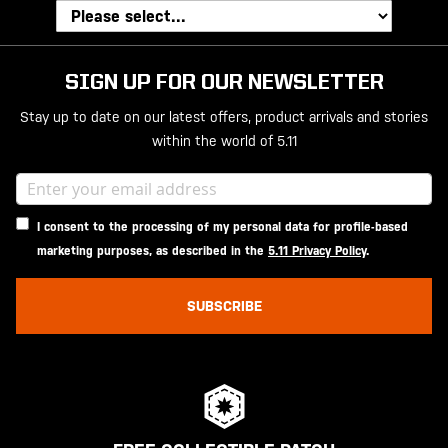
SIGN UP FOR OUR NEWSLETTER
Stay up to date on our latest offers, product arrivals and stories
within the world of 5.11
I consent to the processing of my personal data for profile-based
marketing purposes, as described in the
5.11 Privacy Policy
.
SUBSCRIBE