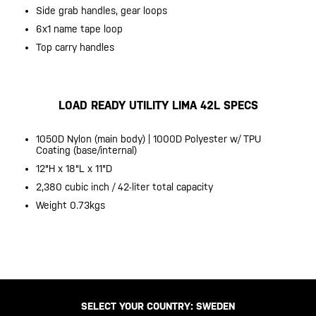
Side grab handles, gear loops
6x1 name tape loop
Top carry handles
LOAD READY UTILITY LIMA 42L SPECS
1050D Nylon (main body) | 1000D Polyester w/ TPU
Coating (base/internal)
12"H x 18"L x 11"D
2,380 cubic inch / 42-liter total capacity
Weight 0.73kgs
SELECT YOUR COUNTRY:
SWEDEN