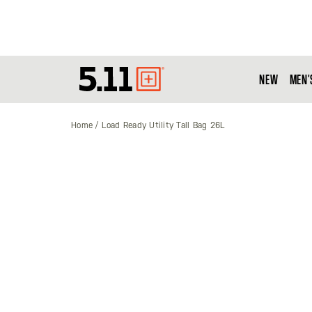
NEW
MEN'
Tactical
Gear
Home
Load Ready Utility Tall Bag 26L
Skip
to
the
end
of
the
images
gallery