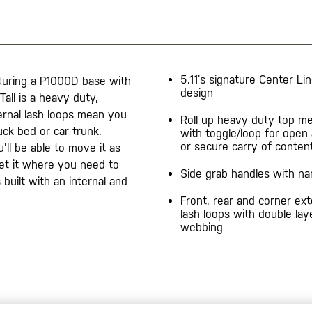
5.11’s signature Center Li
turing a P1000D base with
design
all is a heavy duty,
ternal lash loops mean you
Roll up heavy duty top me
ck bed or car trunk.
with toggle/loop for open
or secure carry of conten
ll be able to move it as
et it where you need to
Side grab handles with n
built with an internal and
Front, rear and corner ext
lash loops with double lay
webbing
20200525