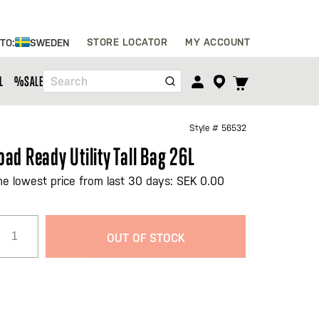
Skip
STORE LOCATOR
MY ACCOUNT
 TO:
SWEDEN
to
Content
TOGGLE
L
%SALE%
Search
CART
MENU
Style #
56532
oad Ready Utility Tall Bag 26L
he lowest price from last 30 days: SEK 0.00
OUT OF STOCK