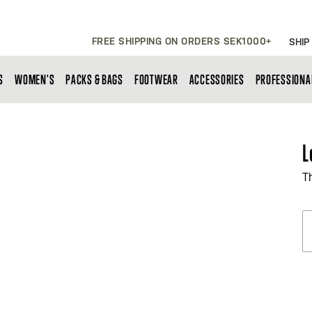
FREE SHIPPING ON ORDERS SEK1000+
SHIP
S
WOMEN'S
PACKS & BAGS
FOOTWEAR
ACCESSORIES
PROFESSIONA
L
T