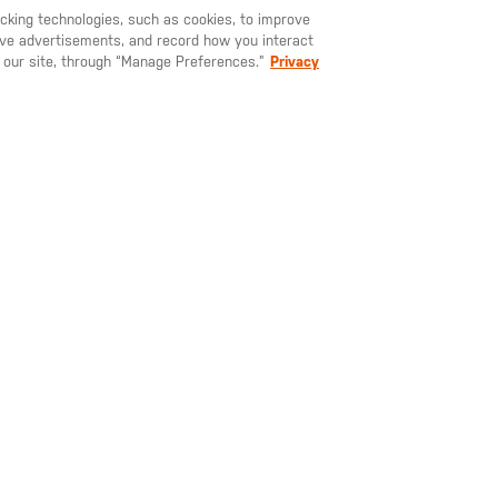
racking technologies, such as cookies, to improve
YOU MAY ALSO LIKE
serve advertisements, and record how you interact
U LIKE TO SHIP TO ANOTHER COUNTRY?
STAY ON
SWEDEN
 our site, through “Manage Preferences.”
Privacy
545.00
SEK 755.00
SEK 59