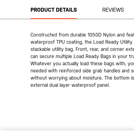
beginning
PRODUCT DETAILS
REVIEWS
of
the
images
gallery
Constructed from durable 1050D Nylon and fea
waterproof TPU coating, the Load Ready Utility T
stackable utility bag. Front, rear, and corner ex
can secure multiple Load Ready Bags in your tru
Whatever you actually load these bags with, you’
needed with reinforced side grab handles and s
without worrying about moisture. The bottom is 
external dual layer waterproof panel.
20200525