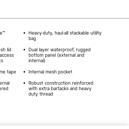
ne™
Heavy-duty, haul-all stackable utility
bag
sh lid
Dual layer waterproof, rugged
 access
bottom panel (external and
ts
internal)
ame tape
Internal mesh pocket
ernal
Robust construction reinforced
ered
with extra bartacks and heavy
duty thread