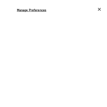
Manage Preferences
CHANGE COUNTRY
EUROPE
Austria
€
Belgium
€
Bulgaria
€
Croatia
€
Czechia
€
Denmark
€
Estonia
€
Germany
€
Greece
€
7.00
SEK 1,655.00
Hungary
€