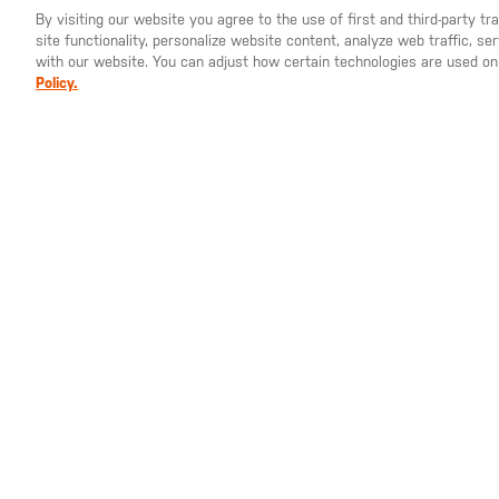
By visiting our website you agree to the use of first and third-party t
site functionality, personalize website content, analyze web traffic, 
YOU ARE SHOPPING ON OUR
SWEDEN
SITE. WOULD YO
with our website. You can adjust how certain technologies are used on
Policy.
SEK 1,425.00
SEK 