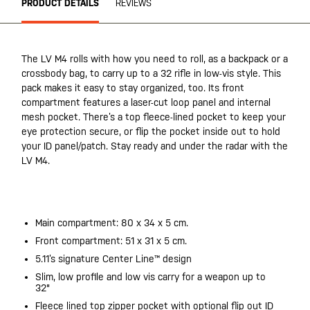
PRODUCT DETAILS
REVIEWS
The LV M4 rolls with how you need to roll, as a backpack or a
crossbody bag, to carry up to a 32 rifle in low-vis style. This
pack makes it easy to stay organized, too. Its front
compartment features a laser-cut loop panel and internal
mesh pocket. There’s a top fleece-lined pocket to keep your
eye protection secure, or flip the pocket inside out to hold
your ID panel/patch. Stay ready and under the radar with the
LV M4.
20200525
Main compartment: 80 x 34 x 5 cm.
Front compartment: 51 x 31 x 5 cm.
5.11’s signature Center Line™ design
Slim, low profile and low vis carry for a weapon up to
32"
Fleece lined top zipper pocket with optional flip out ID