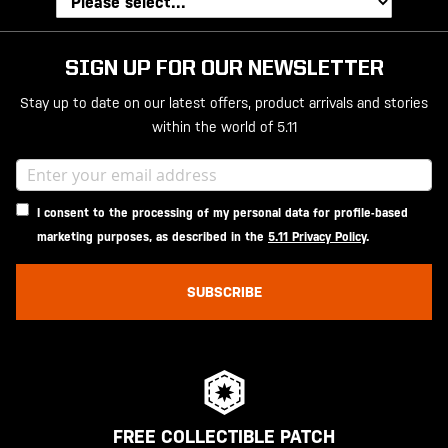
SIGN UP FOR OUR NEWSLETTER
Stay up to date on our latest offers, product arrivals and stories
within the world of 5.11
I consent to the processing of my personal data for profile-based
marketing purposes, as described in the
5.11 Privacy Policy
.
SUBSCRIBE
FREE COLLECTIBLE PATCH