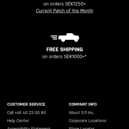
on orders SEK1250+
Current Patch of the Month
FREE SHIPPING
on orders SEK1000+*
CUSTOMER SERVICE
COMPANY INFO
Call +46 40 23 00 80
About 5.11 Inc.
Help Center
Corporate Locations
Accessibility Statement
Store Locator