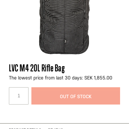
Skip
LVC M4 20L Rifle Bag
to
the
The lowest price from last 30 days: SEK 1,855.00
beginning
of
OUT OF STOCK
the
images
gallery