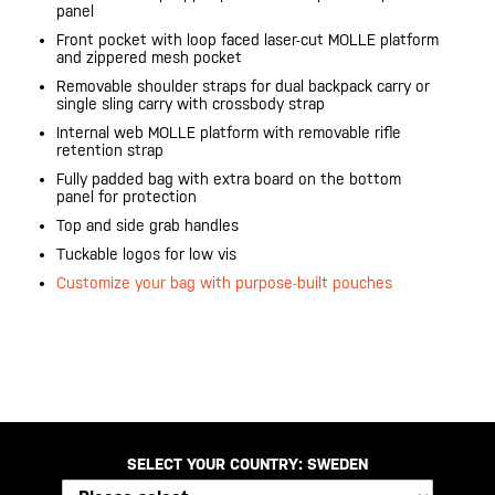
panel
Front pocket with loop faced laser-cut MOLLE platform
and zippered mesh pocket
Removable shoulder straps for dual backpack carry or
single sling carry with crossbody strap
Internal web MOLLE platform with removable rifle
retention strap
Fully padded bag with extra board on the bottom
panel for protection
Top and side grab handles
Tuckable logos for low vis
Customize your bag with purpose-built pouches
20200525
SELECT YOUR COUNTRY:
SWEDEN