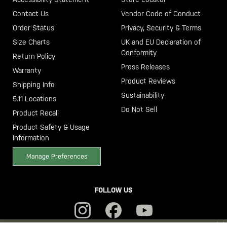
Contact Us
Vendor Code of Conduct
Order Status
Privacy, Security & Terms
Size Charts
UK and EU Declaration of
Conformity
Return Policy
Press Releases
Warranty
Product Reviews
Shipping Info
Sustainability
5.11 Locations
Do Not Sell
Product Recall
Product Safety & Usage
Information
Manage Preferences
FOLLOW US