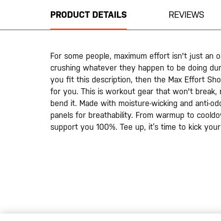
beginning
PRODUCT DETAILS
REVIEWS
of
the
images
gallery
For some people, maximum effort isn't just an oc
crushing whatever they happen to be doing duri
you fit this description, then the Max Effort Sho
for you. This is workout gear that won't break
bend it. Made with moisture-wicking and anti-odo
panels for breathability. From warmup to cooldo
support you 100%. Tee up, it’s time to kick yo