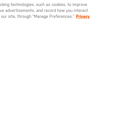
YOU MAY ALSO LIKE
racking technologies, such as cookies, to improve
serve advertisements, and record how you interact
U LIKE TO SHIP TO ANOTHER COUNTRY?
STAY ON
SWEDEN
 our site, through “Manage Preferences.”
Privacy
795.00
SEK 425.00
SEK 7
man Long
Elite Long Sleeve
Aerial Sho