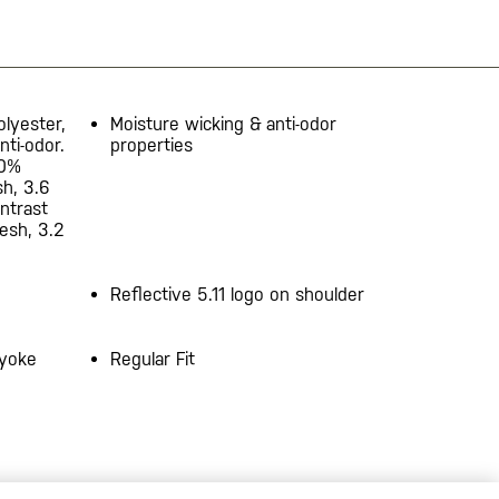
olyester,
Moisture wicking & anti-odor
nti-odor.
properties
00%
sh, 3.6
ontrast
esh, 3.2
d
Reflective 5.11 logo on shoulder
 yoke
Regular Fit