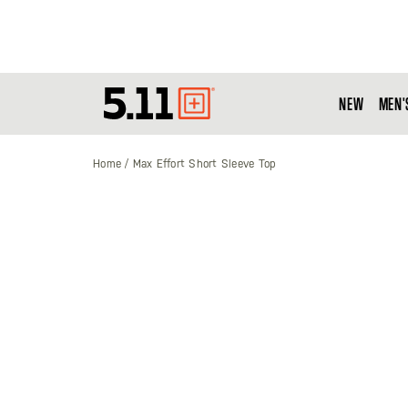
NEW
MEN'
Tactical
Gear
Home
Max Effort Short Sleeve Top
Skip
to
the
end
of
the
images
gallery