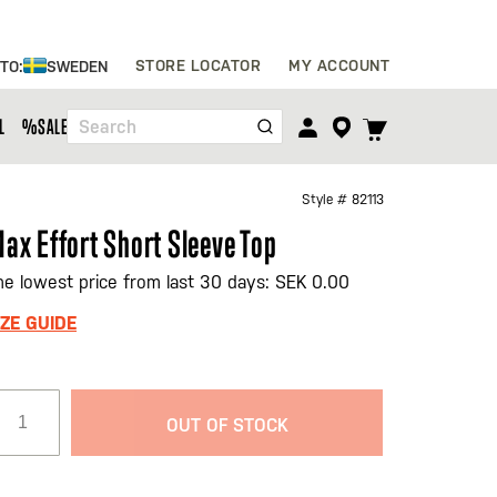
Skip
STORE LOCATOR
MY ACCOUNT
 TO:
SWEDEN
to
Content
TOGGLE
L
%SALE%
Search
CART
MENU
Style #
82113
ax Effort Short Sleeve Top
he lowest price from last 30 days: SEK 0.00
IZE GUIDE
OUT OF STOCK