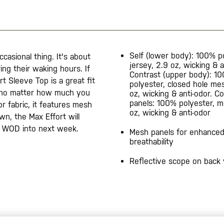
Self (lower body): 100% p
casional thing. It's about
jersey, 2.9 oz, wicking & a
ng their waking hours. If
Contrast (upper body): 1
rt Sleeve Top is a great fit
polyester, closed hole me
, no matter how much you
oz, wicking & anti-odor. C
panels: 100% polyester, m
r fabric, it features mesh
oz, wicking & anti-odor
wn, the Max Effort will
ur WOD into next week.
Mesh panels for enhance
breathability
Reflective scope on back