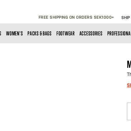
FREE SHIPPING ON ORDERS SEK1000+
SHIP
S
WOMEN'S
PACKS & BAGS
FOOTWEAR
ACCESSORIES
PROFESSIONA
M
T
S