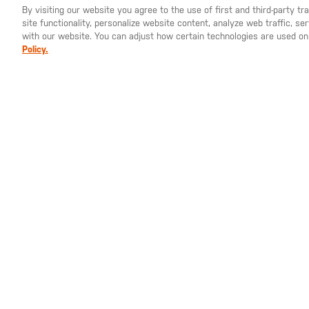
By visiting our website you agree to the use of first and third-party t
site functionality, personalize website content, analyze web traffic, 
YOU ARE SHOPPING ON OUR
SWEDEN
SITE. WOULD YO
with our website. You can adjust how certain technologies are used on
Policy.
SEK 335.00
SEK 
Professional Short
Marks