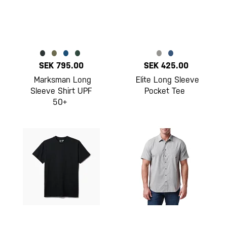
SEK 795.00
SEK 425.00
Marksman Long
Elite Long Sleeve
Sleeve Shirt UPF
Pocket Tee
50+