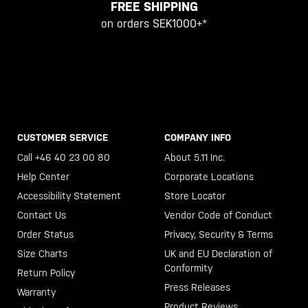
FREE SHIPPING
on orders SEK1000+*
CUSTOMER SERVICE
COMPANY INFO
Call +46 40 23 00 80
About 5.11 Inc.
Help Center
Corporate Locations
Accessibility Statement
Store Locator
Contact Us
Vendor Code of Conduct
Order Status
Privacy, Security & Terms
Size Charts
UK and EU Declaration of
Conformity
Return Policy
Press Releases
Warranty
Product Reviews