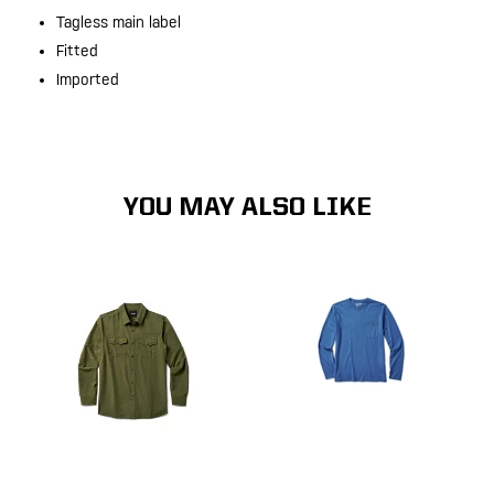
Tagless main label
Fitted
Imported
YOU MAY ALSO LIKE