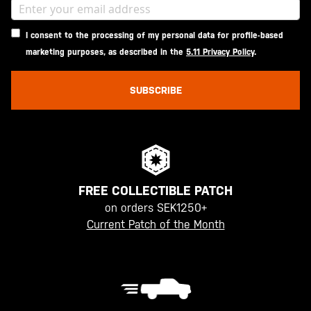
I consent to the processing of my personal data for profile-based
marketing purposes, as described in the
5.11 Privacy Policy
.
SUBSCRIBE
FREE COLLECTIBLE PATCH
on orders SEK1250+
Current Patch of the Month