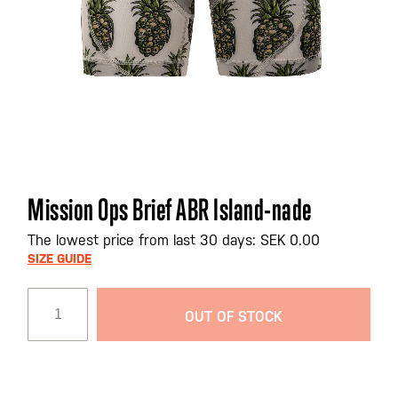
Skip
Mission Ops Brief ABR Island-nade
to
the
The lowest price from last 30 days: SEK 0.00
beginning
SIZE GUIDE
of
the
OUT OF STOCK
images
gallery