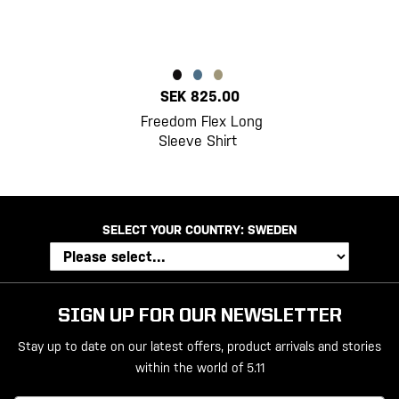
SEK 825.00
Freedom Flex Long
Sleeve Shirt
SELECT YOUR COUNTRY:
SWEDEN
SIGN UP FOR OUR NEWSLETTER
Stay up to date on our latest offers, product arrivals and stories
within the world of 5.11