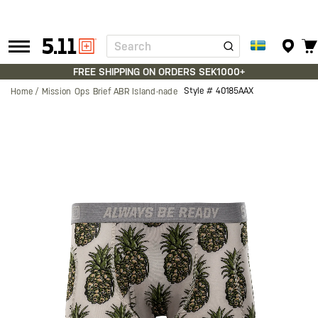
Search
Tactical
Gear
FREE SHIPPING ON ORDERS SEK1000+
Style #
40185AAX
Home
Mission Ops Brief ABR Island-nade
Skip
to
the
end
of
the
images
gallery