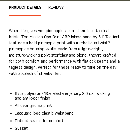
PRODUCT DETAILS
REVIEWS
When life gives you pineapples, turn them into tactical
briefs. The Mission Ops Brief ABR Island-nade by 5.11 Tactical
features a bold pineapple print with a rebellious twist?
pineapples housing skulls. Made from a lightweight,
moisture-wicking polyester/elastane blend, they're crafted
for both comfort and performance with flatlock seams and a
tagless design. Perfect for those ready to take on the day
with a splash of cheeky flair.
87% polyester/ 13% elastane jersey, 3.0-oz., wicking
and anti-odor finish
All over gnome print
Jacquard logo elastic waistband
Flatlock seams for comfort
Gusset