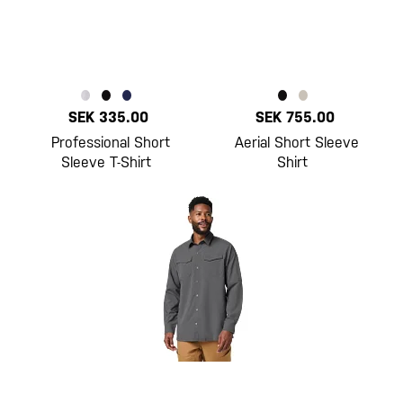
SEK 335.00
SEK 755.00
Professional Short
Aerial Short Sleeve
Sleeve T-Shirt
Shirt