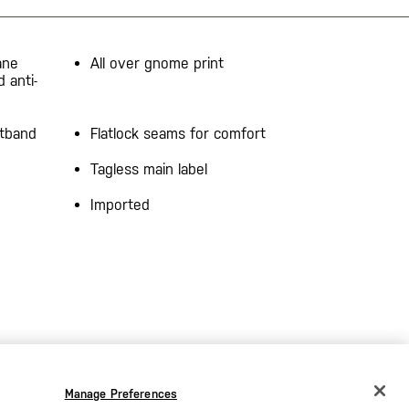
ane
All over gnome print
d anti-
stband
Flatlock seams for comfort
Tagless main label
Imported
Manage Preferences
CHANGE COUNTRY