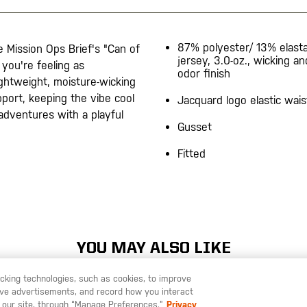
87% polyester/ 13% elast
 Mission Ops Brief's "Can of
jersey, 3.0-oz., wicking an
you're feeling as
odor finish
ghtweight, moisture-wicking
pport, keeping the vibe cool
Jacquard logo elastic wai
dventures with a playful
Gusset
Fitted
YOU MAY ALSO LIKE
racking technologies, such as cookies, to improve
serve advertisements, and record how you interact
U LIKE TO SHIP TO ANOTHER COUNTRY?
STAY ON
SWEDEN
 our site, through “Manage Preferences.”
Privacy