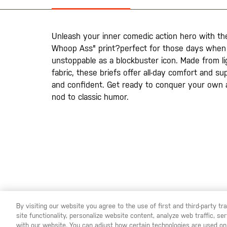
the
images
gallery
Unleash your inner comedic action hero with the
Whoop Ass" print?perfect for those days when 
unstoppable as a blockbuster icon. Made from li
fabric, these briefs offer all-day comfort and su
and confident. Get ready to conquer your own a
nod to classic humor.
By visiting our website you agree to the use of first and third-party t
site functionality, personalize website content, analyze web traffic, 
YOU ARE SHOPPING ON OUR
SWEDEN
SITE. WOULD YO
with our website. You can adjust how certain technologies are used on