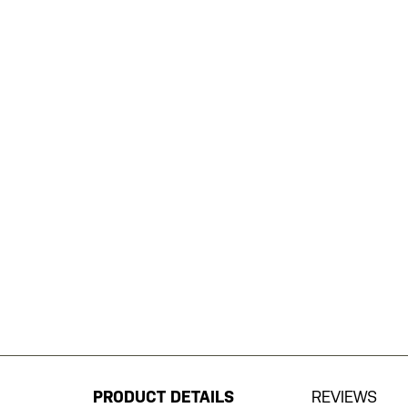
Skip
to
the
beginning
PRODUCT DETAILS
REVIEWS
of