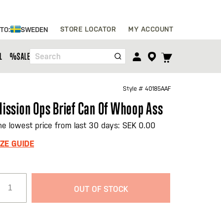
Skip
STORE LOCATOR
MY ACCOUNT
 TO:
SWEDEN
to
Content
TOGGLE
L
%SALE%
Search
CART
MENU
Style #
40185AAF
ission Ops Brief Can Of Whoop Ass
he lowest price from last 30 days: SEK 0.00
IZE GUIDE
OUT OF STOCK