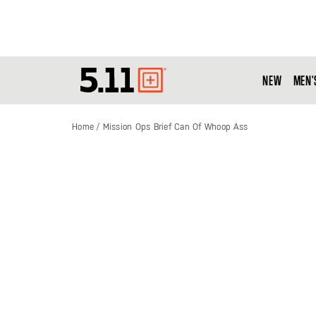
NEW
MEN'
Tactical
Gear
Home
Mission Ops Brief Can Of Whoop Ass
Skip
to
the
end
of
the
images
gallery