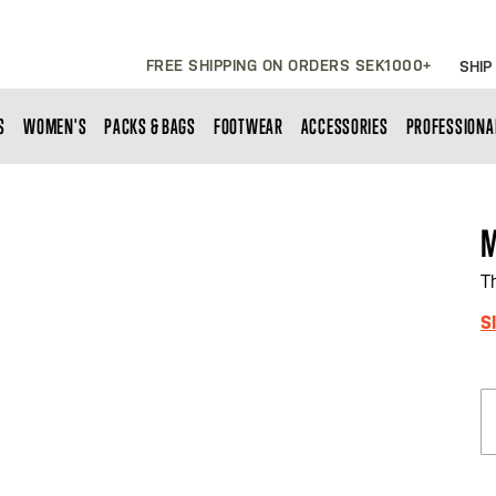
FREE SHIPPING ON ORDERS SEK1000+
SHIP
S
WOMEN'S
PACKS & BAGS
FOOTWEAR
ACCESSORIES
PROFESSIONA
M
T
S