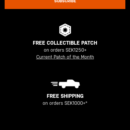
SUBSCRIBE
FREE COLLECTIBLE PATCH
on orders SEK1250+
Current Patch of the Month
FREE SHIPPING
on orders SEK1000+*