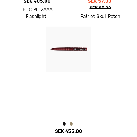
SEK 405.00
SEK 57.00
SEK 95.00
EDC PL 2AAA
Flashlight
Patriot Skull Patch
SEK 455.00