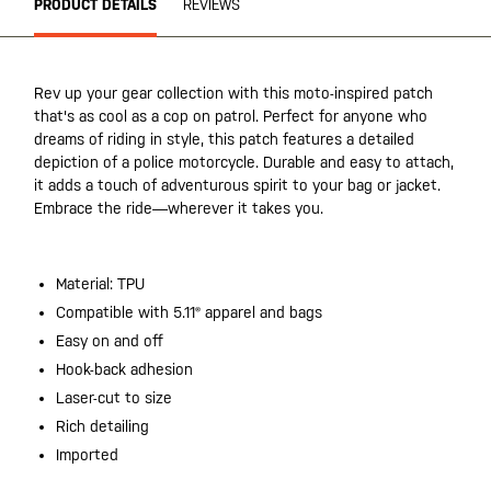
PRODUCT DETAILS
REVIEWS
Rev up your gear collection with this moto-inspired patch
that's as cool as a cop on patrol. Perfect for anyone who
dreams of riding in style, this patch features a detailed
depiction of a police motorcycle. Durable and easy to attach,
it adds a touch of adventurous spirit to your bag or jacket.
Embrace the ride—wherever it takes you.
Material: TPU
Compatible with 5.11® apparel and bags
Easy on and off
Hook-back adhesion
Laser-cut to size
Rich detailing
Imported