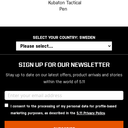
Kubaton Tactical
Pen
SELECT YOUR COUNTRY:
SWEDEN
SIGN UP FOR OUR NEWSLETTER
Stay up to date on our latest offers, product arrivals and stories
within the world of 5.11
I consent to the processing of my personal data for profile-based
marketing purposes, as described in the
5.11 Privacy Policy
.