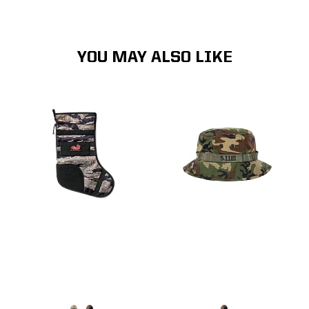
YOU MAY ALSO LIKE