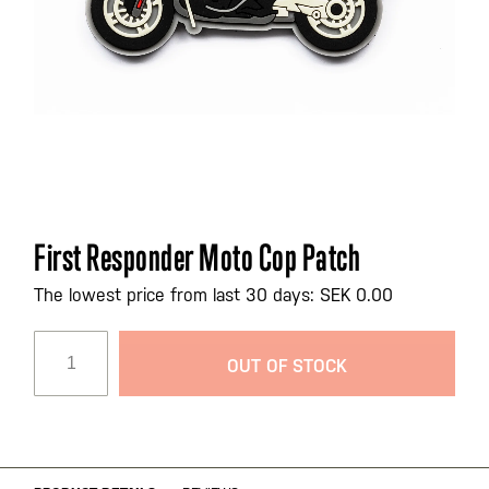
Skip
First Responder Moto Cop Patch
to
the
The lowest price from last 30 days: SEK 0.00
beginning
of
OUT OF STOCK
the
images
gallery