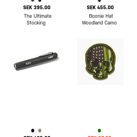
SEK 395.00
SEK 455.00
The Ultimate
Boonie Hat
Stocking
Woodland Camo