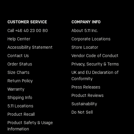
CUSTOMER SERVICE
COMPANY INFO
Call +46 40 23 00 80
About 5.11 Inc.
Help Center
Corporate Locations
Accessibility Statement
Store Locator
Contact Us
Vendor Code of Conduct
Order Status
Privacy, Security & Terms
Size Charts
UK and EU Declaration of
Conformity
Return Policy
Press Releases
Warranty
Product Reviews
Shipping Info
Sustainability
5.11 Locations
Do Not Sell
Product Recall
Product Safety & Usage
Information