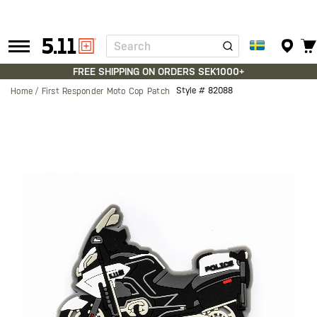
Search
Tactical
Gear
FREE SHIPPING ON ORDERS SEK1000+
Style #
82088
Home
First Responder Moto Cop Patch
Skip
to
the
end
of
the
images
gallery