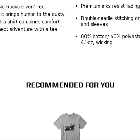
Premium inks resist fading
No Rucks Given" tee.
hic brings humor to the dusty
Double-needle stitching 
 this shirt combines comfort
and sleeves
 next adventure with a tee
60% cotton/ 40% polyeste
4.1-oz, wicking
RECOMMENDED FOR YOU