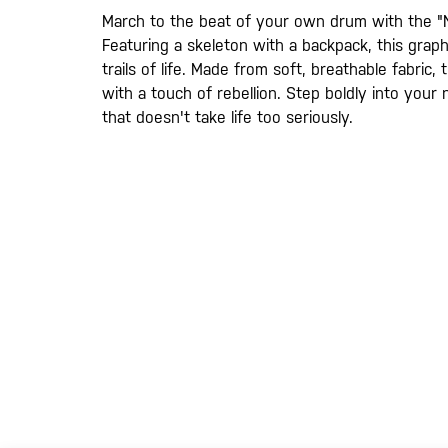
gallery
March to the beat of your own drum with the "
Featuring a skeleton with a backpack, this grap
trails of life. Made from soft, breathable fabric,
with a touch of rebellion. Step boldly into your
that doesn't take life too seriously.