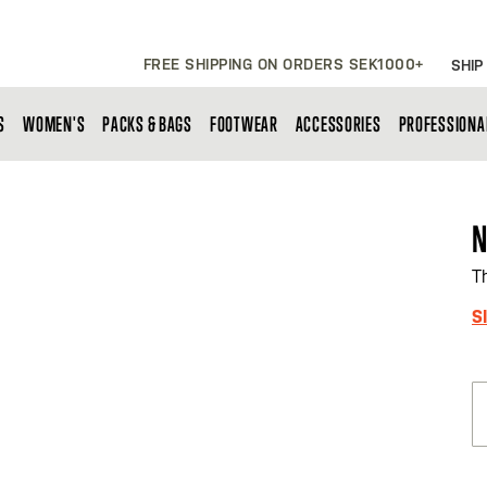
FREE SHIPPING ON ORDERS SEK1000+
SHIP
S
WOMEN'S
PACKS & BAGS
FOOTWEAR
ACCESSORIES
PROFESSIONA
N
T
S