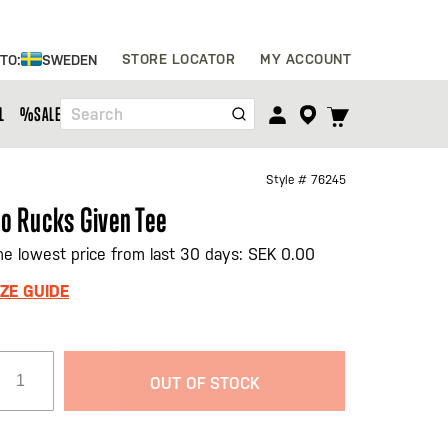
Skip
STORE LOCATOR
MY ACCOUNT
 TO:
SWEDEN
to
Content
TOGGLE
L
%SALE%
Search
CART
MENU
Style #
76245
o Rucks Given Tee
he lowest price from last 30 days: SEK 0.00
IZE GUIDE
OUT OF STOCK