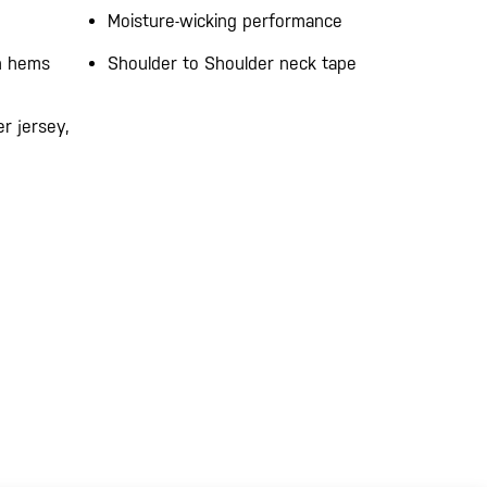
Moisture-wicking performance
on hems
Shoulder to Shoulder neck tape
r jersey,