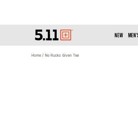
NEW
MEN'
Tactical
Gear
Home
No Rucks Given Tee
Skip
to
the
end
of
the
images
gallery