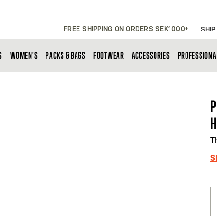
FREE SHIPPING ON ORDERS SEK1000+
SHIP
S
WOMEN'S
PACKS & BAGS
FOOTWEAR
ACCESSORIES
PROFESSIONA
P
H
T
S