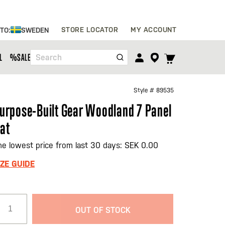
Skip
STORE LOCATOR
MY ACCOUNT
 TO:
SWEDEN
to
Content
TOGGLE
L
%SALE%
Search
CART
MENU
Style #
89535
urpose-Built Gear Woodland 7 Panel
at
he lowest price from last 30 days: SEK 0.00
IZE GUIDE
OUT OF STOCK