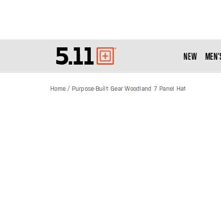
NEW
MEN'
Tactical
Gear
Home
Purpose-Built Gear Woodland 7 Panel Hat
Skip
to
the
end
of
the
images
gallery