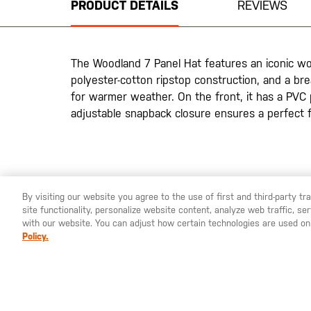
PRODUCT DETAILS
REVIEWS
of
the
images
gallery
The Woodland 7 Panel Hat features an iconic wo
polyester-cotton ripstop construction, and a br
for warmer weather. On the front, it has a PVC 
adjustable snapback closure ensures a perfect f
By visiting our website you agree to the use of first and third-party t
site functionality, personalize website content, analyze web traffic, 
YOU ARE SHOPPING ON OUR
SWEDEN
SITE. WOULD YO
with our website. You can adjust how certain technologies are used on
Policy.