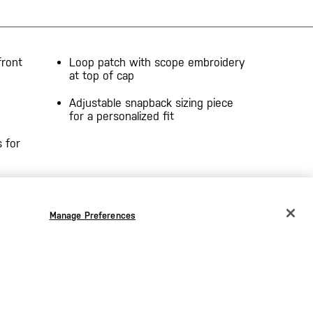
front
Loop patch with scope embroidery
at top of cap
Adjustable snapback sizing piece
for a personalized fit
 for
Manage Preferences
CHANGE COUNTRY
EUROPE
Austria
€
Belgium
€