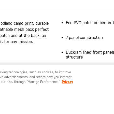
Eco PVC patch on center 
odland camo print, durable
eathable mesh back perfect
patch and at the back, an
7-panel construction
it for any mission.
Buckram lined front panels
structure
racking technologies, such as cookies, to improve
serve advertisements, and record how you interact
U LIKE TO SHIP TO ANOTHER COUNTRY?
STAY ON
SWEDEN
 our site, through “Manage Preferences.”
Privacy
SIGN UP FOR OUR NEWSLETTER