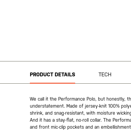
Skip
to
the
beginning
PRODUCT DETAILS
TECH
of
the
images
gallery
We call it the Performance Polo, but honestly, th
understatement. Made of jersey-knit 100% polyest
shrink, and snag-resistant, with moisture wickin
And it has a stay-flat, no-roll collar. The Perfor
and front mic-clip pockets and an embellishment