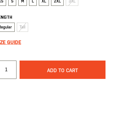
XS
S
M
L
XL
2XL
3XL
ENGTH
Regular
Tall
IZE GUIDE
ADD TO CART