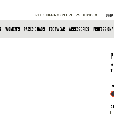
FREE SHIPPING ON ORDERS SEK1000+
SHIP
S
WOMEN'S
PACKS & BAGS
FOOTWEAR
ACCESSORIES
PROFESSIONA
P
S
T
C
S