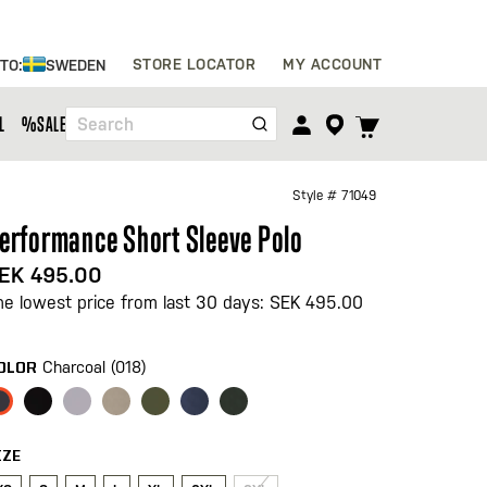
Skip
STORE LOCATOR
MY ACCOUNT
 TO:
SWEDEN
to
Content
TOGGLE
L
%SALE%
Search
CART
MENU
Style #
71049
erformance Short Sleeve Polo
EK 495.00
he lowest price from last 30 days: SEK 495.00
Charcoal (018)
OLOR
IZE