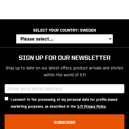
SELECT YOUR COUNTRY:
SWEDEN
SIGN UP FOR OUR NEWSLETTER
Stay up to date on our latest offers, product arrivals and stories
within the world of 5.11
I consent to the processing of my personal data for profile-based
marketing purposes, as described in the
5.11 Privacy Policy
.
SUBSCRIBE