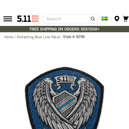
Search
Tactical
Gear
FREE SHIPPING ON ORDERS SEK1000+
Style #
92119
Home
Protecting Blue Line Patch
Skip
to
the
end
of
the
images
gallery