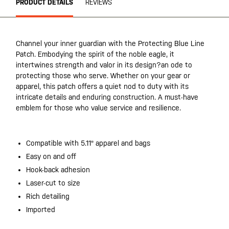
PRODUCT DETAILS
REVIEWS
Channel your inner guardian with the Protecting Blue Line
Patch. Embodying the spirit of the noble eagle, it
intertwines strength and valor in its design?an ode to
protecting those who serve. Whether on your gear or
apparel, this patch offers a quiet nod to duty with its
intricate details and enduring construction. A must-have
emblem for those who value service and resilience.
Compatible with 5.11® apparel and bags
Easy on and off
Hook-back adhesion
Laser-cut to size
Rich detailing
Imported