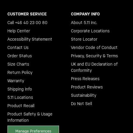
CUSTOMER SERVICE
COMPANY INFO
Call +46 40 23 00 80
About 5.11 Inc.
Help Center
Corporate Locations
Accessibility Statement
Store Locator
Contact Us
Vendor Code of Conduct
Order Status
Privacy, Security & Terms
Size Charts
UK and EU Declaration of
Conformity
Return Policy
Press Releases
Warranty
Product Reviews
Shipping Info
Sustainability
5.11 Locations
Do Not Sell
Product Recall
Product Safety & Usage
Information
Manage Preferences