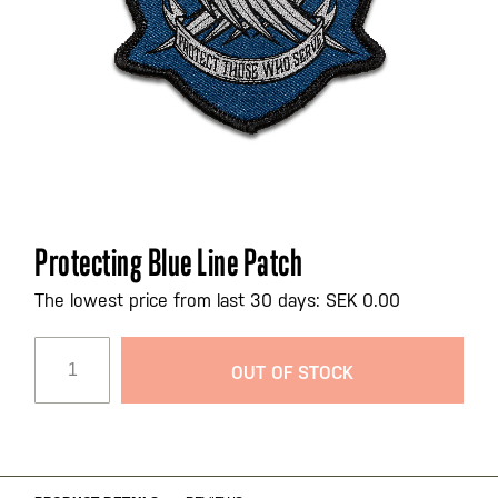
Skip
Protecting Blue Line Patch
to
the
The lowest price from last 30 days: SEK 0.00
beginning
of
OUT OF STOCK
the
images
gallery