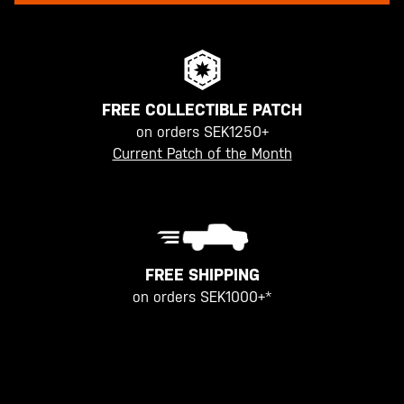
FREE COLLECTIBLE PATCH
on orders SEK1250+
Current Patch of the Month
FREE SHIPPING
on orders SEK1000+*