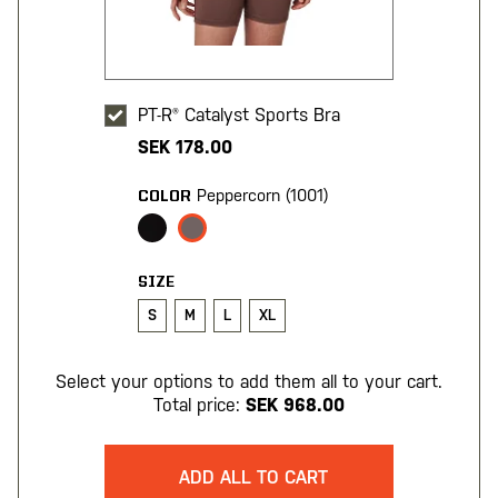
PT-R® Catalyst Sports Bra
SEK 178.00
Peppercorn (1001)
COLOR
SIZE
S
M
L
XL
Select your options to add them all to your cart.
Total price:
SEK 968.00
ADD ALL TO CART