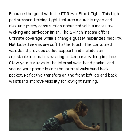
Embrace the grind with the PT-R Max Effort Tight. This high-
performance training tight features a durable nylon and
elastane jersey construction enhanced with a moisture-
wicking and anti-odor finish. The 27-inch inseam offers
ultimate coverage while a triangle gusset maximizes mobility.
Flat-locked seams are soft to the touch. The contoured
waistband provides added support and includes an
adjustable internal drawstring to keep everything in place.
Stow your car keys in the internal waistband pocket and
secure your phone inside the internal waistband back
pocket. Reflective transfers on the front left leg and back
waistband improve visibility for lowlight running.