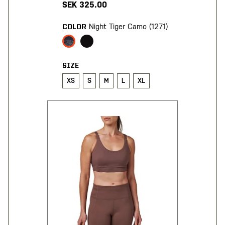
SEK 325.00
Night Tiger Camo (1271)
COLOR
SIZE
XS
S
M
L
XL