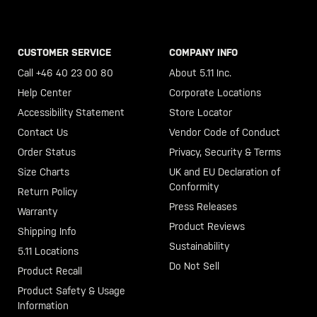
CUSTOMER SERVICE
COMPANY INFO
Call +46 40 23 00 80
About 5.11 Inc.
Help Center
Corporate Locations
Accessibility Statement
Store Locator
Contact Us
Vendor Code of Conduct
Order Status
Privacy, Security & Terms
Size Charts
UK and EU Declaration of
Conformity
Return Policy
Press Releases
Warranty
Product Reviews
Shipping Info
Sustainability
5.11 Locations
Do Not Sell
Product Recall
Product Safety & Usage
Information