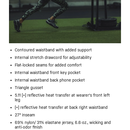
Contoured waistband with added support
Internal stretch drawcord for adjustability
Flat-locked seams for added comfort
Internal waistband front key pocket
Internal waistband back phone pocket
Triangle gusset
5.11 [+] reflective heat transfer at wearer's front left
leg
[+] reflective heat transfer at back right waistband
27" inseam
69% nylon/ 31% elastane jersey, 6.6-oz., wicking and
anti-odor finish