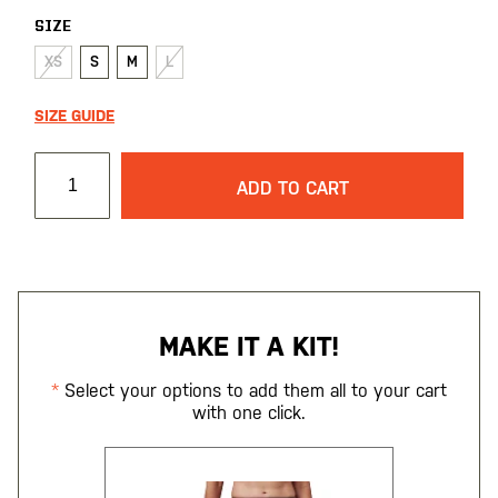
SIZE
XS
S
M
L
SIZE GUIDE
ADD TO CART
MAKE IT A KIT!
Select your options to add them all to your cart
with one click.