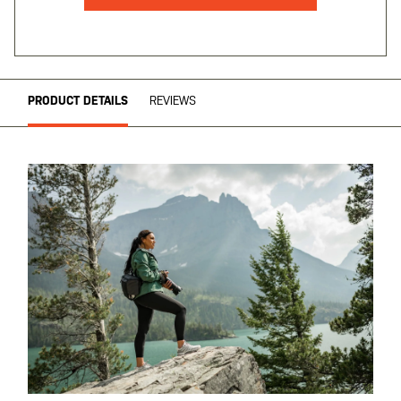
PRODUCT DETAILS
REVIEWS