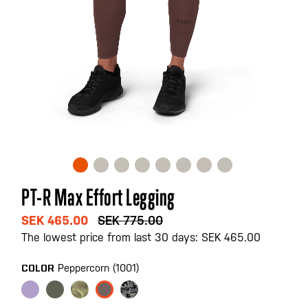
Skip
PT-R Max Effort Legging
to
the
SEK 465.00
SEK 775.00
beginning
The lowest price from last 30 days: SEK 465.00
of
the
Peppercorn (1001)
COLOR
images
gallery