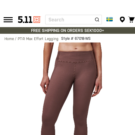
Search
Tactical
Gear
FREE SHIPPING ON ORDERS SEK1000+
Style #
67018-WS
Home
PT-R Max Effort Legging
Skip
to
the
end
of
the
images
gallery