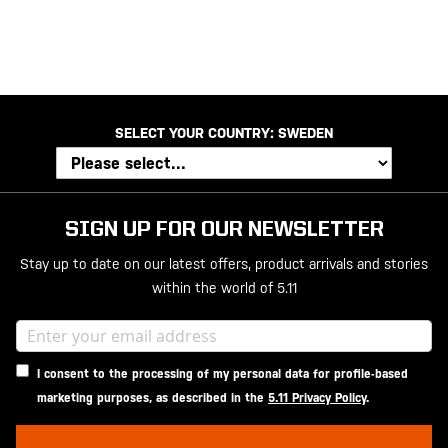
SELECT YOUR COUNTRY:
SWEDEN
SIGN UP FOR OUR NEWSLETTER
Stay up to date on our latest offers, product arrivals and stories
within the world of 5.11
I consent to the processing of my personal data for profile-based
marketing purposes, as described in the
5.11 Privacy Policy
.