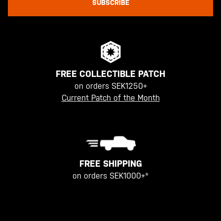
SUBSCRIBE
FREE COLLECTIBLE PATCH
on orders SEK1250+
Current Patch of the Month
FREE SHIPPING
on orders SEK1000+*