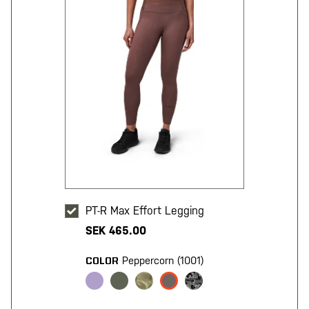
PT-R Max Effort Legging
SEK 465.00
Peppercorn (1001)
COLOR