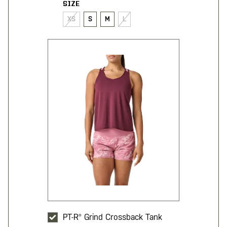
SIZE
XS
S
M
L
PT-R® Grind Crossback Tank