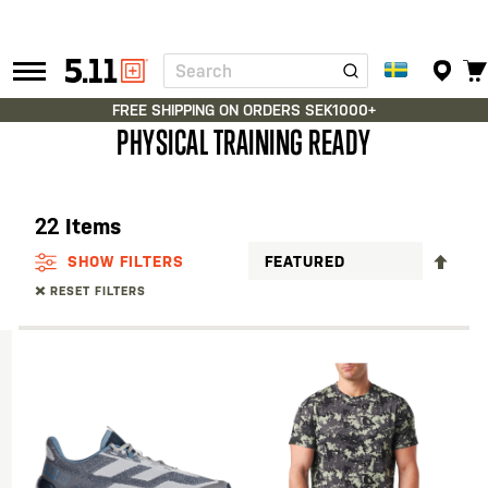
Search
Tactical
Gear
FREE SHIPPING ON ORDERS SEK1000+
PHYSICAL TRAINING READY
22
Items
SET
SHOW FILTERS
DES
RESET FILTERS
DIR