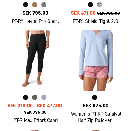
SEK 795.00
SEK 471.00
SEK 785.00
PT-R® Havoc Pro Short
PT-R® Shield Tight 2.0
SEK 318.00
-
SEK 477.00
SEK 875.00
SEK 795.00
Women's PT-R™ Catalyst
PT-R Max Effort Capri
Half Zip Pullover