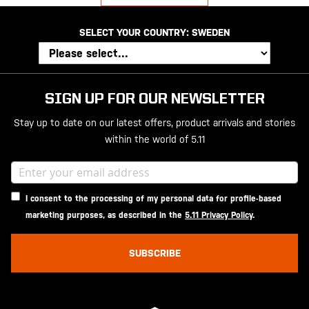
SELECT YOUR COUNTRY:
SWEDEN
SIGN UP FOR OUR NEWSLETTER
Stay up to date on our latest offers, product arrivals and stories
within the world of 5.11
I consent to the processing of my personal data for profile-based
marketing purposes, as described in the
5.11 Privacy Policy
.
SUBSCRIBE