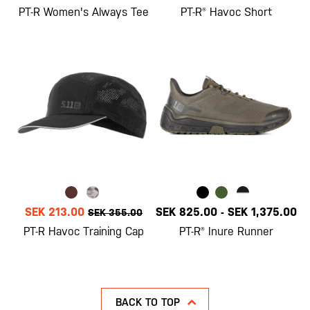
PT-R Women's Always Tee
PT-R® Havoc Short
SEK 213.00
SEK 825.00
-
SEK 1,375.00
SEK 355.00
PT-R Havoc Training Cap
PT-R® Inure Runner
BACK TO TOP