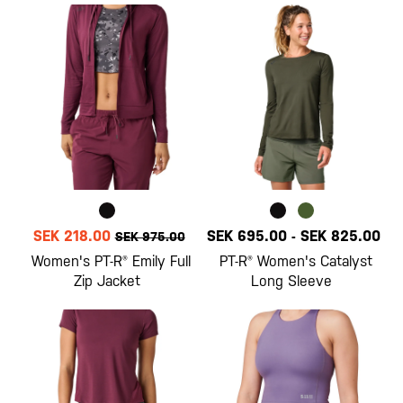
SEK 218.00
SEK 695.00
-
SEK 825.00
SEK 975.00
Women's PT-R® Emily Full
PT-R® Women's Catalyst
Zip Jacket
Long Sleeve