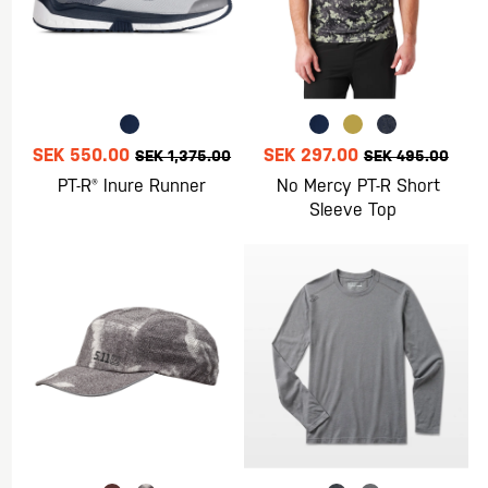
SEK 550.00
SEK 297.00
SEK 1,375.00
SEK 495.00
PT-R® Inure Runner
No Mercy PT-R Short
Sleeve Top