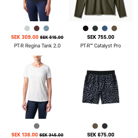
SEK 309.00
SEK 755.00
SEK 515.00
PT-R Regina Tank 2.0
PT-R™ Catalyst Pro
SEK 138.00
SEK 675.00
SEK 345.00