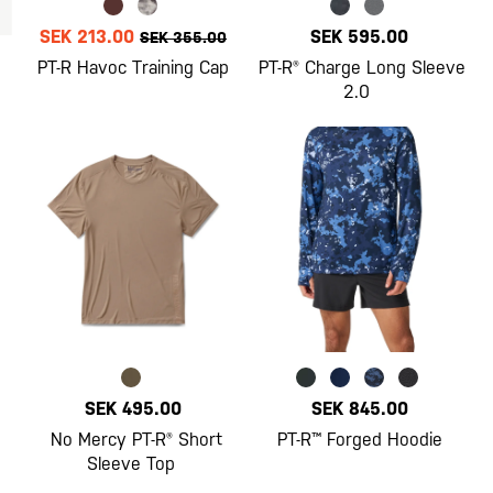
SEK 213.00
SEK 595.00
SEK 355.00
PT-R Havoc Training Cap
PT-R® Charge Long Sleeve
2.0
SEK 495.00
SEK 845.00
No Mercy PT-R® Short
PT-R™ Forged Hoodie
Sleeve Top