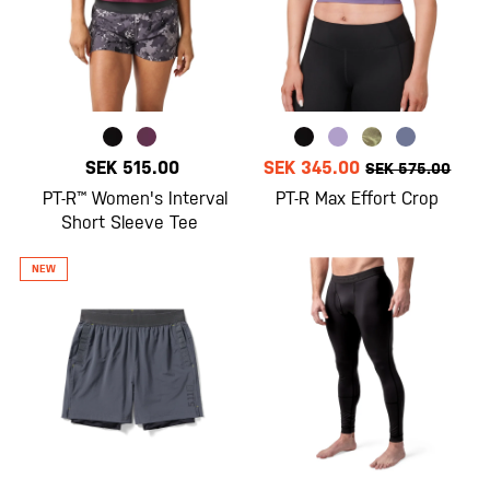
SEK 515.00
SEK 345.00
SEK 575.00
PT-R™ Women's Interval
PT-R Max Effort Crop
Short Sleeve Tee