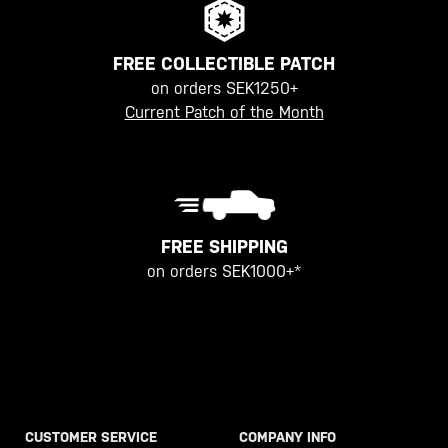
FREE COLLECTIBLE PATCH
on orders SEK1250+
Current Patch of the Month
FREE SHIPPING
on orders SEK1000+*
CUSTOMER SERVICE
COMPANY INFO