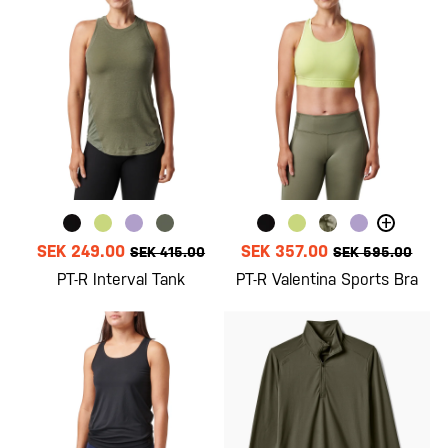
+
SEK 249.00
SEK 357.00
SEK 415.00
SEK 595.00
PT-R Interval Tank
PT-R Valentina Sports Bra