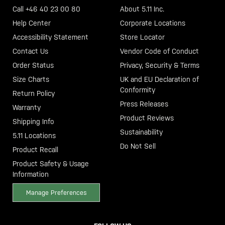
Call +46 40 23 00 80
About 5.11 Inc.
Help Center
Corporate Locations
Accessibility Statement
Store Locator
Contact Us
Vendor Code of Conduct
Order Status
Privacy, Security & Terms
Size Charts
UK and EU Declaration of
Conformity
Return Policy
Press Releases
Warranty
Product Reviews
Shipping Info
Sustainability
5.11 Locations
Do Not Sell
Product Recall
Product Safety & Usage
Information
Manage Preferences