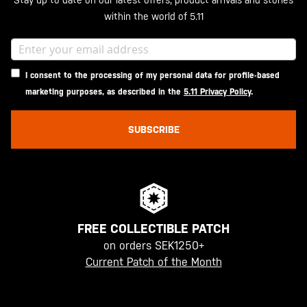
Stay up to date on our latest offers, product arrivals and stories
within the world of 5.11
I consent to the processing of my personal data for profile-based
marketing purposes, as described in the
5.11 Privacy Policy
.
SUBSCRIBE
FREE COLLECTIBLE PATCH
on orders SEK1250+
Current Patch of the Month