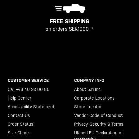
FREE SHIPPING
on orders SEK1000+*
CUSTOMER SERVICE
COMPANY INFO
Call +46 40 23 00 80
About 5.11 Inc.
Help Center
Corporate Locations
Accessibility Statement
Store Locator
Contact Us
Vendor Code of Conduct
Order Status
Privacy, Security & Terms
Size Charts
UK and EU Declaration of