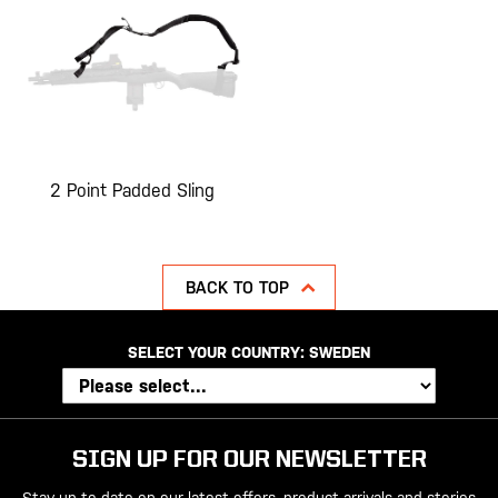
2 Point Padded Sling
BACK TO TOP
SELECT YOUR COUNTRY:
SWEDEN
SIGN UP FOR OUR NEWSLETTER