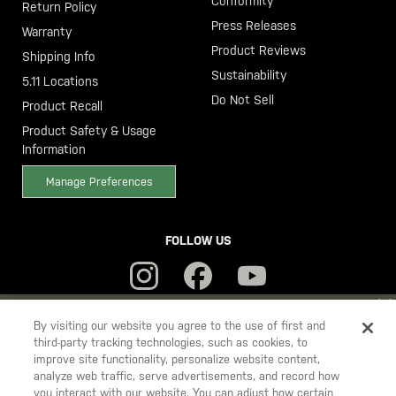
Conformity
Return Policy
Press Releases
Warranty
Product Reviews
Shipping Info
Sustainability
5.11 Locations
Do Not Sell
Product Recall
Product Safety & Usage
Information
Manage Preferences
FOLLOW US
YOU ARE SHOPPING ON OUR
SWEDEN
SITE. WOULD YOU LIKE
By visiting our website you agree to the use of first and
third-party tracking technologies, such as cookies, to
TO SHIP TO ANOTHER COUNTRY?
improve site functionality, personalize website content,
5.11
STAY ON
SWEDEN
analyze web traffic, serve advertisements, and record how
Tactical
you interact with our website. You can adjust how certain