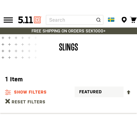
Search
Tactical
Gear
FREE SHIPPING ON ORDERS SEK1000+
SLINGS
1
Item
S
SHOW FILTERS
D
RESET FILTERS
D