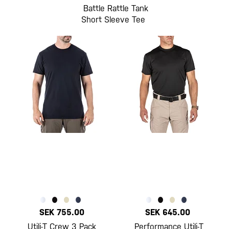
Battle Rattle Tank
Short Sleeve Tee
SEK 755.00
SEK 645.00
Utili-T Crew 3 Pack
Performance Utili-T