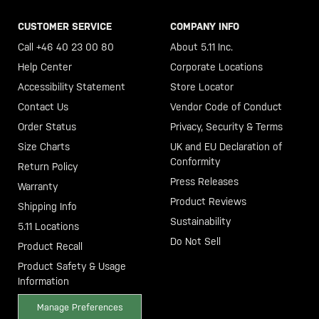
CUSTOMER SERVICE
COMPANY INFO
Call +46 40 23 00 80
About 5.11 Inc.
Help Center
Corporate Locations
Accessibility Statement
Store Locator
Contact Us
Vendor Code of Conduct
Order Status
Privacy, Security & Terms
Size Charts
UK and EU Declaration of
Conformity
Return Policy
Press Releases
Warranty
Product Reviews
Shipping Info
Sustainability
5.11 Locations
Do Not Sell
Product Recall
Product Safety & Usage
Information
Manage Preferences