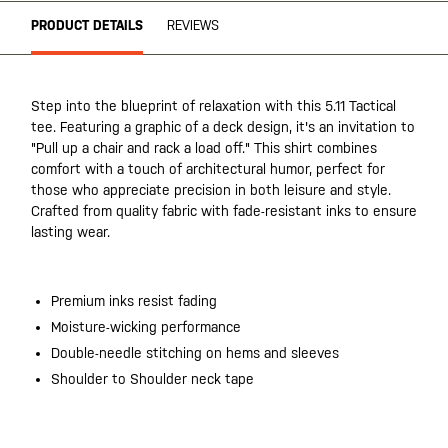
PRODUCT DETAILS
REVIEWS
Step into the blueprint of relaxation with this 5.11 Tactical
tee. Featuring a graphic of a deck design, it's an invitation to
"Pull up a chair and rack a load off." This shirt combines
comfort with a touch of architectural humor, perfect for
those who appreciate precision in both leisure and style.
Crafted from quality fabric with fade-resistant inks to ensure
lasting wear.
Premium inks resist fading
Moisture-wicking performance
Double-needle stitching on hems and sleeves
Shoulder to Shoulder neck tape