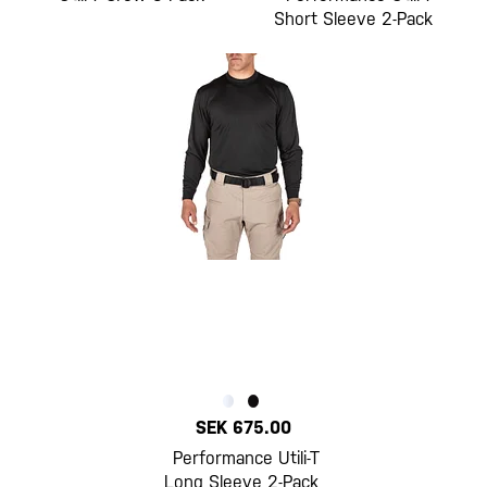
Short Sleeve 2-Pack
SEK 675.00
Performance Utili-T
Long Sleeve 2-Pack