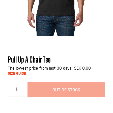
Skip
Pull Up A Chair Tee
to
the
The lowest price from last 30 days: SEK 0.00
beginning
SIZE GUIDE
of
the
OUT OF STOCK
images
gallery