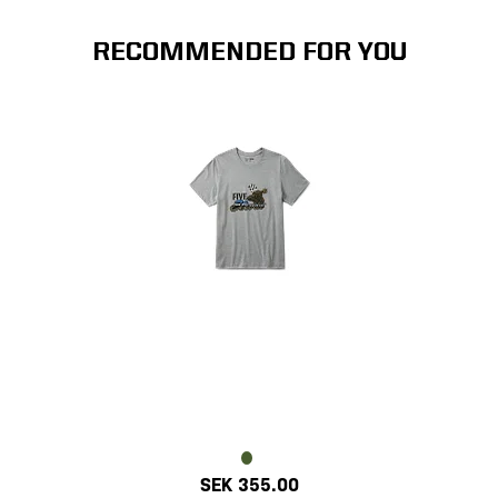
RECOMMENDED FOR YOU
SEK 355.00