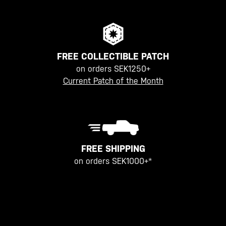
FREE COLLECTIBLE PATCH
on orders SEK1250+
Current Patch of the Month
FREE SHIPPING
on orders SEK1000+*