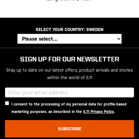
SELECT YOUR COUNTRY:
SWEDEN
SIGN UP FOR OUR NEWSLETTER
Stay up to date on our latest offers, product arrivals and stories
within the world of 5.11
I consent to the processing of my personal data for profile-based
marketing purposes, as described in the
5.11 Privacy Policy
.
SUBSCRIBE