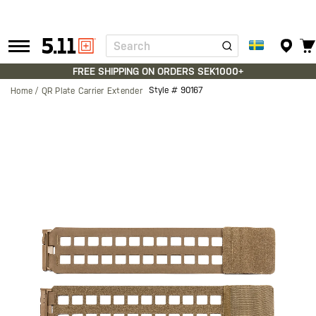
Search
Tactical
Gear
FREE SHIPPING ON ORDERS SEK1000+
Style #
90167
Home
QR Plate Carrier Extender
Skip
to
the
end
of
the
images
gallery