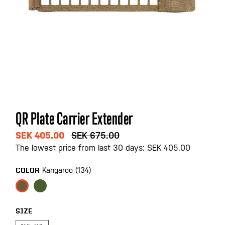
Skip
QR Plate Carrier Extender
to
the
SEK 405.00
SEK 675.00
beginning
The lowest price from last 30 days: SEK 405.00
of
the
Kangaroo (134)
COLOR
images
gallery
SIZE