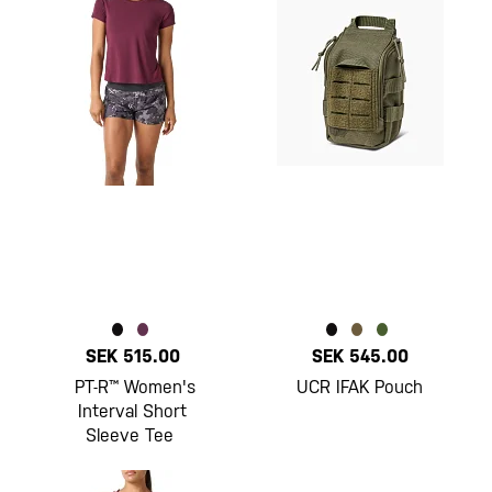
SEK 515.00
SEK 545.00
PT-R™ Women's
UCR IFAK Pouch
Interval Short
Sleeve Tee