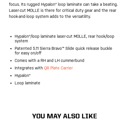
focus. Its rugged Hypalon® loop laminate can take a beating.
Laser-cut MOLLE is there for critical duty gear and the rear
hook-and-loop system adds to the versatility.
Hypalon®/loop laminate laser-cut MOLLE, rear hook/loop
system
Patented 5.11 Sierra Bravo™ Slide quick release buckle
for easy on/off
Comes with a RH and LH cummerbund
Integrates with
QR Plate Carrier
Hypalon®
Loop laminate
YOU MAY ALSO LIKE