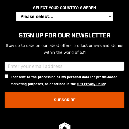
SELECT YOUR COUNTRY:
SWEDEN
SIGN UP FOR OUR NEWSLETTER
Stay up to date on our latest offers, product arrivals and stories
within the world of 5.11
I consent to the processing of my personal data for profile-based
marketing purposes, as described in the
5.11 Privacy Policy
.
SUBSCRIBE