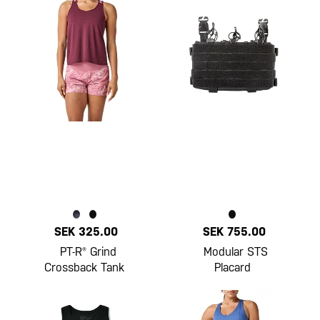
SEK 325.00
SEK 755.00
PT-R® Grind
Modular STS
Crossback Tank
Placard