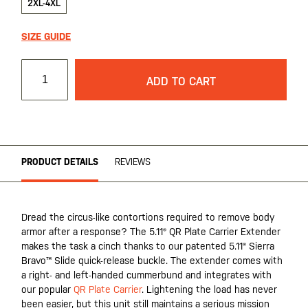
2XL-4XL
SIZE GUIDE
ADD TO CART
PRODUCT DETAILS
REVIEWS
Dread the circus-like contortions required to remove body
armor after a response? The 5.11® QR Plate Carrier Extender
makes the task a cinch thanks to our patented 5.11® Sierra
Bravo™ Slide quick-release buckle. The extender comes with
a right- and left-handed cummerbund and integrates with
our popular
QR Plate Carrier
. Lightening the load has never
been easier, but this unit still maintains a serious mission