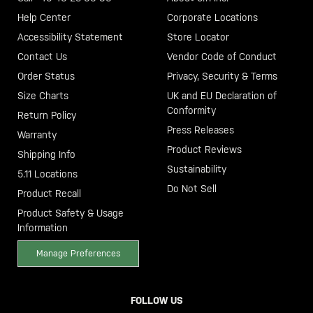
Help Center
Corporate Locations
Accessibility Statement
Store Locator
Contact Us
Vendor Code of Conduct
Order Status
Privacy, Security & Terms
Size Charts
UK and EU Declaration of
Conformity
Return Policy
Press Releases
Warranty
Product Reviews
Shipping Info
Sustainability
5.11 Locations
Do Not Sell
Product Recall
Product Safety & Usage
Information
Manage Preferences
FOLLOW US