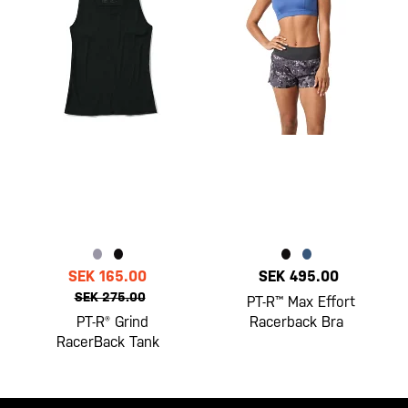
SEK 165.00
SEK 495.00
SEK 275.00
PT-R™ Max Effort
PT-R® Grind
Racerback Bra
RacerBack Tank