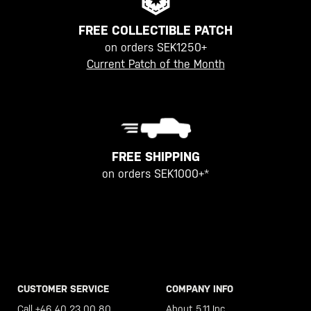
FREE COLLECTIBLE PATCH
on orders SEK1250+
Current Patch of the Month
FREE SHIPPING
on orders SEK1000+*
CUSTOMER SERVICE
COMPANY INFO
Call +46 40 23 00 80
About 5.11 Inc.