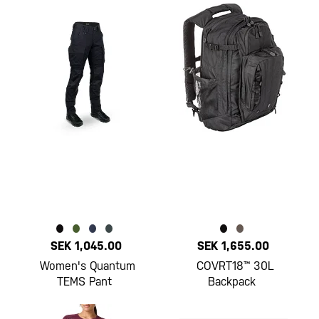
SEK 1,045.00
SEK 1,655.00
Women's Quantum
COVRT18™ 30L
TEMS Pant
Backpack