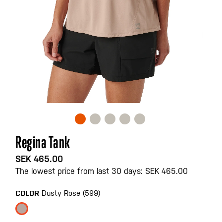
Skip
Regina Tank
to
the
SEK 465.00
beginning
The lowest price from last 30 days: SEK 465.00
of
the
Dusty Rose (599)
COLOR
images
gallery