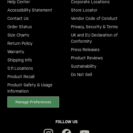
Help Center
Corporate Locations
Accessibility Statement
Store Locator
Contact Us
Vendor Code of Conduct
Order Status
Privacy, Security & Terms
Size Charts
UK and EU Declaration of
Conformity
Return Policy
Press Releases
Warranty
Product Reviews
Shipping Info
Sustainability
5.11 Locations
Do Not Sell
Product Recall
Product Safety & Usage
Information
Manage Preferences
FOLLOW US