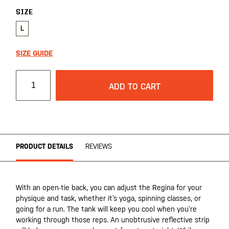
SIZE
L
SIZE GUIDE
ADD TO CART
PRODUCT DETAILS
REVIEWS
With an open-tie back, you can adjust the Regina for your
physique and task, whether it’s yoga, spinning classes, or
going for a run. The tank will keep you cool when you’re
working through those reps. An unobtrusive reflective strip