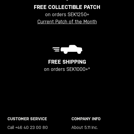
FREE COLLECTIBLE PATCH
on orders SEK1250+
Current Patch of the Month
FREE SHIPPING
on orders SEK1000+*
CUSTOMER SERVICE
COMPANY INFO
Call +46 40 23 00 80
About 5.11 Inc.