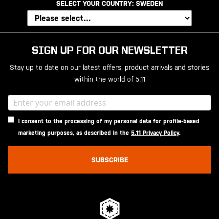
SELECT YOUR COUNTRY:
SWEDEN
SIGN UP FOR OUR NEWSLETTER
Stay up to date on our latest offers, product arrivals and stories
within the world of 5.11
I consent to the processing of my personal data for profile-based
marketing purposes, as described in the
5.11 Privacy Policy
.
SUBSCRIBE