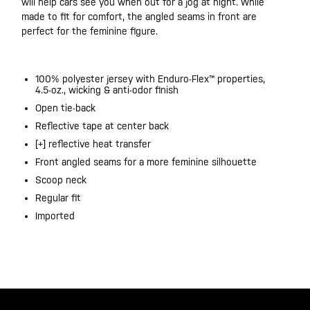
will help cars see you when out for a jog at night. While
made to fit for comfort, the angled seams in front are
perfect for the feminine figure.
100% polyester jersey with Enduro-Flex™ properties,
4.5-oz., wicking & anti-odor finish
Open tie-back​
Reflective tape at center back​
[+] reflective heat transfer​
Front angled seams for a more feminine silhouette
Scoop neck
Regular fit
Imported