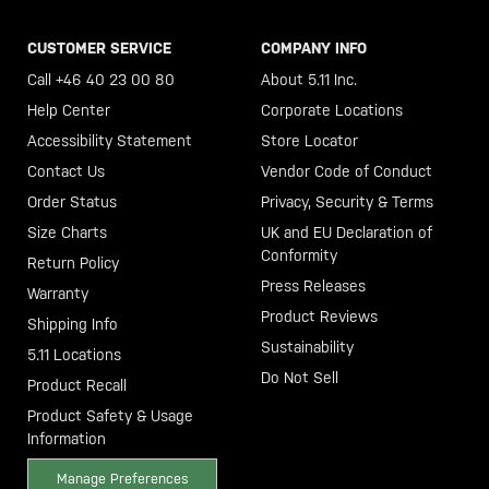
CUSTOMER SERVICE
COMPANY INFO
Call +46 40 23 00 80
About 5.11 Inc.
Help Center
Corporate Locations
Accessibility Statement
Store Locator
Contact Us
Vendor Code of Conduct
Order Status
Privacy, Security & Terms
Size Charts
UK and EU Declaration of
Conformity
Return Policy
Press Releases
Warranty
Product Reviews
Shipping Info
Sustainability
5.11 Locations
Do Not Sell
Product Recall
Product Safety & Usage
Information
Manage Preferences