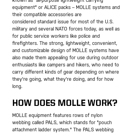
known as "all-purpose lightweight carrying
equipment" or ALICE packs – MOLLE systems and
their compatible accessories are
considered standard issue for most of the U.S.
military and several NATO forces today, as well as
for public service workers like police and
firefighters. The strong, lightweight, convenient,
and customizable design of MOLLE systems have
also made them appealing for use during outdoor
enthusiasts like campers and hikers, who need to
carry different kinds of gear depending on where
they're going, what they're doing, and for how
long.
HOW DOES MOLLE WORK?
MOLLE equipment features rows of nylon
webbing called PALS, which stands for "pouch
attachment ladder system." The PALS webbing