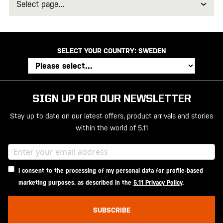
page
SELECT YOUR COUNTRY:
SWEDEN
SIGN UP FOR OUR NEWSLETTER
Stay up to date on our latest offers, product arrivals and stories
within the world of 5.11
I consent to the processing of my personal data for profile-based
marketing purposes, as described in the
5.11 Privacy Policy
.
SUBSCRIBE