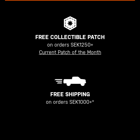
FREE COLLECTIBLE PATCH
on orders SEK1250+
Current Patch of the Month
FREE SHIPPING
on orders SEK1000+*