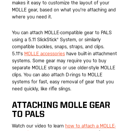
makes it easy to customize the layout of your
MOLLE gear, based on what you're attaching and
where you need it.
You can attach MOLLE-compatible gear to PALS
using a 5.11 SlickStick® System, or similarly
compatible buckles, snaps, straps, and clips.
5.11's
MOLLE accessories
have built-in attachment
systems. Some gear may require you to buy
separate MOLLE straps or use older-style MOLLE
clips. You can also attach D-rings to MOLLE
systems for fast, easy removal of gear that you
need quickly, like rifle slings.
ATTACHING MOLLE GEAR
TO PALS
Watch our video to learn
how to attach a MOLLE-