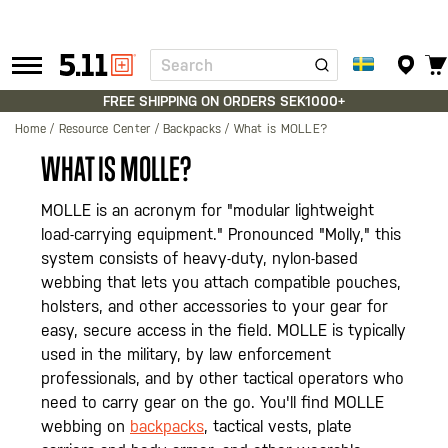
Search
Tactical
Gear
FREE SHIPPING ON ORDERS SEK1000+
Home
Resource Center
Backpacks
What is MOLLE?
WHAT IS MOLLE?
MOLLE is an acronym for "modular lightweight
load-carrying equipment." Pronounced "Molly," this
system consists of heavy-duty, nylon-based
webbing that lets you attach compatible pouches,
holsters, and other accessories to your gear for
easy, secure access in the field. MOLLE is typically
used in the military, by law enforcement
professionals, and by other tactical operators who
need to carry gear on the go. You'll find MOLLE
webbing on
backpacks
, tactical vests, plate