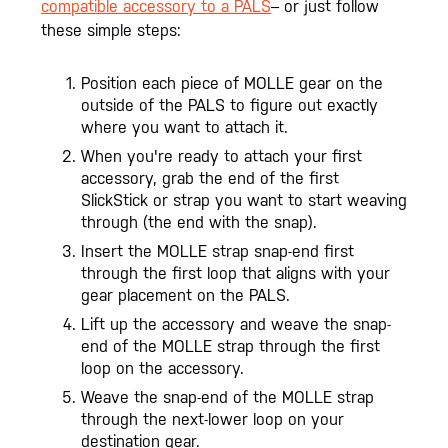
compatible accessory to a PALS
– or just follow
these simple steps:
Position each piece of MOLLE gear on the
outside of the PALS to figure out exactly
where you want to attach it.
When you're ready to attach your first
accessory, grab the end of the first
SlickStick or strap you want to start weaving
through (the end with the snap).
Insert the MOLLE strap snap-end first
through the first loop that aligns with your
gear placement on the PALS.
Lift up the accessory and weave the snap-
end of the MOLLE strap through the first
loop on the accessory.
Weave the snap-end of the MOLLE strap
through the next-lower loop on your
destination gear.