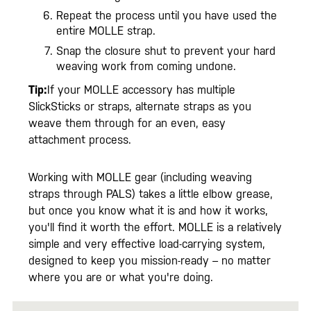
Repeat the process until you have used the
entire MOLLE strap.
Snap the closure shut to prevent your hard
weaving work from coming undone.
Tip:
If your MOLLE accessory has multiple
SlickSticks or straps, alternate straps as you
weave them through for an even, easy
attachment process.
Working with MOLLE gear (including weaving
straps through PALS) takes a little elbow grease,
but once you know what it is and how it works,
you'll find it worth the effort. MOLLE is a relatively
simple and very effective load-carrying system,
designed to keep you mission-ready – no matter
where you are or what you're doing.
Select