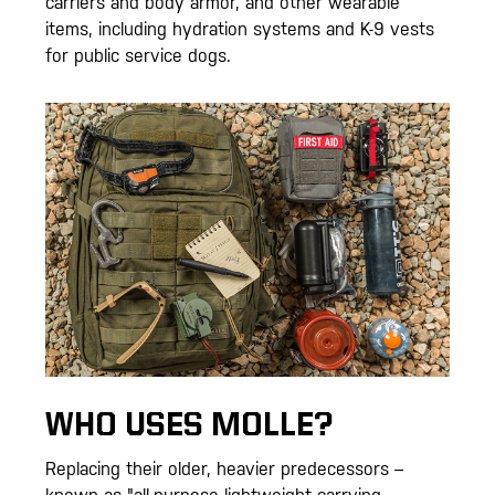
carriers and body armor, and other wearable
items, including hydration systems and K-9 vests
for public service dogs.
WHO USES MOLLE?
Replacing their older, heavier predecessors –