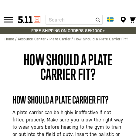
Search
Tactical
Gear
FREE SHIPPING ON ORDERS SEK1000+
Home
Resource Center
Plate Carrier
How Should a Plate Carrier Fit?
HOW SHOULD A PLATE
CARRIER FIT?
HOW SHOULD A PLATE CARRIER FIT?
A plate carrier can be highly ineffective if not
fitted properly. Make sure you know the right way
to wear yours before heading to the gym to train
or out into the field of duty. Insert the ballistic or