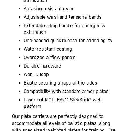
distribution
Abrasion resistant nylon
Adjustable waist and tensional bands
Extendable drag handle for emergency
exfiltration
One-handed quick-release for added agility
Water-resistant coating
Oversized airflow panels
Durable hardware
Web ID loop
Elastic securing straps at the sides
Compatibility with standard armor plates
Laser cut MOLLE/5.11 SlickStick® web
platform
Our plate carriers are perfectly designed to
accommodate all levels of ballistic plates, along
with specialized weighted plates for training. Use