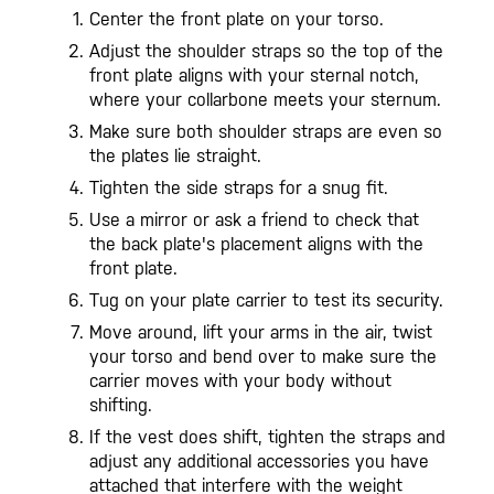
Center the front plate on your torso.
Adjust the shoulder straps so the top of the
front plate aligns with your sternal notch,
where your collarbone meets your sternum.
Make sure both shoulder straps are even so
the plates lie straight.
Tighten the side straps for a snug fit.
Use a mirror or ask a friend to check that
the back plate's placement aligns with the
front plate.
Tug on your plate carrier to test its security.
Move around, lift your arms in the air, twist
your torso and bend over to make sure the
carrier moves with your body without
shifting.
If the vest does shift, tighten the straps and
adjust any additional accessories you have
attached that interfere with the weight