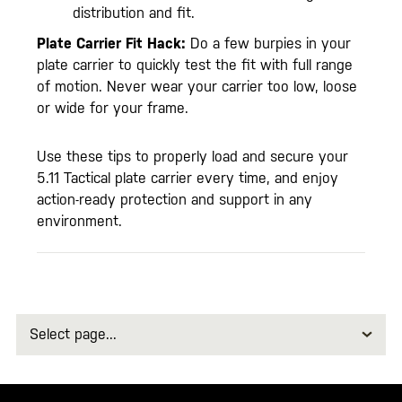
distribution and fit.
Plate Carrier Fit Hack:
Do a few burpies in your
plate carrier to quickly test the fit with full range
of motion. Never wear your carrier too low, loose
or wide for your frame.
Use these tips to properly load and secure your
5.11 Tactical plate carrier every time, and enjoy
action-ready protection and support in any
environment.
Select
page