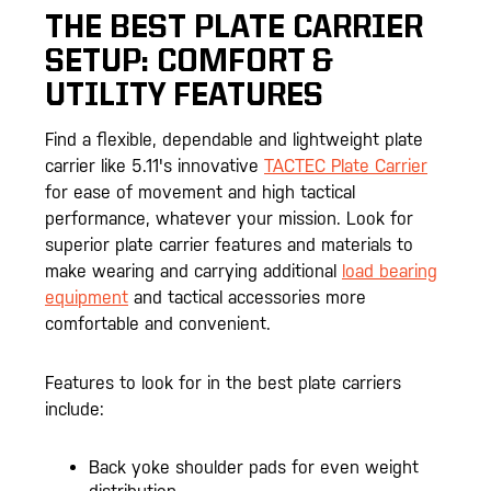
THE BEST
PLATE CARRIER
SETUP: COMFORT &
UTILITY FEATURES
Find a flexible, dependable and lightweight plate
carrier like 5.11's innovative
TACTEC Plate Carrier
for ease of movement and high tactical
performance, whatever your mission. Look for
superior plate carrier features and materials to
make wearing and carrying additional
load bearing
equipment
and tactical accessories more
comfortable and convenient.
Features to look for in the best plate carriers
include:
Back yoke shoulder pads for even weight