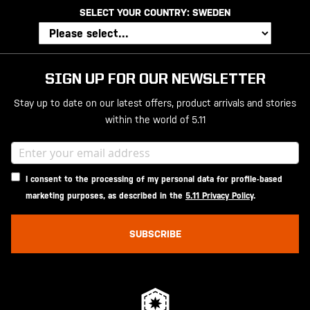
SELECT YOUR COUNTRY:
SWEDEN
SIGN UP FOR OUR NEWSLETTER
Stay up to date on our latest offers, product arrivals and stories
within the world of 5.11
I consent to the processing of my personal data for profile-based
marketing purposes, as described in the
5.11 Privacy Policy
.
SUBSCRIBE