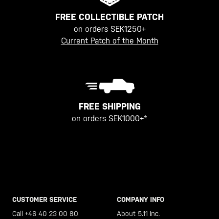
FREE COLLECTIBLE PATCH
on orders SEK1250+
Current Patch of the Month
FREE SHIPPING
on orders SEK1000+*
CUSTOMER SERVICE
COMPANY INFO
Call +46 40 23 00 80
About 5.11 Inc.