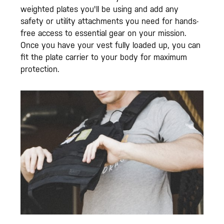
weighted plates you'll be using and add any
safety or utility attachments you need for hands-
free access to essential gear on your mission.
Once you have your vest fully loaded up, you can
fit the plate carrier to your body for maximum
protection.