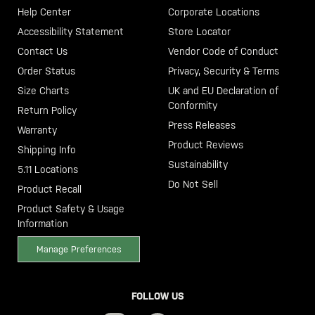
Help Center
Corporate Locations
Accessibility Statement
Store Locator
Contact Us
Vendor Code of Conduct
Order Status
Privacy, Security & Terms
Size Charts
UK and EU Declaration of
Conformity
Return Policy
Press Releases
Warranty
Product Reviews
Shipping Info
Sustainability
5.11 Locations
Do Not Sell
Product Recall
Product Safety & Usage
Information
Manage Preferences
FOLLOW US