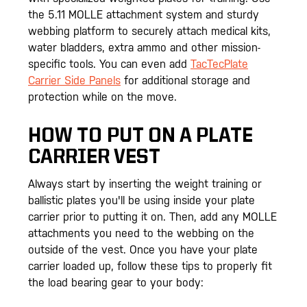
the 5.11 MOLLE attachment system and sturdy
webbing platform to securely attach medical kits,
water bladders, extra ammo and other mission-
specific tools. You can even add
TacTecPlate
Carrier Side Panels
for additional storage and
protection while on the move.
HOW TO PUT ON A PLATE
CARRIER VEST
Always start by inserting the weight training or
ballistic plates you'll be using inside your plate
carrier prior to putting it on. Then, add any MOLLE
attachments you need to the webbing on the
outside of the vest. Once you have your plate
carrier loaded up, follow these tips to properly fit
the load bearing gear to your body: