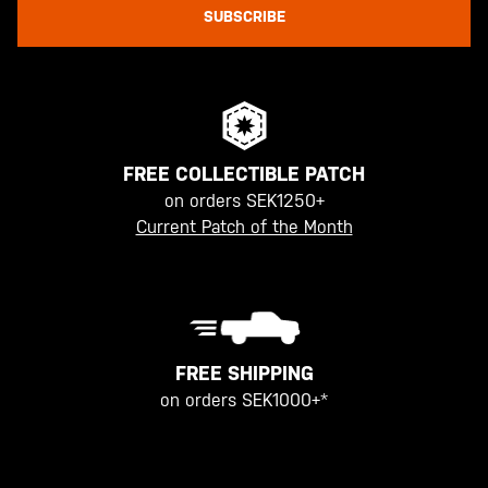
SUBSCRIBE
FREE COLLECTIBLE PATCH
on orders SEK1250+
Current Patch of the Month
FREE SHIPPING
on orders SEK1000+*