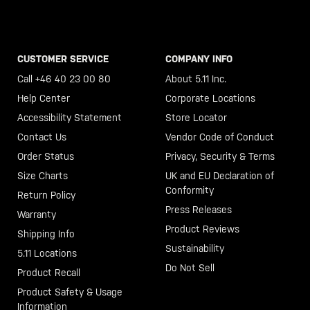
CUSTOMER SERVICE
COMPANY INFO
Call +46 40 23 00 80
About 5.11 Inc.
Help Center
Corporate Locations
Accessibility Statement
Store Locator
Contact Us
Vendor Code of Conduct
Order Status
Privacy, Security & Terms
Size Charts
UK and EU Declaration of
Conformity
Return Policy
Press Releases
Warranty
Product Reviews
Shipping Info
Sustainability
5.11 Locations
Do Not Sell
Product Recall
Product Safety & Usage
Information