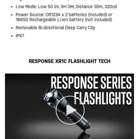
Low Mode: Low 50 lm, 9H 0M, Distance 35m, 320cd
Power Source: CR123A x 2 batteries (included) or
18650 Rechargeable Li-ion battery (not included)
Removable Bi-directional Deep Carry Clip
IPX7
RESPONSE XR1C FLASHLIGHT TECH