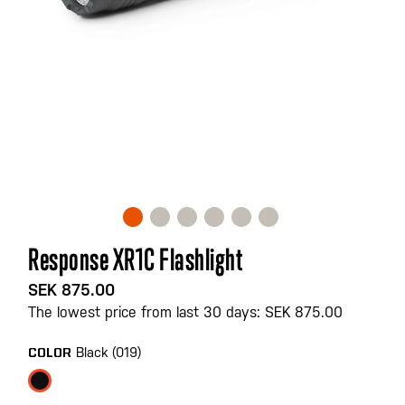
Skip
Response XR1C Flashlight
to
the
SEK 875.00
beginning
The lowest price from last 30 days: SEK 875.00
of
the
Black (019)
COLOR
images
gallery