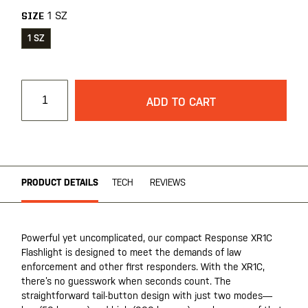
1 SZ
SIZE
1 SZ
ADD TO CART
PRODUCT DETAILS
TECH
REVIEWS
Powerful yet uncomplicated, our compact Response XR1C
Flashlight is designed to meet the demands of law
enforcement and other first responders. With the XR1C,
there’s no guesswork when seconds count. The
straightforward tail-button design with just two modes—