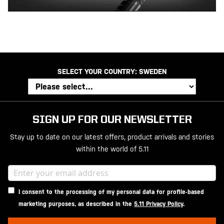
SELECT YOUR COUNTRY:
SWEDEN
SIGN UP FOR OUR NEWSLETTER
Stay up to date on our latest offers, product arrivals and stories
within the world of 5.11
I consent to the processing of my personal data for profile-based
marketing purposes, as described in the
5.11 Privacy Policy
.