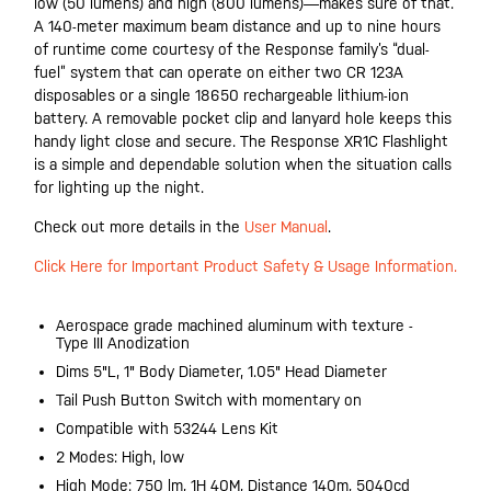
low (50 lumens) and high (800 lumens)—makes sure of that.
A 140-meter maximum beam distance and up to nine hours
of runtime come courtesy of the Response family’s “dual-
fuel” system that can operate on either two CR 123A
disposables or a single 18650 rechargeable lithium-ion
battery. A removable pocket clip and lanyard hole keeps this
handy light close and secure. The Response XR1C Flashlight
is a simple and dependable solution when the situation calls
for lighting up the night.
Check out more details in the
User Manual
.
Click Here for Important Product Safety & Usage Information.
Aerospace grade machined aluminum with texture -
Type III Anodization
Dims 5"L, 1" Body Diameter, 1.05" Head Diameter
Tail Push Button Switch with momentary on
Compatible with 53244 Lens Kit
2 Modes: High, low
High Mode: 750 lm, 1H 40M, Distance 140m, 5040cd