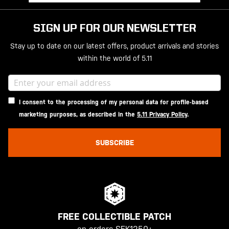
SIGN UP FOR OUR NEWSLETTER
Stay up to date on our latest offers, product arrivals and stories
within the world of 5.11
I consent to the processing of my personal data for profile-based
marketing purposes, as described in the
5.11 Privacy Policy
.
SUBSCRIBE
FREE COLLECTIBLE PATCH