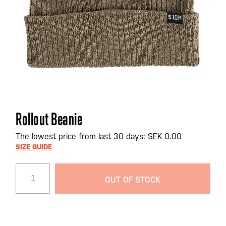
Skip
Rollout Beanie
to
the
The lowest price from last 30 days: SEK 0.00
beginning
SIZE GUIDE
of
the
OUT OF STOCK
images
gallery