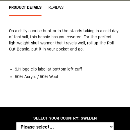
PRODUCT DETAILS
REVIEWS
On a chilly sunrise hunt or in the stands taking in a cold day
of football, this beanie has you covered. For the perfect
lightweight skull warmer that travels well, roll up the Roll
Out Beanie, put it in your pocket and go.
5.11 logo clip label at bottom left cuff
50% Acrylic / 50% Wool
SELECT YOUR COUNTRY:
SWEDEN