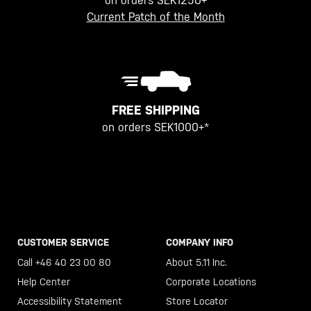
on orders SEK1250+
Current Patch of the Month
FREE SHIPPING
on orders SEK1000+*
CUSTOMER SERVICE
COMPANY INFO
Call +46 40 23 00 80
About 5.11 Inc.
Help Center
Corporate Locations
Accessibility Statement
Store Locator