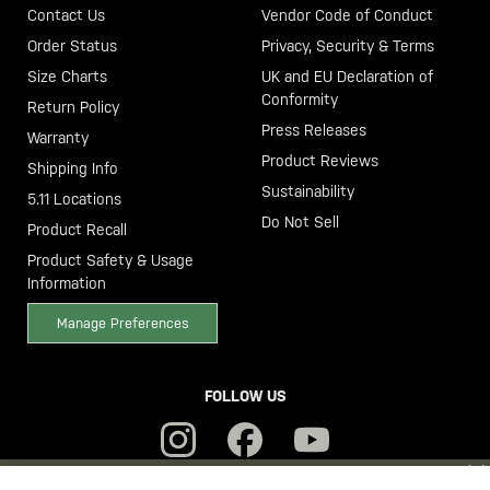
Contact Us
Vendor Code of Conduct
Order Status
Privacy, Security & Terms
Size Charts
UK and EU Declaration of
Conformity
Return Policy
Press Releases
Warranty
Product Reviews
Shipping Info
Sustainability
5.11 Locations
Do Not Sell
Product Recall
Product Safety & Usage
Information
Manage Preferences
FOLLOW US