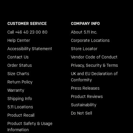
CUSTOMER SERVICE
COMPANY INFO
Call +46 40 23 00 80
About 5.11 Inc.
Help Center
Corporate Locations
Accessibility Statement
Store Locator
Contact Us
Vendor Code of Conduct
Order Status
Privacy, Security & Terms
Size Charts
UK and EU Declaration of
Conformity
Return Policy
Press Releases
Warranty
Product Reviews
Shipping Info
Sustainability
5.11 Locations
Do Not Sell
Product Recall
Product Safety & Usage
Information