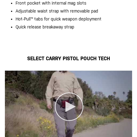
Front pocket with internal mag slots
Adjustable waist strap with removable pad
Hot-Pull™️ tabs for quick weapon deployment
Quick release breakaway strap
20200525
SELECT CARRY PISTOL POUCH TECH