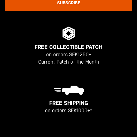
SUBSCRIBE
FREE COLLECTIBLE PATCH
on orders SEK1250+
Current Patch of the Month
FREE SHIPPING
on orders SEK1000+*