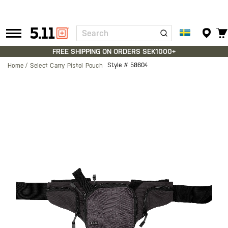
Search
Tactical
Gear
FREE SHIPPING ON ORDERS SEK1000+
Style #
58604
Home
Select Carry Pistol Pouch
Skip
to
the
end
of
the
images
gallery