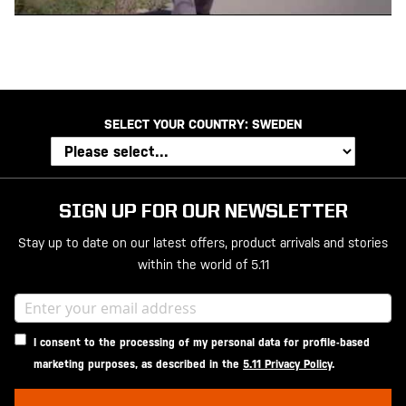
SELECT YOUR COUNTRY:
SWEDEN
SIGN UP FOR OUR NEWSLETTER
Stay up to date on our latest offers, product arrivals and stories
within the world of 5.11
I consent to the processing of my personal data for profile-based
marketing purposes, as described in the
5.11 Privacy Policy
.