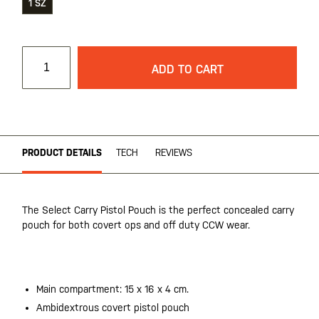
1 SZ
ADD TO CART
PRODUCT DETAILS
TECH
REVIEWS
The Select Carry Pistol Pouch is the perfect concealed carry
pouch for both covert ops and off duty CCW wear.
20200525
Main compartment: 15 x 16 x 4 cm.
Ambidextrous covert pistol pouch