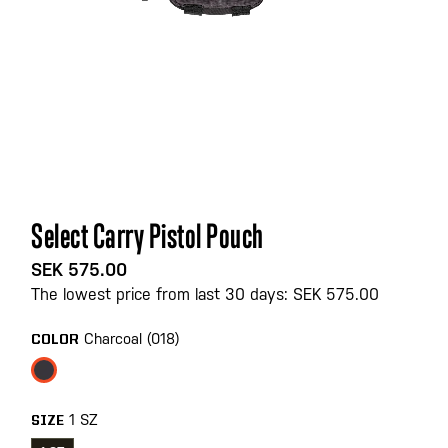
Skip
Select Carry Pistol Pouch
to
the
SEK 575.00
beginning
The lowest price from last 30 days: SEK 575.00
of
the
Charcoal (018)
COLOR
images
gallery
1 SZ
SIZE