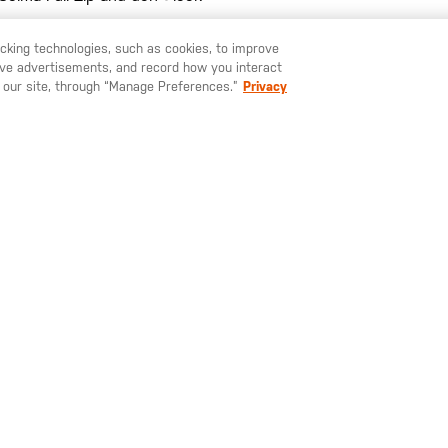
racking technologies, such as cookies, to improve
serve advertisements, and record how you interact
TPU [+] woven label at he
U LIKE TO SHIP TO ANOTHER COUNTRY?
STAY ON
SWEDEN
 our site, through “Manage Preferences.”
Privacy
4 pockets (2 external + 2 i
Imported
SIGN UP FOR OUR NEWSLETTER
ay up to date on our latest offers, product arrivals and stories within 
world of 5.11