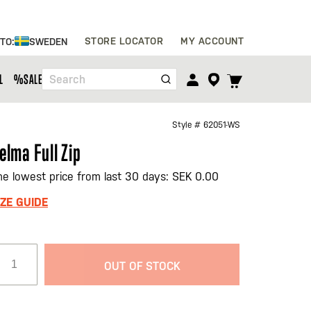
Skip
STORE LOCATOR
MY ACCOUNT
 TO:
SWEDEN
to
Content
TOGGLE
L
%SALE%
Search
CART
MENU
Style #
62051-WS
elma Full Zip
he lowest price from last 30 days: SEK 0.00
IZE GUIDE
OUT OF STOCK