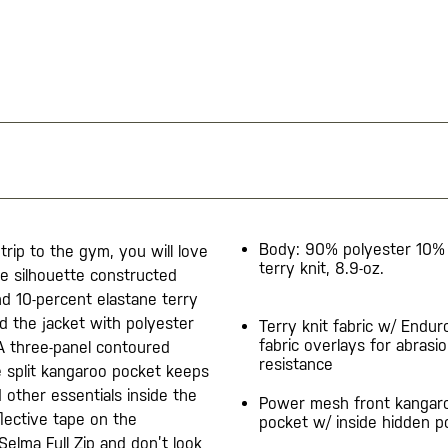
Body: 90% polyester 10% 
 trip to the gym, you will love
terry knit, 8.9-oz.​
ne silhouette constructed
d 10-percent elastane terry
ed the jacket with polyester
Terry knit fabric w/ Endur
fabric overlays for abrasi
 A three-panel contoured
resistance​
 split kangaroo pocket keeps
other essentials inside the
Power mesh front kangar
flective tape on the
pocket w/ inside hidden p
Selma Full Zip and don’t look