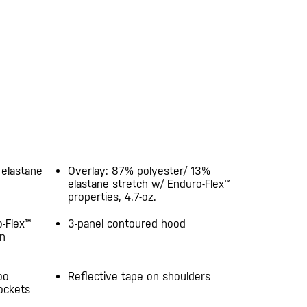
elastane
Overlay: 87% polyester/ 13%
elastane stretch w/ Enduro-Flex™
properties, 4.7-oz.
o-Flex™
3-panel contoured hood​
on
oo
Reflective tape on shoulders
ockets​