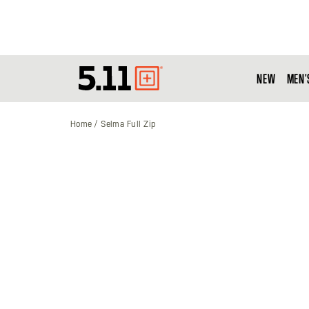
NEW
MEN'
Tactical
Gear
Home
Selma Full Zip
Skip
to
the
end
of
the
images
gallery