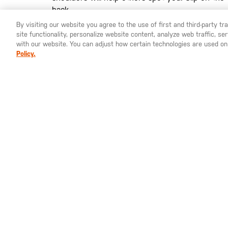
back.
By visiting our website you agree to the use of first and third-party t
site functionality, personalize website content, analyze web traffic, 
YOU ARE SHOPPING ON OUR
SWEDEN
SITE. WOULD YO
with our website. You can adjust how certain technologies are used on
Policy.
St