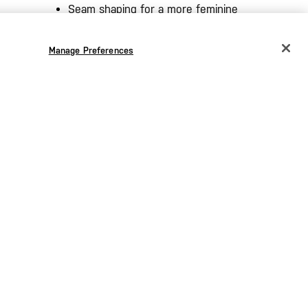
Seam shaping for a more feminine
silhouette​
m​
5.11 [+] high density logo on sleeve​
Manage Preferences
CHANGE COUNTRY
nternal)
Regular fit
EUROPE
Austria
€
Belgium
€
Bulgaria
€
Croatia
€
Czechia
€
Denmark
€
Estonia
€
Germany
€
the
Greece
€