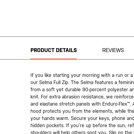
Skip
to
the
beginning
PRODUCT DETAILS
REVIEWS
of
the
images
gallery
If you like starting your morning with a run or a
our Selma Full Zip. The Selma features a femini
from a soft yet durable 90-percent polyester an
knit. For extra abrasion resistance, we reinforc
and elastane stretch panels with Enduro-Flex™.
hood protects you from the elements, while the
your hands warm. Secure your keys, phone and 
hidden pockets. If you’re up before the sun, re
shoulders will help others spot you. Slip on the 