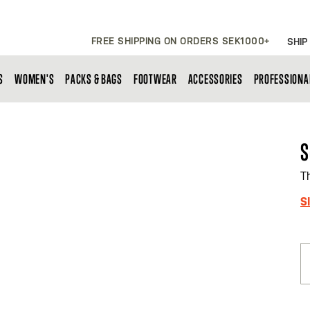
FREE SHIPPING ON ORDERS SEK1000+
SHIP
S
WOMEN'S
PACKS & BAGS
FOOTWEAR
ACCESSORIES
PROFESSIONA
S
T
S