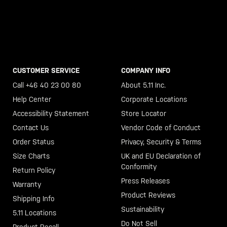
CUSTOMER SERVICE
COMPANY INFO
Call +46 40 23 00 80
About 5.11 Inc.
Help Center
Corporate Locations
Accessibility Statement
Store Locator
Contact Us
Vendor Code of Conduct
Order Status
Privacy, Security & Terms
Size Charts
UK and EU Declaration of
Conformity
Return Policy
Press Releases
Warranty
Product Reviews
Shipping Info
Sustainability
5.11 Locations
Do Not Sell