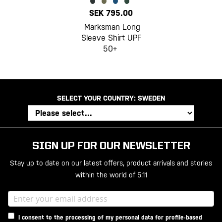
SEK 795.00
Marksman Long
Sleeve Shirt UPF
50+
SELECT YOUR COUNTRY:
SWEDEN
SIGN UP FOR OUR NEWSLETTER
Stay up to date on our latest offers, product arrivals and stories
within the world of 5.11
I consent to the processing of my personal data for profile-based