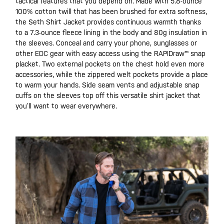
tactical features that you depend on. Made with 5.8-ounce
100% cotton twill that has been brushed for extra softness,
the Seth Shirt Jacket provides continuous warmth thanks
to a 7.3-ounce fleece lining in the body and 80g insulation in
the sleeves. Conceal and carry your phone, sunglasses or
other EDC gear with easy access using the RAPIDraw™ snap
placket. Two external pockets on the chest hold even more
accessories, while the zippered welt pockets provide a place
to warm your hands. Side seam vents and adjustable snap
cuffs on the sleeves top off this versatile shirt jacket that
you’ll want to wear everywhere.