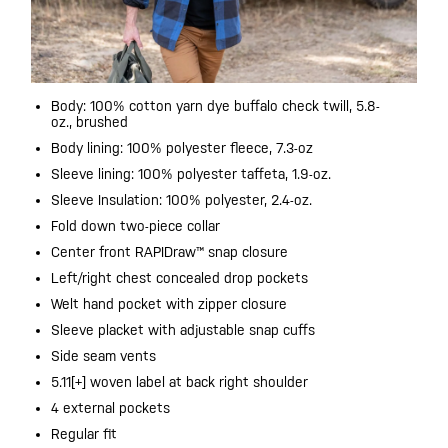
Body: 100% cotton yarn dye buffalo check twill, 5.8-
oz., brushed
Body lining: 100% polyester fleece, 7.3-oz
Sleeve lining: 100% polyester taffeta, 1.9-oz.
Sleeve Insulation: 100% polyester, 2.4-oz.
Fold down two-piece collar​
Center front RAPIDraw™ snap closure
Left/right chest concealed drop pockets
Welt hand pocket with zipper closure
Sleeve placket with adjustable snap cuffs
Side seam vents
5.11[+] woven label at back right shoulder
4 external pockets
Regular fit