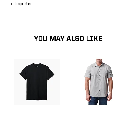
Imported
YOU MAY ALSO LIKE