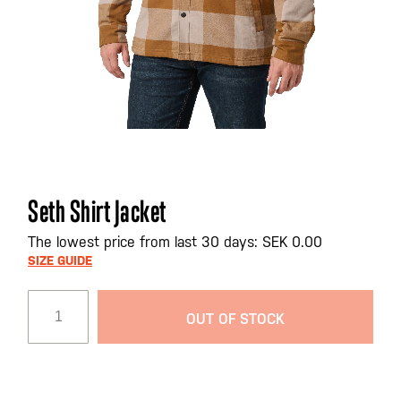
Skip
Seth Shirt Jacket
to
the
The lowest price from last 30 days: SEK 0.00
beginning
SIZE GUIDE
of
the
OUT OF STOCK
images
gallery