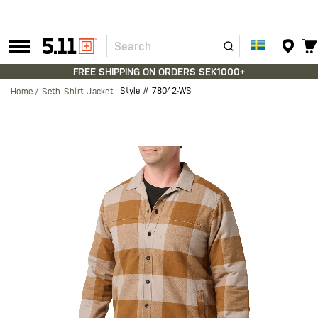
Search
Tactical
Gear
FREE SHIPPING ON ORDERS SEK1000+
Style #
78042-WS
Home
Seth Shirt Jacket
Skip
to
the
end
of
the
images
gallery