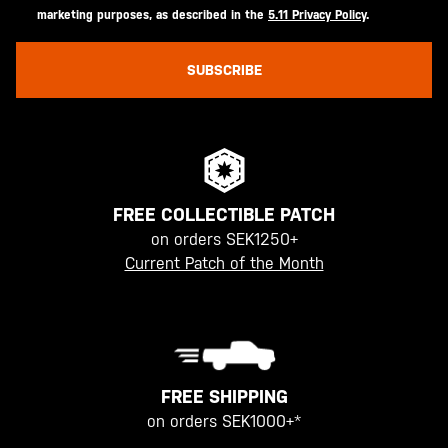
marketing purposes, as described in the
5.11 Privacy Policy
.
SUBSCRIBE
FREE COLLECTIBLE PATCH
on orders SEK1250+
Current Patch of the Month
FREE SHIPPING
on orders SEK1000+*