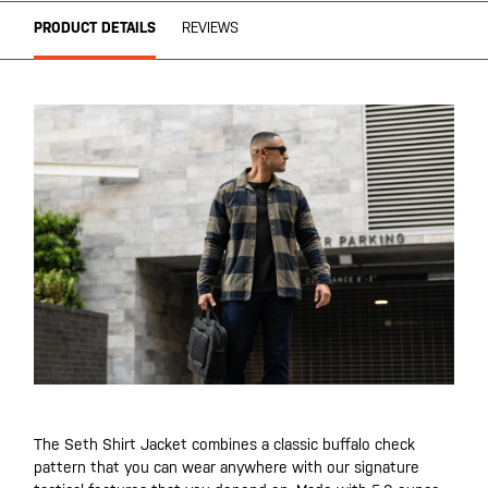
PRODUCT DETAILS
REVIEWS
The Seth Shirt Jacket combines a classic buffalo check
pattern that you can wear anywhere with our signature