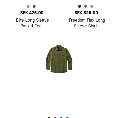
SEK 425.00
SEK 825.00
Elite Long Sleeve
Freedom Flex Long
Pocket Tee
Sleeve Shirt