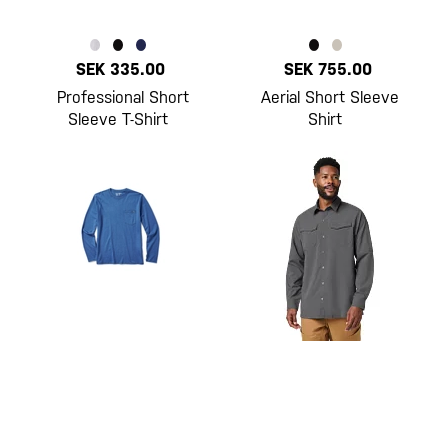
SEK 335.00
SEK 755.00
Professional Short
Aerial Short Sleeve
Sleeve T-Shirt
Shirt