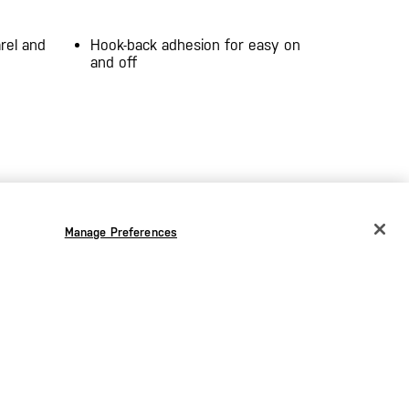
rel and
Hook-back adhesion for easy on
and off
Manage Preferences
CHANGE COUNTRY
EUROPE
Austria
€
Belgium
€
the
Bulgaria
€
Croatia
€