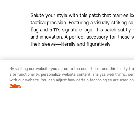
the
images
gallery
Salute your style with this patch that marries ic
tactical precision. Featuring a visually striking
flag and 5.11's signature logo, this patch subtly
and innovation. A perfect accessory for those 
their sleeve—literally and figuratively.
By visiting our website you agree to the use of first and third-party t
site functionality, personalize website content, analyze web traffic, 
YOU ARE SHOPPING ON OUR
SWEDEN
SITE. WOULD YO
with our website. You can adjust how certain technologies are used on
Policy.
St