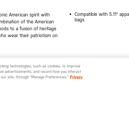
Compatible with 5.11® appa
onic American spirit with
bags
 combination of the American
 nods to a fusion of heritage
who wear their patriotism on
20200525
racking technologies, such as cookies, to improve
serve advertisements, and record how you interact
U LIKE TO SHIP TO ANOTHER COUNTRY?
STAY ON
SWEDEN
 our site, through “Manage Preferences.”
Privacy
SIGN UP FOR OUR NEWSLETTER
ay up to date on our latest offers, product arrivals and stories within 
world of 5.11