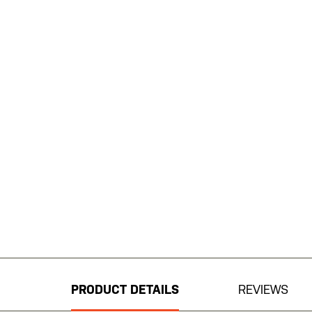
Skip
to
the
beginning
PRODUCT DETAILS
REVIEWS
of