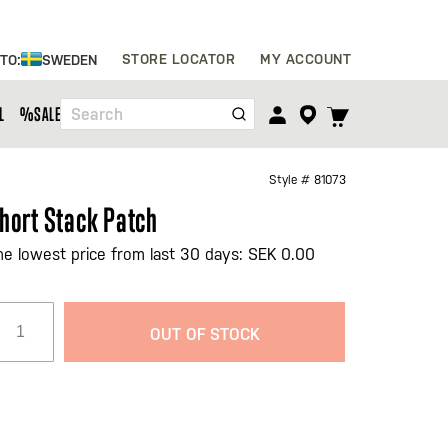
Skip
STORE LOCATOR
MY ACCOUNT
 TO:
SWEDEN
to
Content
TOGGLE
L
%SALE%
Search
CART
MENU
Style #
81073
hort Stack Patch
he lowest price from last 30 days: SEK 0.00
OUT OF STOCK