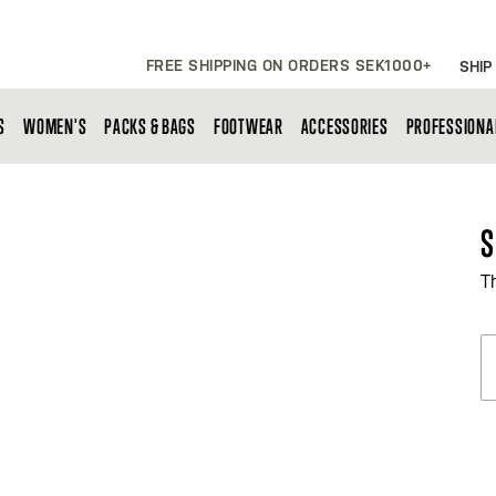
FREE SHIPPING ON ORDERS SEK1000+
SHIP
S
WOMEN'S
PACKS & BAGS
FOOTWEAR
ACCESSORIES
PROFESSIONA
S
T