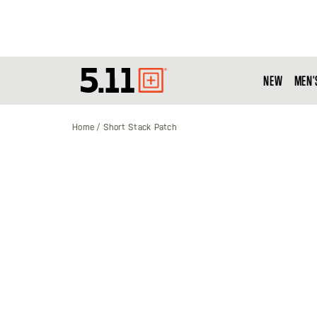
NEW
MEN'
Tactical
Gear
Home
Short Stack Patch
Skip
to
the
end
of
the
images
gallery