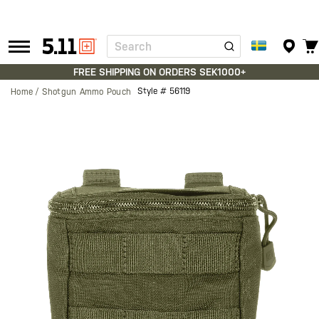
Search
Tactical
Gear
FREE SHIPPING ON ORDERS SEK1000+
Style #
56119
Home
Shotgun Ammo Pouch
Skip
to
the
end
of
the
images
gallery