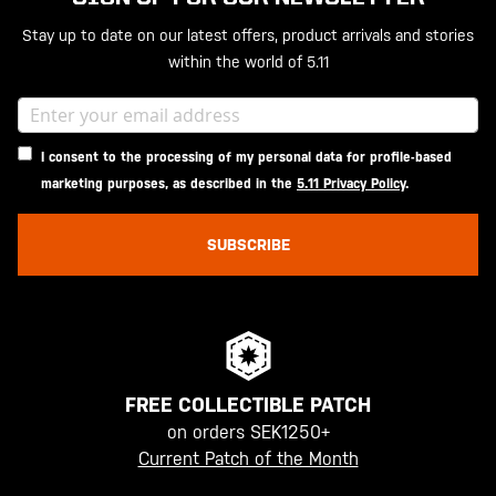
Stay up to date on our latest offers, product arrivals and stories
within the world of 5.11
I consent to the processing of my personal data for profile-based
marketing purposes, as described in the
5.11 Privacy Policy
.
SUBSCRIBE
FREE COLLECTIBLE PATCH
on orders SEK1250+
Current Patch of the Month