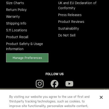
Size Charts
UK and EU Declaration of
Conformity
Return Policy
Press Releases
Warranty
Product Reviews
Shipping Info
Sustainability
5.11 Locations
Do Not Sell
Product Recall
Product Safety & Usage
Information
Manage Preferences
FOLLOW US
YOU ARE SHOPPING ON OUR
SWEDEN
SITE. WOULD YOU LIKE
By visiting our website you agree to the use of first and
third-party tracking technologies, such as cookies, to
TO SHIP TO ANOTHER COUNTRY?
improve site functionality, personalize website content,
5.11