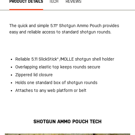
PRODUCT DETAILS
TECH
REVIEWS
The quick and simple 5.11® Shotgun Ammo Pouch provides
easy and reliable access to standard shotgun rounds.
20200525
Reliable 5.11 SlickStick® /MOLLE shotgun shell holder
Overlapping elastic top keeps rounds secure
Zippered lid closure
Holds one standard box of shotgun rounds
Attaches to any web platform or belt
20200525
SHOTGUN AMMO POUCH TECH