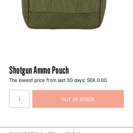
Skip
Shotgun Ammo Pouch
to
the
The lowest price from last 30 days: SEK 0.00
beginning
of
OUT OF STOCK
the
images
gallery