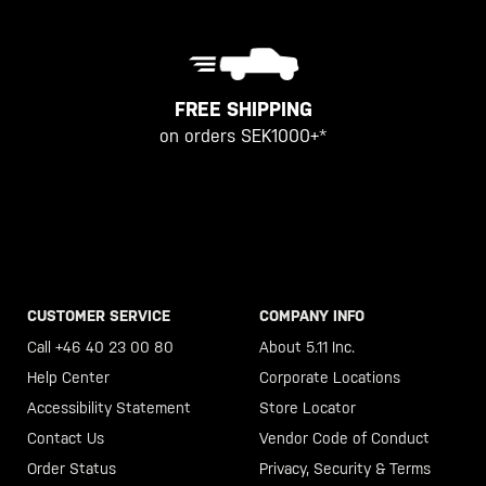
FREE SHIPPING
on orders SEK1000+*
CUSTOMER SERVICE
COMPANY INFO
Call +46 40 23 00 80
About 5.11 Inc.
Help Center
Corporate Locations
Accessibility Statement
Store Locator
Contact Us
Vendor Code of Conduct
Order Status
Privacy, Security & Terms