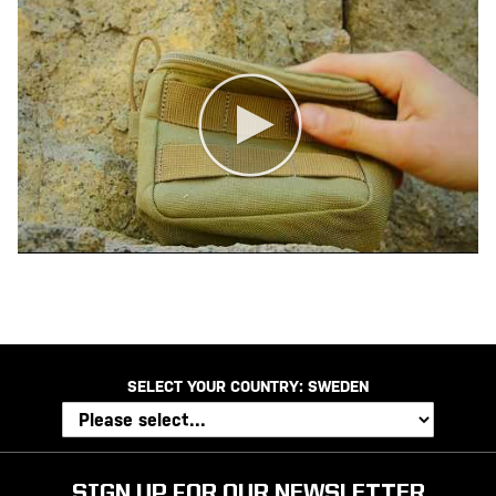
SELECT YOUR COUNTRY:
SWEDEN
SIGN UP FOR OUR NEWSLETTER