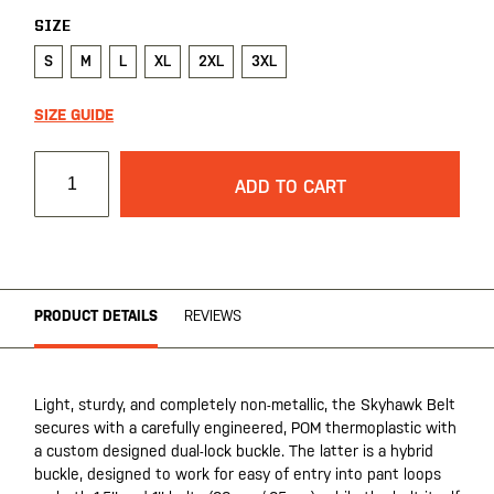
SIZE
S
M
L
XL
2XL
3XL
SIZE GUIDE
ADD TO CART
PRODUCT DETAILS
REVIEWS
Light, sturdy, and completely non-metallic, the Skyhawk Belt
secures with a carefully engineered, POM thermoplastic with
a custom designed dual-lock buckle. The latter is a hybrid
buckle, designed to work for easy of entry into pant loops