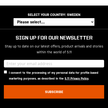
SELECT YOUR COUNTRY:
SWEDEN
SIGN UP FOR OUR NEWSLETTER
Stay up to date on our latest offers, product arrivals and stories
within the world of 5.11
I consent to the processing of my personal data for profile-based
marketing purposes, as described in the
5.11 Privacy Policy
.
SUBSCRIBE