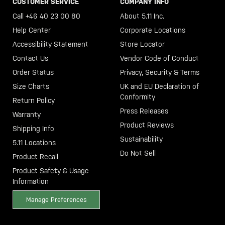
CUSTOMER SERVICE
COMPANY INFO
Call +46 40 23 00 80
About 5.11 Inc.
Help Center
Corporate Locations
Accessibility Statement
Store Locator
Contact Us
Vendor Code of Conduct
Order Status
Privacy, Security & Terms
Size Charts
UK and EU Declaration of
Conformity
Return Policy
Press Releases
Warranty
Product Reviews
Shipping Info
Sustainability
5.11 Locations
Do Not Sell
Product Recall
Product Safety & Usage
Information
Manage Preferences