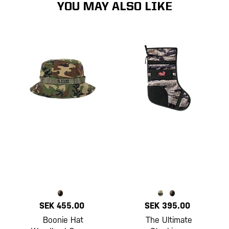
YOU MAY ALSO LIKE
SEK 455.00
SEK 395.00
Boonie Hat
The Ultimate