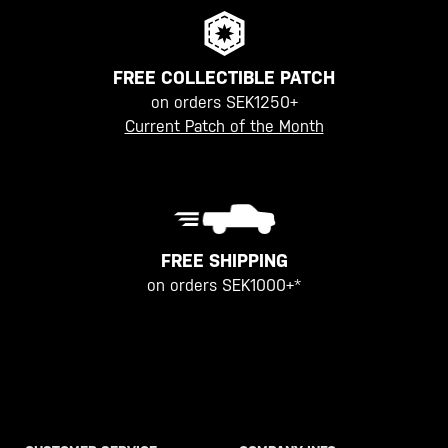
FREE COLLECTIBLE PATCH
on orders SEK1250+
Current Patch of the Month
FREE SHIPPING
on orders SEK1000+*