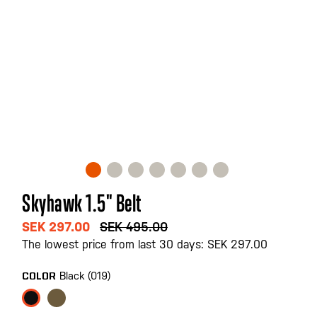
Skip
Skyhawk 1.5" Belt
to
the
SEK 297.00
SEK 495.00
beginning
The lowest price from last 30 days: SEK 297.00
of
the
Black (019)
COLOR
images
gallery