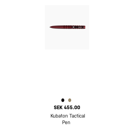
SEK 455.00
Kubaton Tactical
Pen