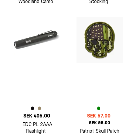
Woodland Camo
Stocking
SEK 405.00
SEK 57.00
SEK 95.00
EDC PL 2AAA
Flashlight
Patriot Skull Patch