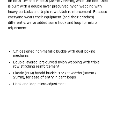
on both 1.5'' and 1'' belts (38mm / 25mm), while the belt itself
is built with a double layer precurved nylon webbing with
heavy bartacks and triple row stitch reinforcement. Because
everyone wears their equipment (and their britches)
differently, we’ve added some hook and loop for micro-
adjustment.
20200525
5.11 designed non-metallic buckle with dual locking
mechanism
Double layered, pre-curved nylon webbing with triple
row stitching reinforcement
Plastic (POM) hybrid buckle, 1.5" / 1" widths (38mm /
25mm), for ease of entry in pant loops
Hook and loop micro-adjustment
20200525