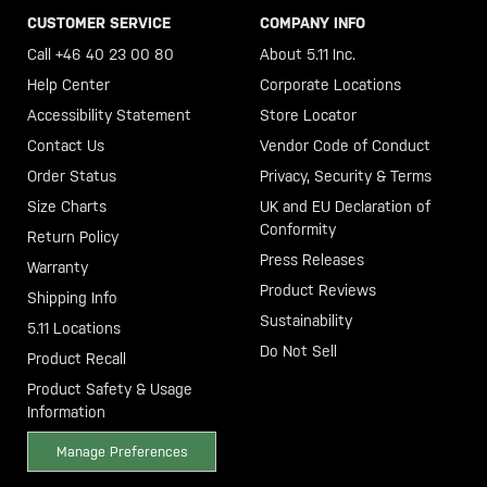
CUSTOMER SERVICE
COMPANY INFO
Call +46 40 23 00 80
About 5.11 Inc.
Help Center
Corporate Locations
Accessibility Statement
Store Locator
Contact Us
Vendor Code of Conduct
Order Status
Privacy, Security & Terms
Size Charts
UK and EU Declaration of
Conformity
Return Policy
Press Releases
Warranty
Product Reviews
Shipping Info
Sustainability
5.11 Locations
Do Not Sell
Product Recall
Product Safety & Usage
Information
Manage Preferences