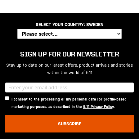
SELECT YOUR COUNTRY:
SWEDEN
SIGN UP FOR OUR NEWSLETTER
Stay up to date on our latest offers, product arrivals and stories
within the world of 5.11
I consent to the processing of my personal data for profile-based
marketing purposes, as described in the
5.11 Privacy Policy
.
SUBSCRIBE