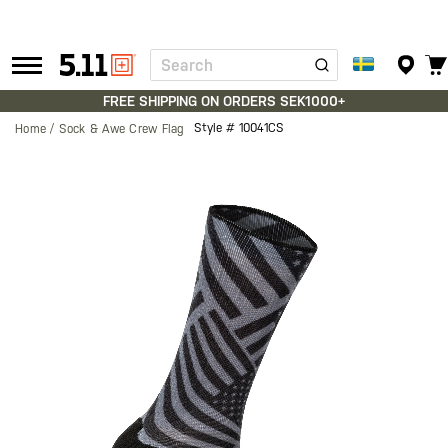
Search
Tactical
Gear
FREE SHIPPING ON ORDERS SEK1000+
Style #
10041CS
Home
Sock & Awe Crew Flag
Skip
to
the
end
of
the
images
gallery