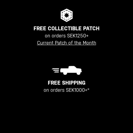
FREE COLLECTIBLE PATCH
on orders SEK1250+
Current Patch of the Month
FREE SHIPPING
on orders SEK1000+*