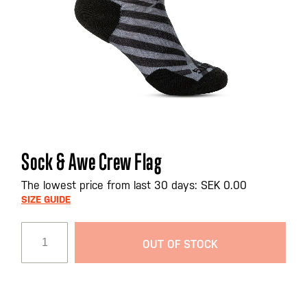
Skip
Sock & Awe Crew Flag
to
the
The lowest price from last 30 days: SEK 0.00
beginning
SIZE GUIDE
of
the
OUT OF STOCK
images
gallery