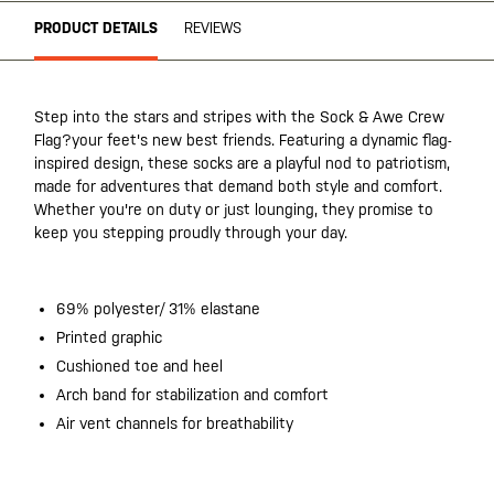
PRODUCT DETAILS
REVIEWS
Step into the stars and stripes with the Sock & Awe Crew
Flag?your feet's new best friends. Featuring a dynamic flag-
inspired design, these socks are a playful nod to patriotism,
made for adventures that demand both style and comfort.
Whether you're on duty or just lounging, they promise to
keep you stepping proudly through your day.
69% polyester/ 31% elastane
Printed graphic
Cushioned toe and heel
Arch band for stabilization and comfort
Air vent channels for breathability