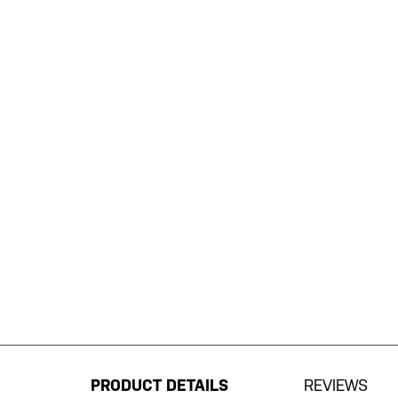
Skip
to
the
beginning
PRODUCT DETAILS
REVIEWS
of