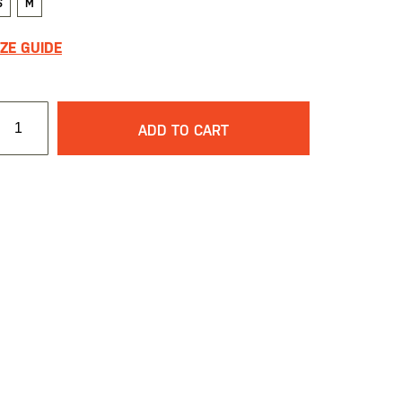
S
M
IZE GUIDE
ADD TO CART