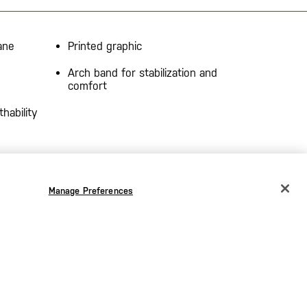
ane
Printed graphic
Arch band for stabilization and
comfort
hability
Manage Preferences
CHANGE COUNTRY
EUROPE
Austria
€
Belgium
€
Bulgaria
€
the