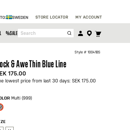
Skip
STORE LOCATOR
MY ACCOUNT
 TO:
SWEDEN
to
Content
TOGGLE
L
%SALE%
Search
CART
MENU
Style #
10041BS
ock & Awe Thin Blue Line
EK 175.00
he lowest price from last 30 days: SEK 175.00
Multi (999)
OLOR
IZE