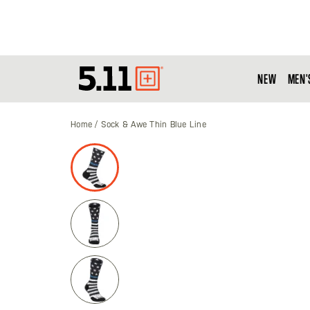
NEW
MEN'
Tactical
Gear
Home
Sock & Awe Thin Blue Line
Skip
to
the
end
of
the
images
gallery