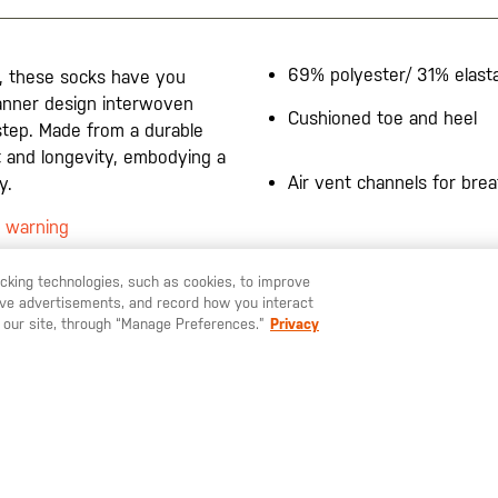
69% polyester/ 31% elast
, these socks have you
banner design interwoven
Cushioned toe and heel
 step. Made from a durable
rt and longevity, embodying a
Air vent channels for breat
y.
5 warning
racking technologies, such as cookies, to improve
serve advertisements, and record how you interact
U LIKE TO SHIP TO ANOTHER COUNTRY?
STAY ON
SWEDEN
 our site, through “Manage Preferences.”
Privacy
SIGN UP FOR OUR NEWSLETTER
ay up to date on our latest offers, product arrivals and stories within 