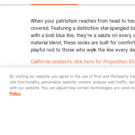
the
images
gallery
When your patriotism reaches from head to toe
covered. Featuring a distinctive star-spangled 
with a bold blue line, they're a salute on every
material blend, these socks are built for comfo
playful nod to those who walk the line every da
California residents click here for Proposition 6
By visiting our website you agree to the use of first and third-party t
site functionality, personalize website content, analyze web traffic, 
YOU ARE SHOPPING ON OUR
SWEDEN
SITE. WOULD YO
with our website. You can adjust how certain technologies are used on
Policy.
St