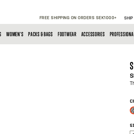
FREE SHIPPING ON ORDERS SEK1000+
SHIP
S
WOMEN'S
PACKS & BAGS
FOOTWEAR
ACCESSORIES
PROFESSIONA
S
S
T
C
S