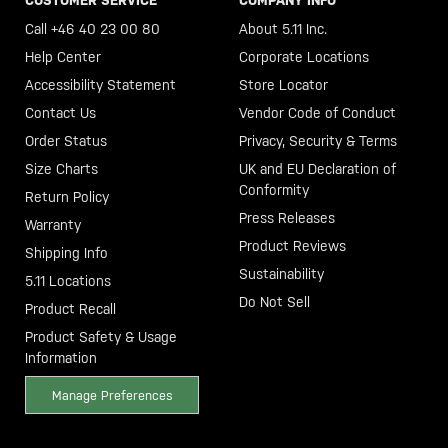
CUSTOMER SERVICE
COMPANY INFO
Call +46 40 23 00 80
About 5.11 Inc.
Help Center
Corporate Locations
Accessibility Statement
Store Locator
Contact Us
Vendor Code of Conduct
Order Status
Privacy, Security & Terms
Size Charts
UK and EU Declaration of
Conformity
Return Policy
Press Releases
Warranty
Product Reviews
Shipping Info
Sustainability
5.11 Locations
Do Not Sell
Product Recall
Product Safety & Usage
Information
Manage Preferences