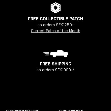
FREE COLLECTIBLE PATCH
on orders SEK1250+
Current Patch of the Month
FREE SHIPPING
on orders SEK1000+*