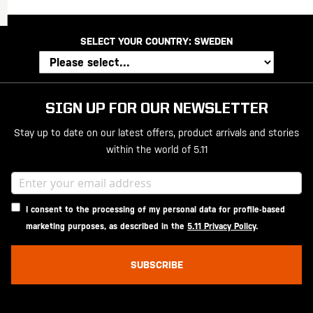
SELECT YOUR COUNTRY:
SWEDEN
SIGN UP FOR OUR NEWSLETTER
Stay up to date on our latest offers, product arrivals and stories
within the world of 5.11
I consent to the processing of my personal data for profile-based
marketing purposes, as described in the
5.11 Privacy Policy
.
SUBSCRIBE