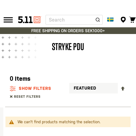
Search
Tactical
Gear
FREE SHIPPING ON ORDERS SEK1000+
STRYKE PDU
0
Items
SET
SHOW FILTERS
DES
RESET FILTERS
DIR
We can't find products matching the selection.