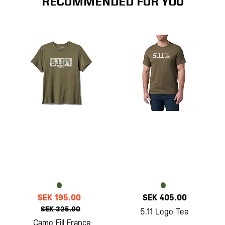
RECOMMENDED FOR YOU
SEK 195.00
SEK 405.00
SEK 325.00
5.11 Logo Tee
Camo Fill France