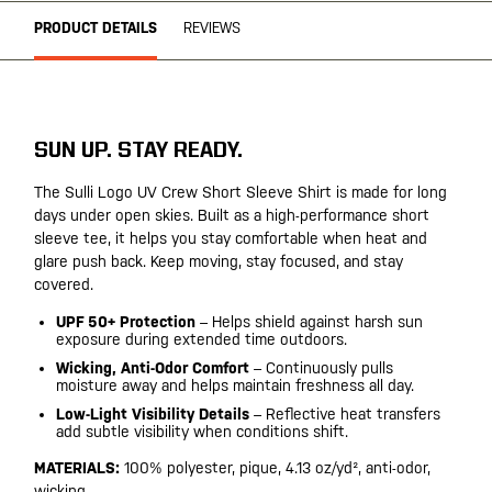
PRODUCT DETAILS
REVIEWS
SUN UP. STAY READY.
The Sulli Logo UV Crew Short Sleeve Shirt is made for long
days under open skies. Built as a high-performance short
sleeve tee, it helps you stay comfortable when heat and
glare push back. Keep moving, stay focused, and stay
covered.
UPF 50+ Protection
– Helps shield against harsh sun
exposure during extended time outdoors.
Wicking, Anti-Odor Comfort
– Continuously pulls
moisture away and helps maintain freshness all day.
Low-Light Visibility Details
– Reflective heat transfers
add subtle visibility when conditions shift.
MATERIALS:
100% polyester, pique, 4.13 oz/yd², anti-odor,
wicking