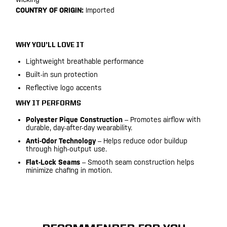
COUNTRY OF ORIGIN:
Imported
WHY YOU’LL LOVE IT
Lightweight breathable performance
Built-in sun protection
Reflective logo accents
WHY IT PERFORMS
Polyester Pique Construction
– Promotes airflow with
durable, day-after-day wearability.
Anti-Odor Technology
– Helps reduce odor buildup
through high-output use.
Flat-Lock Seams
– Smooth seam construction helps
minimize chafing in motion.