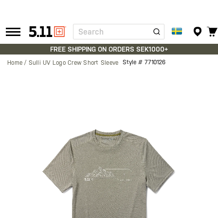
Search
Tactical
Gear
FREE SHIPPING ON ORDERS SEK1000+
Style #
7710126
Home
Sulli UV Logo Crew Short Sleeve
Skip
to
the
end
of
the
images
gallery