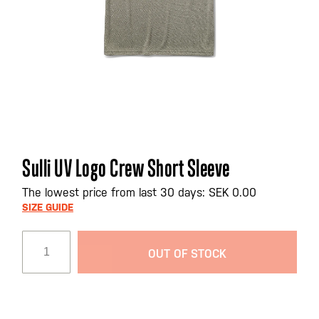
Skip
Sulli UV Logo Crew Short Sleeve
to
the
The lowest price from last 30 days: SEK 0.00
beginning
SIZE GUIDE
of
the
OUT OF STOCK
images
gallery