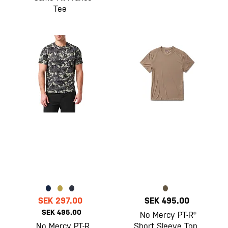
Tee
SEK 297.00
SEK 495.00
SEK 495.00
No Mercy PT-R®
No Mercy PT-R
Short Sleeve Top