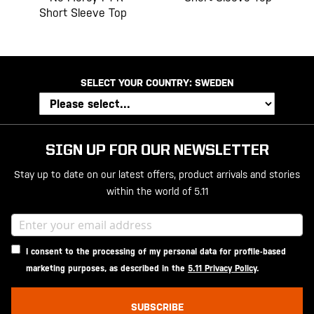
Short Sleeve Top
SELECT YOUR COUNTRY:
SWEDEN
SIGN UP FOR OUR NEWSLETTER
Stay up to date on our latest offers, product arrivals and stories
within the world of 5.11
I consent to the processing of my personal data for profile-based
marketing purposes, as described in the
5.11 Privacy Policy
.
SUBSCRIBE