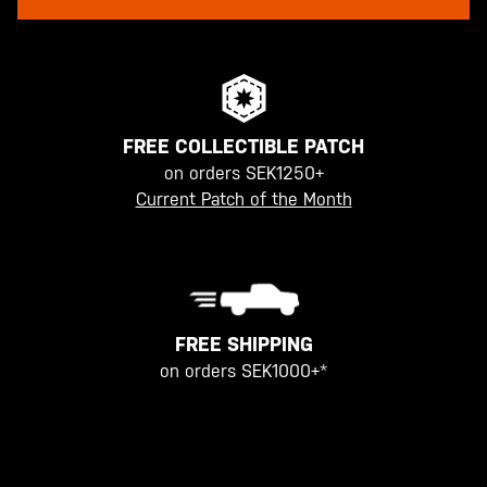
FREE COLLECTIBLE PATCH
on orders SEK1250+
Current Patch of the Month
FREE SHIPPING
on orders SEK1000+*