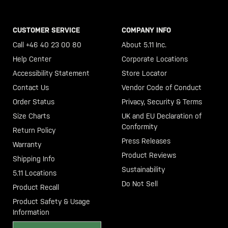
CUSTOMER SERVICE
COMPANY INFO
Call +46 40 23 00 80
About 5.11 Inc.
Help Center
Corporate Locations
Accessibility Statement
Store Locator
Contact Us
Vendor Code of Conduct
Order Status
Privacy, Security & Terms
Size Charts
UK and EU Declaration of
Conformity
Return Policy
Press Releases
Warranty
Product Reviews
Shipping Info
Sustainability
5.11 Locations
Do Not Sell
Product Recall
Product Safety & Usage
Information