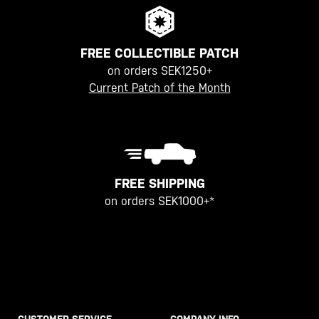
FREE COLLECTIBLE PATCH
on orders SEK1250+
Current Patch of the Month
FREE SHIPPING
on orders SEK1000+*
CUSTOMER SERVICE
COMPANY INFO