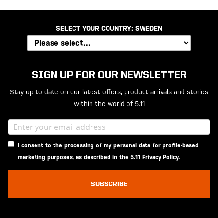
SELECT YOUR COUNTRY:
SWEDEN
SIGN UP FOR OUR NEWSLETTER
Stay up to date on our latest offers, product arrivals and stories
within the world of 5.11
I consent to the processing of my personal data for profile-based
marketing purposes, as described in the
5.11 Privacy Policy
.
SUBSCRIBE