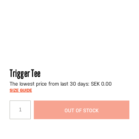
Skip
Trigger Tee
to
the
The lowest price from last 30 days: SEK 0.00
beginning
SIZE GUIDE
of
the
OUT OF STOCK
images
gallery