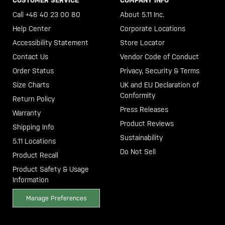
Call +46 40 23 00 80
About 5.11 Inc.
Help Center
Corporate Locations
Accessibility Statement
Store Locator
Contact Us
Vendor Code of Conduct
Order Status
Privacy, Security & Terms
Size Charts
UK and EU Declaration of
Conformity
Return Policy
Press Releases
Warranty
Product Reviews
Shipping Info
Sustainability
5.11 Locations
Do Not Sell
Product Recall
Product Safety & Usage
Information
Manage Preferences