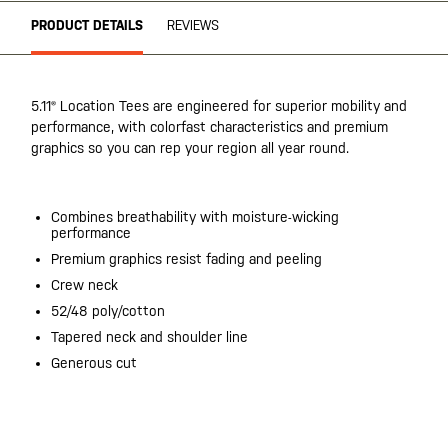
PRODUCT DETAILS
REVIEWS
5.11® Location Tees are engineered for superior mobility and
performance, with colorfast characteristics and premium
graphics so you can rep your region all year round.
Combines breathability with moisture-wicking
performance
Premium graphics resist fading and peeling
Crew neck
52/48 poly/cotton
Tapered neck and shoulder line
Generous cut