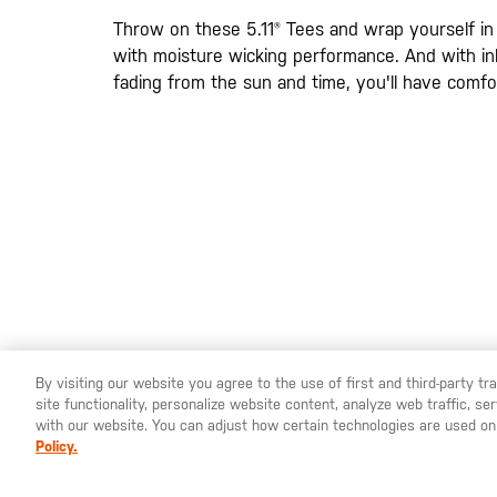
images
gallery
Throw on these 5.11® Tees and wrap yourself in
with moisture wicking performance. And with ink
fading from the sun and time, you'll have comfort
By visiting our website you agree to the use of first and third-party t
site functionality, personalize website content, analyze web traffic, 
YOU ARE SHOPPING ON OUR
SWEDEN
SITE. WOULD YO
with our website. You can adjust how certain technologies are used on
Policy.