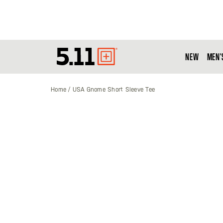
NEW
MEN'
Tactical
Gear
Home
USA Gnome Short Sleeve Tee
Skip
to
the
end
of
the
images
gallery