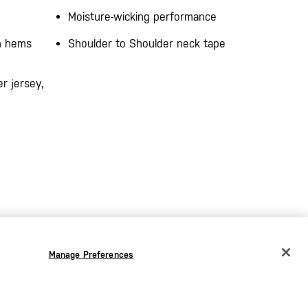
Moisture-wicking performance
on hems
Shoulder to Shoulder neck tape
r jersey,
Manage Preferences
CHANGE COUNTRY
EUROPE
Austria
€