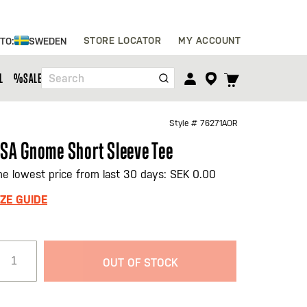
Skip
STORE LOCATOR
MY ACCOUNT
 TO:
SWEDEN
to
Content
TOGGLE
L
%SALE%
Search
CART
MENU
Style #
76271AOR
SA Gnome Short Sleeve Tee
he lowest price from last 30 days: SEK 0.00
IZE GUIDE
OUT OF STOCK