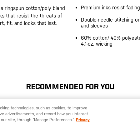
Premium inks resist fading
 a ringspun cotton/poly blend
s that resist the threats of
Double-needle stitching 
, fit, and looks that last.
and sleeves
60% cotton/ 40% polyeste
4.1-oz, wicking
RECOMMENDED FOR YOU
racking technologies, such as cookies, to improve
serve advertisements, and record how you interact
U LIKE TO SHIP TO ANOTHER COUNTRY?
STAY ON
SWEDEN
 our site, through “Manage Preferences.”
Privacy