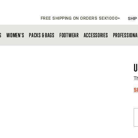
FREE SHIPPING ON ORDERS SEK1000+
SHIP
S
WOMEN'S
PACKS & BAGS
FOOTWEAR
ACCESSORIES
PROFESSIONA
U
T
S