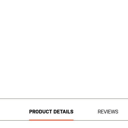
Skip
to
the
beginning
PRODUCT DETAILS
REVIEWS
of
the