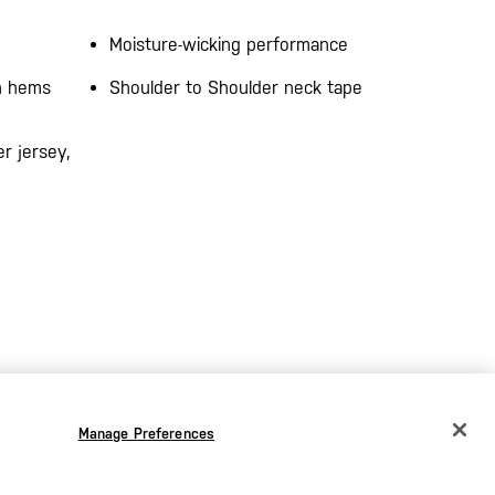
Moisture-wicking performance
on hems
Shoulder to Shoulder neck tape
r jersey,
Manage Preferences
CHANGE COUNTRY
EUROPE