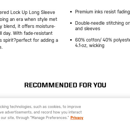
Premium inks resist fading
hered Lock Up Long Sleeve
choing an era when style met
Double-needle stitching 
y blend, it offers moisture-
and sleeves
 day. With fade-resistant
60% cotton/ 40% polyeste
s spirit?perfect for adding a
4.1-oz, wicking
e.
RECOMMENDED FOR YOU
racking technologies, such as cookies, to improve
serve advertisements, and record how you interact
U LIKE TO SHIP TO ANOTHER COUNTRY?
STAY ON
SWEDEN
 our site, through “Manage Preferences.”
Privacy