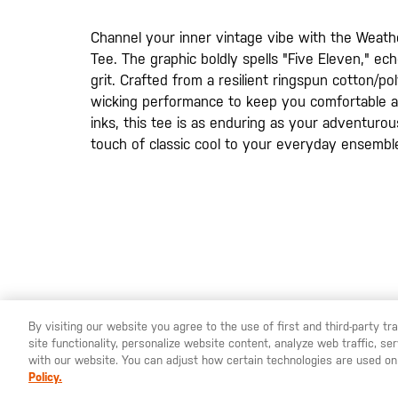
images
gallery
Channel your inner vintage vibe with the Weat
Tee. The graphic boldly spells "Five Eleven," e
grit. Crafted from a resilient ringspun cotton/pol
wicking performance to keep you comfortable all
inks, this tee is as enduring as your adventurou
touch of classic cool to your everyday ensembl
By visiting our website you agree to the use of first and third-party t
site functionality, personalize website content, analyze web traffic, 
YOU ARE SHOPPING ON OUR
SWEDEN
SITE. WOULD YO
with our website. You can adjust how certain technologies are used on
Policy.