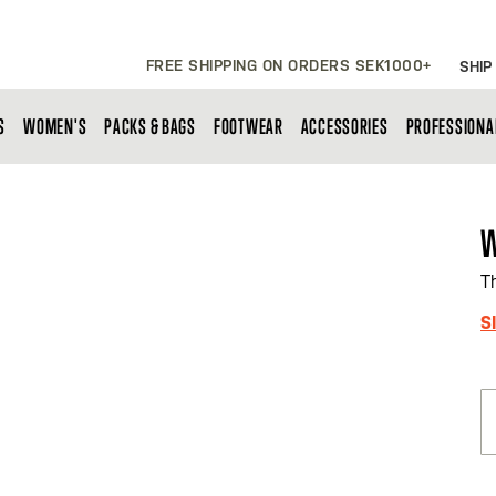
FREE SHIPPING ON ORDERS SEK1000+
SHIP
S
WOMEN'S
PACKS & BAGS
FOOTWEAR
ACCESSORIES
PROFESSIONA
W
T
S