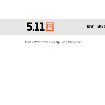
NEW
MEN'
Tactical
Gear
Home
Weathered Lock Up Long Sleeve Tee
Skip
to
the
end
of
the
images
gallery