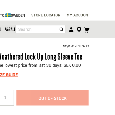
Skip
STORE LOCATOR
MY ACCOUNT
 TO:
SWEDEN
to
Content
TOGGLE
L
%SALE%
Search
CART
MENU
Style #
76167ADC
eathered Lock Up Long Sleeve Tee
he lowest price from last 30 days: SEK 0.00
IZE GUIDE
OUT OF STOCK