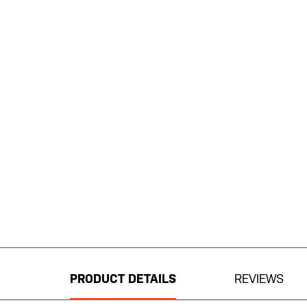
Skip
to
the
beginning
PRODUCT DETAILS
REVIEWS
of
the